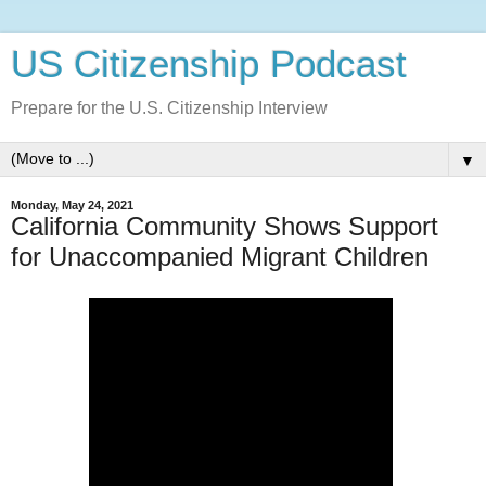
US Citizenship Podcast
Prepare for the U.S. Citizenship Interview
▼
Monday, May 24, 2021
California Community Shows Support
for Unaccompanied Migrant Children