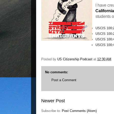
I have cr
California
students o
USCIS 100:2
USCIS 100:2
USCIS 100:4
USCIS 100:4
Posted by
US Citizenship Podcast
at
12:30 AM
No comments:
Post a Comment
Newer Post
Subscribe to:
Post Comments (Atom)