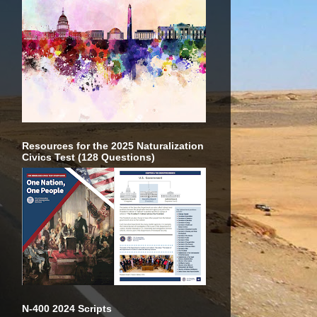
Resources for the 2025 Naturalization
Civics Test (128 Questions)
N-400 2024 Scripts