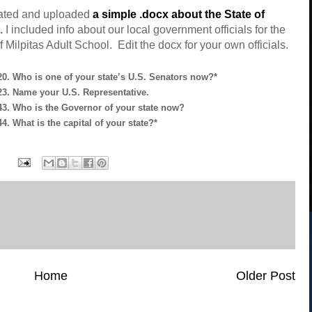
eated and uploaded
a simple .docx about the State of
.
I included info about our local government officials for the
f Milpitas Adult School. Edit the docx for your own officials.
0. Who is one of your state’s U.S. Senators now?*
3. Name your U.S. Representative.
3. Who is the Governor of your state now?
4. What is the capital of your state?*
Home
Older Post