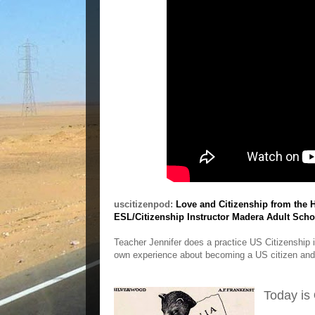
uscitizenpod:
Love and Citizenship from the H
ESL/Citizenship Instructor Madera Adult Scho
Teacher Jennifer does a practice US Citizenship 
own experience about becoming a US citizen and
Today is