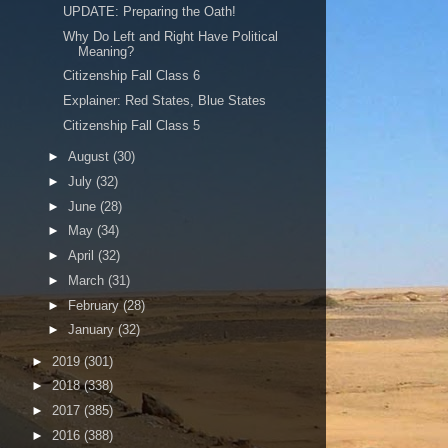
UPDATE: Preparing the Oath!
Why Do Left and Right Have Political
Meaning?
Citizenship Fall Class 6
Explainer: Red States, Blue States
Citizenship Fall Class 5
►
August
(30)
►
July
(32)
►
June
(28)
►
May
(34)
►
April
(32)
►
March
(31)
►
February
(28)
►
January
(32)
►
2019
(301)
►
2018
(338)
►
2017
(385)
►
2016
(388)