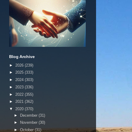
Blog Archive
►
2026
(239)
►
2025
(333)
►
2024
(303)
►
2023
(336)
►
2022
(355)
►
2021
(362)
▼
2020
(370)
►
December
(31)
►
November
(30)
►
October
(31)