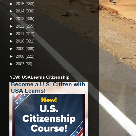
►
2015
(353)
►
2014
(330)
►
2013
(305)
►
2012
(255)
►
2011
(317)
►
2010
(321)
►
2009
(369)
►
2008
(221)
►
2007
(56)
NEW: USALearns Citizenship