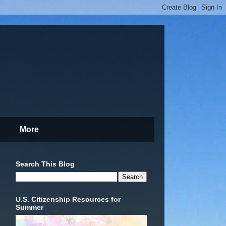
More
Search This Blog
U.S. Citizenship Resources for
Summer