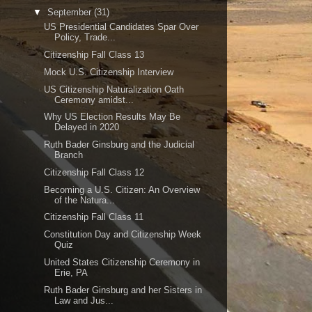
▼
September
(31)
US Presidential Candidates Spar Over
Policy, Trade...
Citizenship Fall Class 13
Mock U.S. Citizenship Interview
US Citizenship Naturalization Oath
Ceremony amidst...
Why US Election Results May Be
Delayed in 2020
Ruth Bader Ginsburg and the Judicial
Branch
Citizenship Fall Class 12
Becoming a U.S. Citizen: An Overview
of the Natura...
Citizenship Fall Class 11
Constitution Day and Citizenship Week
Quiz
United States Citizenship Ceremony in
Erie, PA
Ruth Bader Ginsburg and her Sisters in
Law and Jus...