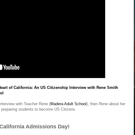
eart of California: An US Citizenship Interview with Rene Smith
ol
interview with Teacher Rene (
Madera Adult School
), then Rene about her
 preparing students to become US Citizens.
California Admissions Day!