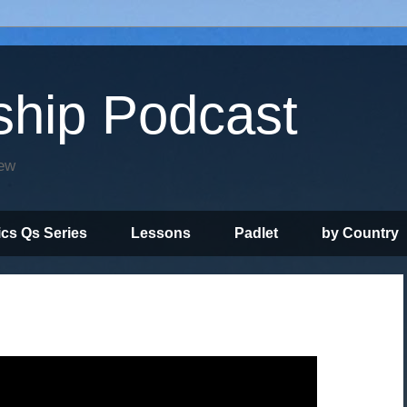
ship Podcast
iew
ics Qs Series
Lessons
Padlet
by Country