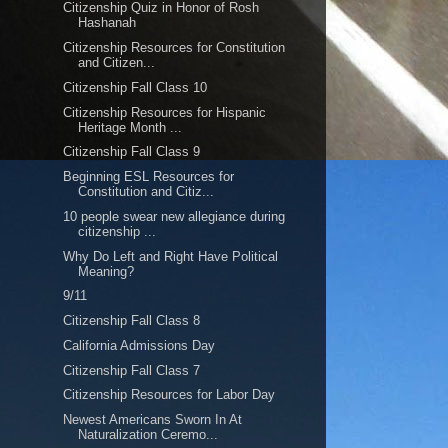
Citizenship Quiz in Honor of Rosh
Hashanah
Citizenship Resources for Constitution
and Citizen...
Citizenship Fall Class 10
Citizenship Resources for Hispanic
Heritage Month ...
Citizenship Fall Class 9
Beginning ESL Resources for
Constitution and Citiz...
10 people swear new allegiance during
citizenship ...
Why Do Left and Right Have Political
Meaning?
9/11
Citizenship Fall Class 8
California Admissions Day
Citizenship Fall Class 7
Citizenship Resources for Labor Day
Newest Americans Sworn In At
Naturalization Ceremo...