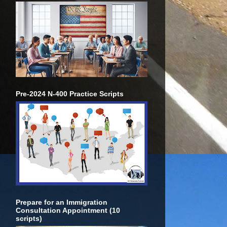
Pre-2024 N-400 Practice Scripts
Prepare for an Immigration
Consultation Appointment (10
scripts)