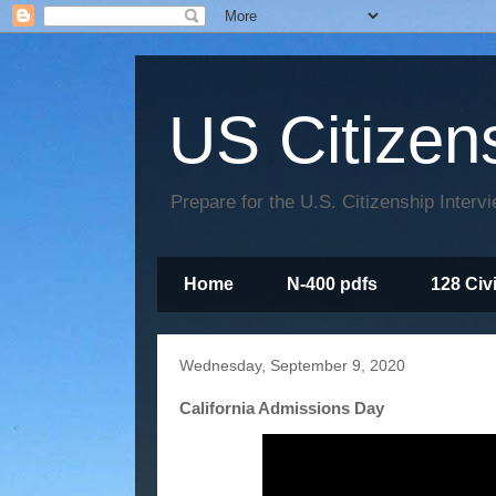
US Citizen
Prepare for the U.S. Citizenship Interv
Home
N-400 pdfs
128 Civ
Wednesday, September 9, 2020
California Admissions Day