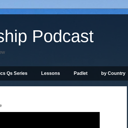
ship Podcast
iew
ics Qs Series
Lessons
Padlet
by Country
e