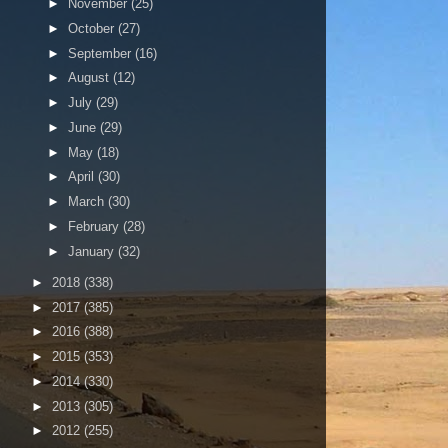
►
November
(25)
►
October
(27)
►
September
(16)
►
August
(12)
►
July
(29)
►
June
(29)
►
May
(18)
►
April
(30)
►
March
(30)
►
February
(28)
►
January
(32)
►
2018
(338)
►
2017
(385)
►
2016
(388)
►
2015
(353)
►
2014
(330)
►
2013
(305)
►
2012
(255)