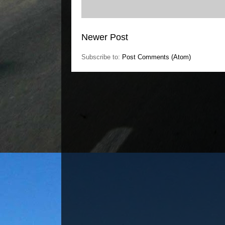
Newer Post
Subscribe to:
Post Comments (Atom)