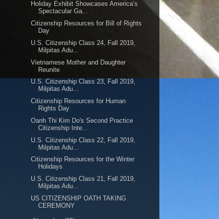
Holiday Exhibit Showcases America’s
Spectacular Ga...
Citizenship Resources for Bill of Rights
Day
U.S. Citizenship Class 24, Fall 2019,
Milpitas Adu...
Vietnamese Mother and Daughter
Reunite
U.S. Citizenship Class 23, Fall 2019,
Milpitas Adu...
Citizenship Resources for Human
Rights Day
Oanh Thi Kim Do's Second Practice
Citizenship Inte...
U.S. Citizenship Class 22, Fall 2019,
Milpitas Adu...
Citizenship Resources for the Winter
Holidays
U.S. Citizenship Class 21, Fall 2019,
Milpitas Adu...
US CITIZENSHIP OATH TAKING
CEREMONY