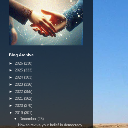
Blog Archive
►
2026
(238)
►
2025
(333)
►
2024
(303)
►
2023
(336)
►
2022
(355)
►
2021
(362)
►
2020
(370)
▼
2019
(301)
▼
December
(25)
How to revive your belief in democracy