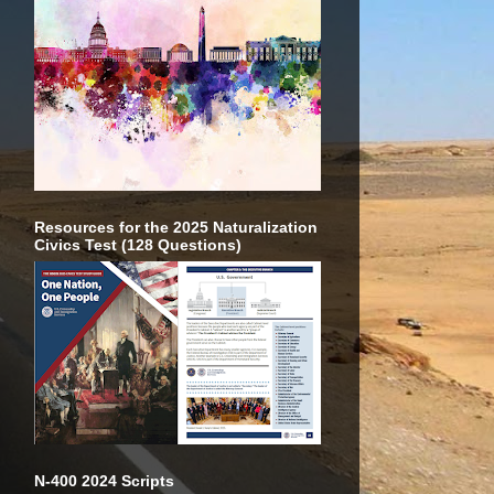
Resources for the 2025 Naturalization
Civics Test (128 Questions)
N-400 2024 Scripts