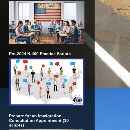
Pre-2024 N-400 Practice Scripts
Prepare for an Immigration
Consultation Appointment (10
scripts)