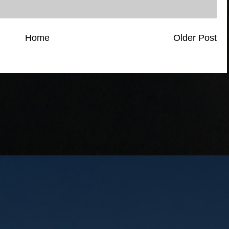
Home
Older Post