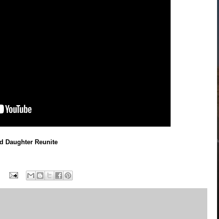
d Daughter Reunite