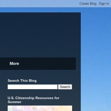
More
Search This Blog
U.S. Citizenship Resources for
Summer