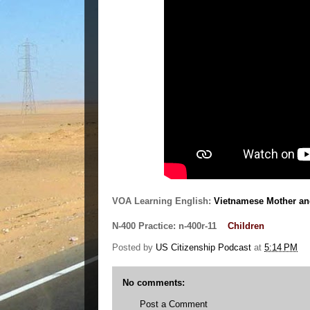
VOA Learning English:
Vietnamese Mother an
N-400 Practice:
n-400r-11
Children
Posted by
US Citizenship Podcast
at
5:14 PM
No comments:
Post a Comment