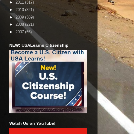
►
2011
(317)
►
2010
(321)
►
2009
(369)
►
2008
(221)
►
2007
(56)
NEW: USALearns Citizenship
Watch Us on YouTube!