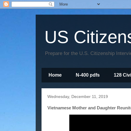
US Citizen
Prepare for the U.S. Citizenship Interv
Home
N-400 pdfs
128 Civ
Wednesday, December 11, 2019
Vietnamese Mother and Daughter Reunit