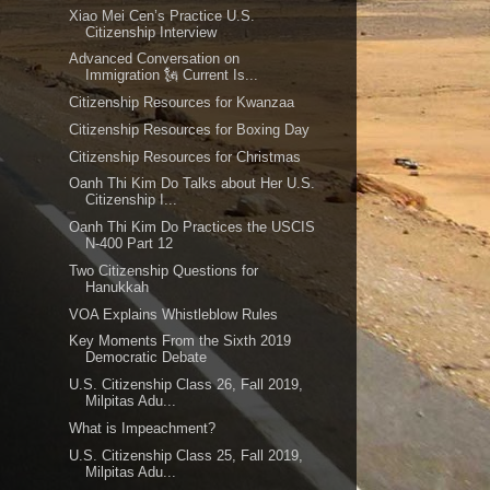
Xiao Mei Cen’s Practice U.S.
Citizenship Interview
Advanced Conversation on
Immigration 🗽 Current Is...
Citizenship Resources for Kwanzaa
Citizenship Resources for Boxing Day
Citizenship Resources for Christmas
Oanh Thi Kim Do Talks about Her U.S.
Citizenship I...
Oanh Thi Kim Do Practices the USCIS
N-400 Part 12
Two Citizenship Questions for
Hanukkah
VOA Explains Whistleblow Rules
Key Moments From the Sixth 2019
Democratic Debate
U.S. Citizenship Class 26, Fall 2019,
Milpitas Adu...
What is Impeachment?
U.S. Citizenship Class 25, Fall 2019,
Milpitas Adu...