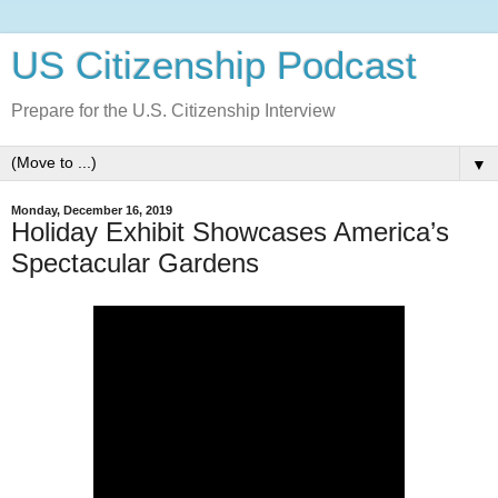
US Citizenship Podcast
Prepare for the U.S. Citizenship Interview
▼
Monday, December 16, 2019
Holiday Exhibit Showcases America’s
Spectacular Gardens