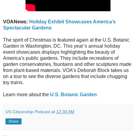
VOANews:
Holiday Exhibit Showcases America’s
Spectacular Gardens
The spirit of Christmas is featured again at the U.S. Botanic
Garden in Washington, DC. This year’s annual holiday
event showcases displays highlighting the beauty of
America’s public gardens. They include recreations of
garden conservatories, fountains and other sculptures made
from plant-based materials. VOA’s Deborah Block takes us
on a tour to see the diverse gardens that include chugging
toy trains.
Learn more about the
U.S. Botanic Garden
US Citizenship Podcast
at
12:30 AM
Share