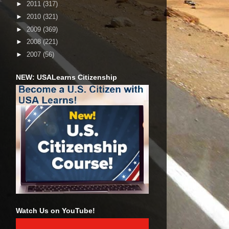
►
2011
(317)
►
2010
(321)
►
2009
(369)
►
2008
(221)
►
2007
(56)
NEW: USALearns Citizenship
Watch Us on YouTube!