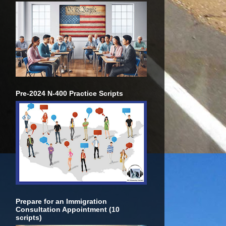
Pre-2024 N-400 Practice Scripts
Prepare for an Immigration
Consultation Appointment (10
scripts)