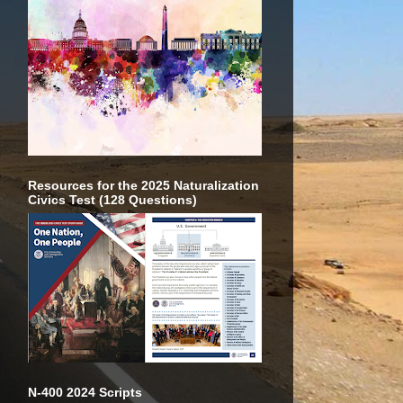
Resources for the 2025 Naturalization
Civics Test (128 Questions)
N-400 2024 Scripts