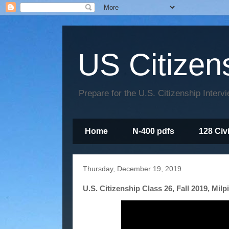
US Citizen
Prepare for the U.S. Citizenship Interv
Home
N-400 pdfs
128 Civ
Thursday, December 19, 2019
U.S. Citizenship Class 26, Fall 2019, Milp