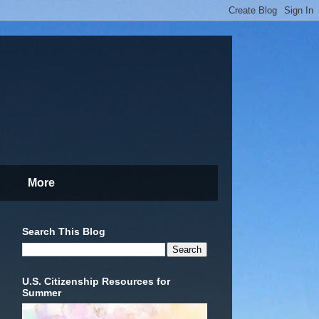
More
Search This Blog
U.S. Citizenship Resources for
Summer