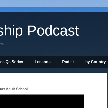
ship Podcast
iew
ics Qs Series
Lessons
Padlet
by Country
itas Adult School