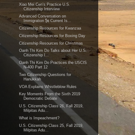
Xiao Mei Cen’s Practice U.S.
Citizenship Interview
Advanced Conversation on
Immigration 🗽 Current Is...
Citizenship Resources for Kwanzaa
Citizenship Resources for Boxing Day
Citizenship Resources for Christmas
Oanh Thi Kim Do Talks about Her U.S.
Citizenship I...
Oanh Thi Kim Do Practices the USCIS
N-400 Part 12
Two Citizenship Questions for
Hanukkah
VOA Explains Whistleblow Rules
Key Moments From the Sixth 2019
Democratic Debate
U.S. Citizenship Class 26, Fall 2019,
Milpitas Adu...
What is Impeachment?
U.S. Citizenship Class 25, Fall 2019,
Milpitas Adu...