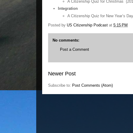
A Citizenship Quiz for Christmas (20
Integration
A Citizenship Quiz for New Year’s Da
Posted by
US Citizenship Podcast
at
5:15 PM
No comments:
Post a Comment
Newer Post
Subscribe to:
Post Comments (Atom)