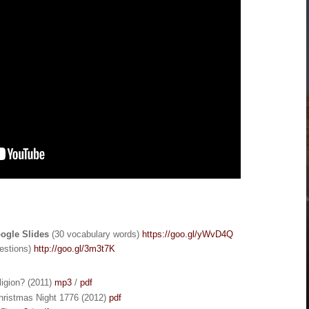
oogle Slides
(30 vocabulary words)
https://goo.gl/yWvD4Q
estions)
http://goo.gl/3m3t7K
ligion? (2011)
mp3
/
pdf
hristmas Night 1776 (2012)
pdf