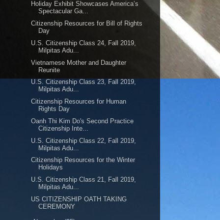
Holiday Exhibit Showcases America’s
Spectacular Ga...
Citizenship Resources for Bill of Rights
Day
U.S. Citizenship Class 24, Fall 2019,
Milpitas Adu...
Vietnamese Mother and Daughter
Reunite
U.S. Citizenship Class 23, Fall 2019,
Milpitas Adu...
Citizenship Resources for Human
Rights Day
Oanh Thi Kim Do's Second Practice
Citizenship Inte...
U.S. Citizenship Class 22, Fall 2019,
Milpitas Adu...
Citizenship Resources for the Winter
Holidays
U.S. Citizenship Class 21, Fall 2019,
Milpitas Adu...
US CITIZENSHIP OATH TAKING
CEREMONY