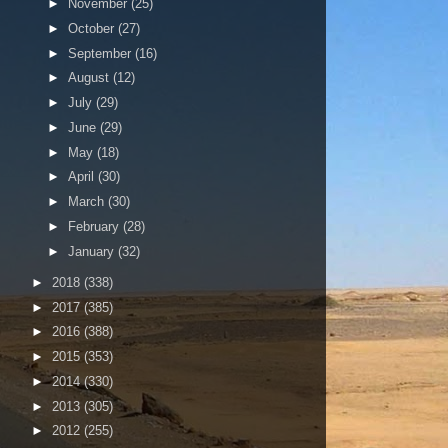
►
November
(25)
►
October
(27)
►
September
(16)
►
August
(12)
►
July
(29)
►
June
(29)
►
May
(18)
►
April
(30)
►
March
(30)
►
February
(28)
►
January
(32)
►
2018
(338)
►
2017
(385)
►
2016
(388)
►
2015
(353)
►
2014
(330)
►
2013
(305)
►
2012
(255)