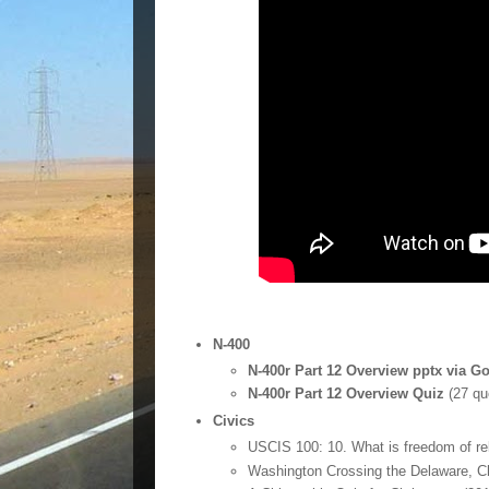
N-400
N-400r Part 12 Overview pptx via G
N-400r Part 12 Overview Quiz
(27 qu
Civics
USCIS 100: 10. What is freedom of re
Washington Crossing the Delaware, C