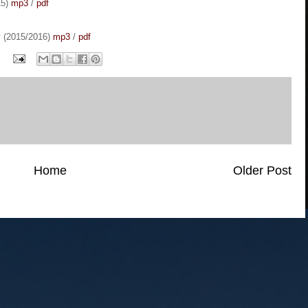
15)
mp3
/
pdf
y (2015/2016)
mp3
/
pdf
Home
Older Post