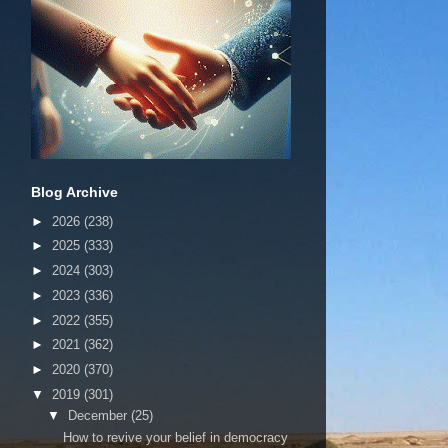
Blog Archive
►
2026
(238)
►
2025
(333)
►
2024
(303)
►
2023
(336)
►
2022
(355)
►
2021
(362)
►
2020
(370)
▼
2019
(301)
▼
December
(25)
How to revive your belief in democracy