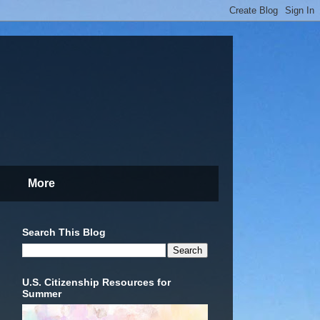
More
Search This Blog
U.S. Citizenship Resources for
Summer