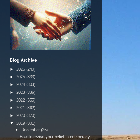
Blog Archive
►
2026
(240)
►
2025
(333)
►
2024
(303)
►
2023
(336)
►
2022
(355)
►
2021
(362)
►
2020
(370)
▼
2019
(301)
▼
December
(25)
How to revive your belief in democracy