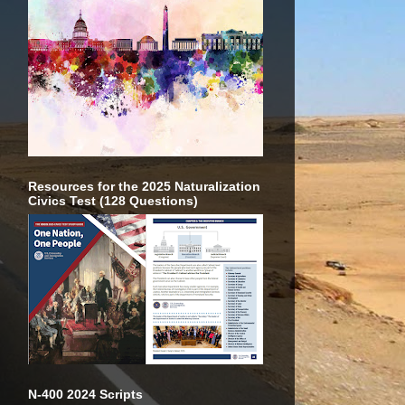
Resources for the 2025 Naturalization
Civics Test (128 Questions)
N-400 2024 Scripts