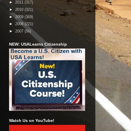
►
2011
(317)
►
2010
(321)
►
2009
(369)
►
2008
(221)
►
2007
(56)
NEW: USALearns Citizenship
Watch Us on YouTube!