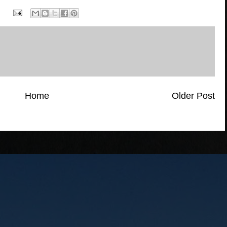
Home
Older Post