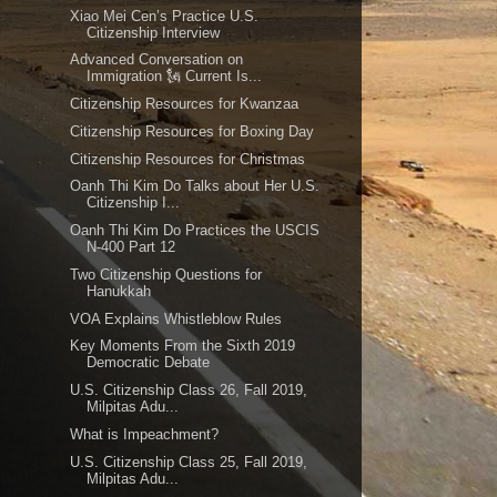
Xiao Mei Cen’s Practice U.S.
Citizenship Interview
Advanced Conversation on
Immigration 🗽 Current Is...
Citizenship Resources for Kwanzaa
Citizenship Resources for Boxing Day
Citizenship Resources for Christmas
Oanh Thi Kim Do Talks about Her U.S.
Citizenship I...
Oanh Thi Kim Do Practices the USCIS
N-400 Part 12
Two Citizenship Questions for
Hanukkah
VOA Explains Whistleblow Rules
Key Moments From the Sixth 2019
Democratic Debate
U.S. Citizenship Class 26, Fall 2019,
Milpitas Adu...
What is Impeachment?
U.S. Citizenship Class 25, Fall 2019,
Milpitas Adu...