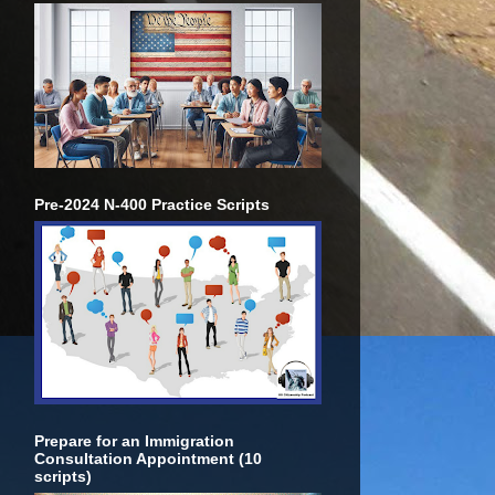
Pre-2024 N-400 Practice Scripts
Prepare for an Immigration
Consultation Appointment (10
scripts)