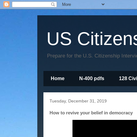
US Citizen
Prepare for the U.S. Citizenship Interv
Home
N-400 pdfs
128 Civ
Tuesday, December 31, 2019
How to revive your belief in democracy