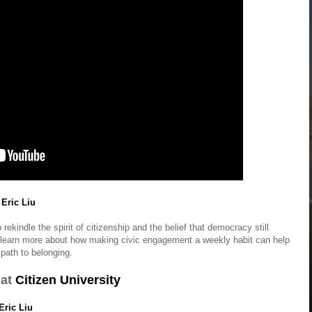
 Eric Liu
ekindle the spirit of citizenship and the belief that democracy still
 learn more about how making civic engagement a weekly habit can help
path to belonging.
at
Citizen University
Eric Liu