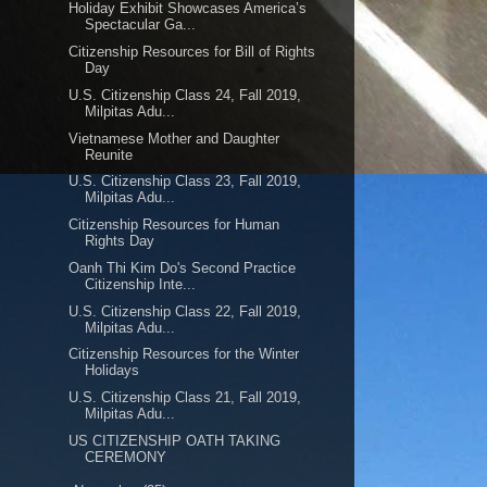
Holiday Exhibit Showcases America’s
Spectacular Ga...
Citizenship Resources for Bill of Rights
Day
U.S. Citizenship Class 24, Fall 2019,
Milpitas Adu...
Vietnamese Mother and Daughter
Reunite
U.S. Citizenship Class 23, Fall 2019,
Milpitas Adu...
Citizenship Resources for Human
Rights Day
Oanh Thi Kim Do's Second Practice
Citizenship Inte...
U.S. Citizenship Class 22, Fall 2019,
Milpitas Adu...
Citizenship Resources for the Winter
Holidays
U.S. Citizenship Class 21, Fall 2019,
Milpitas Adu...
US CITIZENSHIP OATH TAKING
CEREMONY