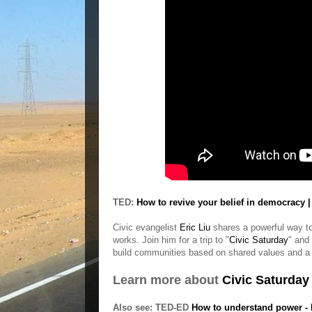
TED:
How to revive your belief in democracy |
Civic evangelist
Eric Liu
shares a powerful way to r
works. Join him for a trip to "
Civic Saturday
" and
build communities based on shared values and a 
Learn more about
Civic Saturday
Also see: TED-ED
How to understand power - 