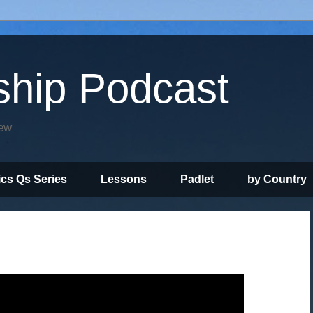
ship Podcast
iew
ics Qs Series
Lessons
Padlet
by Country