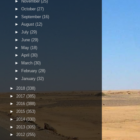
►
November
(25)
►
October
(27)
►
September
(16)
►
August
(12)
►
July
(29)
►
June
(29)
►
May
(18)
►
April
(30)
►
March
(30)
►
February
(28)
►
January
(32)
►
2018
(338)
►
2017
(385)
►
2016
(388)
►
2015
(353)
►
2014
(330)
►
2013
(305)
►
2012
(255)