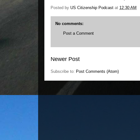
Posted by
US Citizenship Podcast
at
12:30 AM
No comments:
Post a Comment
Newer Post
Subscribe to:
Post Comments (Atom)