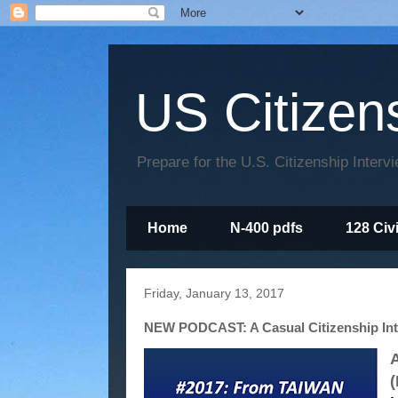
US Citizen
Prepare for the U.S. Citizenship Interv
Home
N-400 pdfs
128 Civ
Friday, January 13, 2017
NEW PODCAST: A Casual Citizenship Int
A