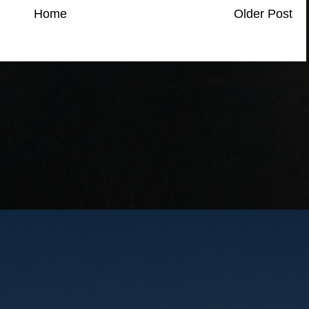
Home
Older Post