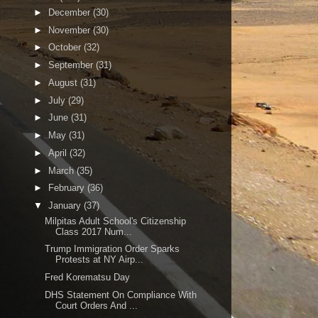
►
December
(30)
►
November
(30)
►
October
(32)
►
September
(31)
►
August
(31)
►
July
(29)
►
June
(31)
►
May
(31)
►
April
(32)
►
March
(35)
►
February
(36)
▼
January
(37)
Milpitas Adult School's Citizenship
Class 2017 Num...
Trump Immigration Order Sparks
Protests at NY Airp...
Fred Korematsu Day
DHS Statement On Compliance With
Court Orders And ...