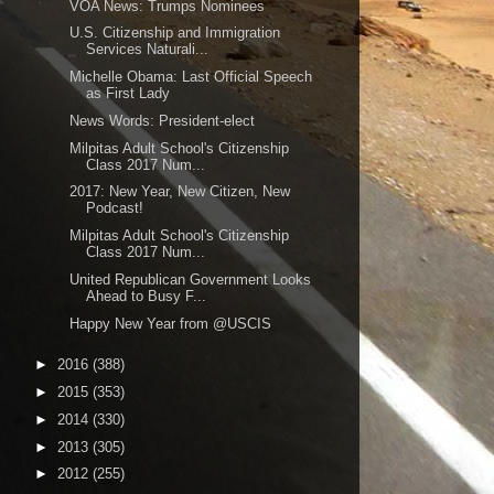
VOA News: Trumps Nominees
U.S. Citizenship and Immigration
Services Naturali...
Michelle Obama: Last Official Speech
as First Lady
News Words: President-elect
Milpitas Adult School's Citizenship
Class 2017 Num...
2017: New Year, New Citizen, New
Podcast!
Milpitas Adult School's Citizenship
Class 2017 Num...
United Republican Government Looks
Ahead to Busy F...
Happy New Year from @USCIS
►
2016
(388)
►
2015
(353)
►
2014
(330)
►
2013
(305)
►
2012
(255)