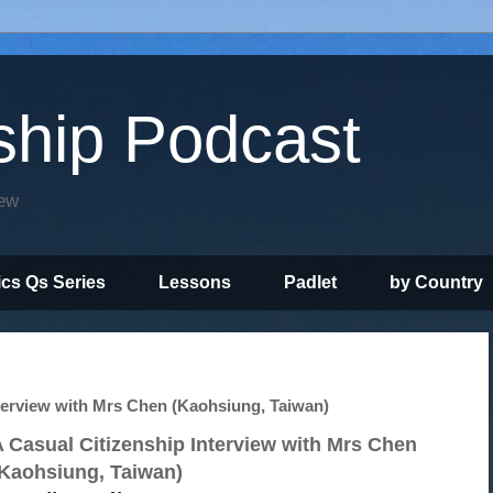
ship Podcast
iew
ics Qs Series
Lessons
Padlet
by Country
erview with Mrs Chen (Kaohsiung, Taiwan)
 Casual Citizenship Interview with Mrs Chen
(Kaohsiung, Taiwan)