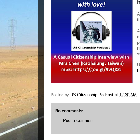
h
A
t
A
(
p
p
v
U
h
Posted by
US Citizenship Podcast
at
12:30 AM
No comments:
Post a Comment