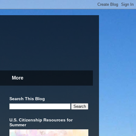
More
Search This Blog
U.S. Citizenship Resources for
Summer