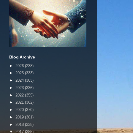
Blog Archive
►
2026
(238)
►
2025
(333)
►
2024
(303)
►
2023
(336)
►
2022
(355)
►
2021
(362)
►
2020
(370)
►
2019
(301)
►
2018
(338)
▼
2017
(385)