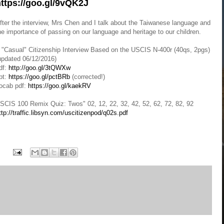
ttps://goo.gl/9vQK2J
fter the interview, Mrs Chen and I talk about the Taiwanese language and
he importance of passing on our language and heritage to our children.
 "Casual" Citizenship Interview Based on the USCIS N-400r (40qs, 2pgs)
updated 06/12/2016)
df:
http://goo.gl/3tQWXw
pt:
https://goo.gl/pctBRb
(corrected!)
ocab pdf:
https://goo.gl/kaekRV
SCIS 100 Remix Quiz: Twos" 02, 12, 22, 32, 42, 52, 62, 72, 82, 92
ttp://traffic.libsyn.com/uscitizenpod/q02s.pdf