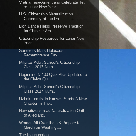
Vietnamese-Americans Celebrate Tet
or Lunar New Year
U.S. Citizenship Naturalization
Ceremony at the Da...
Lion Dance Helps Preserve Tradition
for Chinese-Am...
Citizenship Resources for Lunar New
Year
Survivors Mark Holocaust
Remembrance Day
Milpitas Adult School's Citizenship
Class 2017 Num...
Beginning N-400 Quiz Plus Updates to
the Civics Qu...
Milpitas Adult School's Citizenship
Class 2017 Num...
Uzbek Family In Kansas Starts A New
Chapter In The...
New citizens read Naturalization Oath
of Allegianc...
Women All Over the US Prepare to
March on Washingt...
The Inauguration