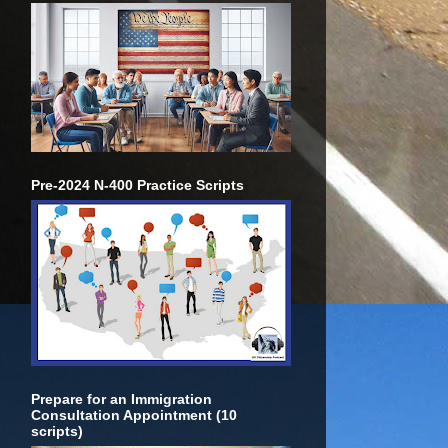
Pre-2024 N-400 Practice Scripts
Prepare for an Immigration
Consultation Appointment (10
scripts)