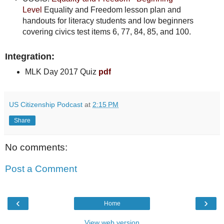
Level
Equality and Freedom lesson plan and
handouts for literacy students and low beginners
covering civics test items 6, 77, 84, 85, and 100.
Integration:
MLK Day 2017 Quiz
pdf
US Citizenship Podcast
at
2:15 PM
Share
No comments:
Post a Comment
‹
›
Home
View web version