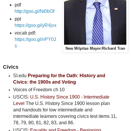
pdf
http://goo.gl/Nt0bOf
ppt
https://goo.gl/yR4jvx
vocab pdf:
https://goo.gl/nPY0J
s
New Milpitas Mayor:Richard Tran
Civics
SI.edu
Preparing for the Oath: History and
Civics
: the 1900s and Voting
Voices of Freedom ch 10
USCIS:
U.S. History Since 1900 - Intermediate
Level
The U.S. History Since 1900 lesson plan
and handouts for low intermediate and
intermediate learners covering civics test items 11,
78, 79, 80, 81, 82, 83, and 86.
USCIS:
Equality and Freedom - Beginning