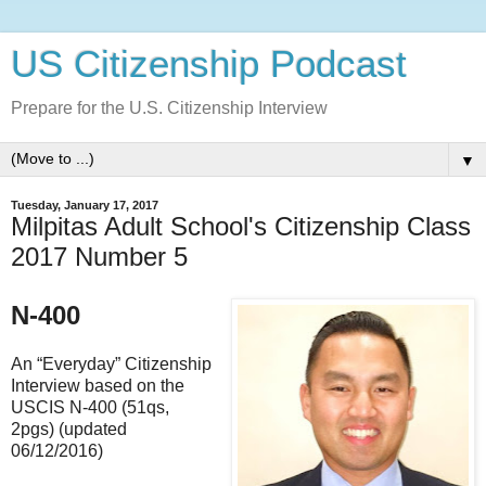
US Citizenship Podcast
Prepare for the U.S. Citizenship Interview
▼
Tuesday, January 17, 2017
Milpitas Adult School's Citizenship Class
2017 Number 5
N-400
An “Everyday” Citizenship
Interview based on the
USCIS N-400 (51qs,
2pgs) (updated
06/12/2016)