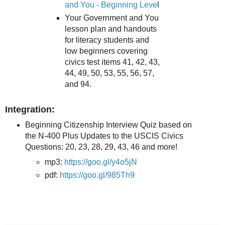
and You - Beginning Leve
l
Your Government and You
lesson plan and handouts
for literacy students and
low beginners covering
civics test items 41, 42, 43,
44, 49, 50, 53, 55, 56, 57,
and 94.
Integration:
Beginning Citizenship Interview Quiz based on
the N-400 Plus Updates to the USCIS Civics
Questions: 20, 23, 28, 29, 43, 46 and more!
mp3:
https://goo.gl/y4o5jN
pdf:
https://goo.gl/985Th9