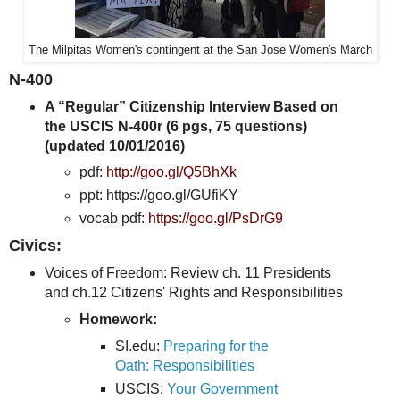
The Milpitas Women's contingent at the San Jose Women's March
N-400
A “Regular” Citizenship Interview Based on
the USCIS N-400r (6 pgs, 75 questions)
(updated 10/01/2016)
pdf:
http://goo.gl/Q5BhXk
ppt: https://goo.gl/GUfiKY
vocab pdf:
https://goo.gl/PsDrG9
Civics:
Voices of Freedom: Review ch. 11 Presidents
and ch.12 Citizens' Rights and Responsibilities
Homework:
SI.edu:
Preparing for the
Oath: Responsibilities
USCIS:
Your Government