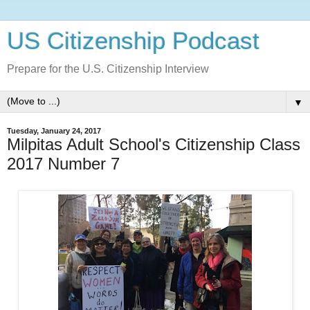
US Citizenship Podcast
Prepare for the U.S. Citizenship Interview
▼
Tuesday, January 24, 2017
Milpitas Adult School's Citizenship Class
2017 Number 7