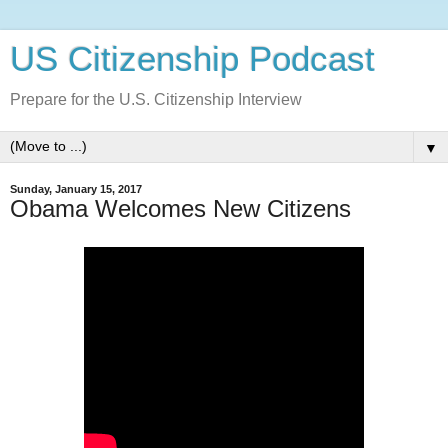
US Citizenship Podcast
Prepare for the U.S. Citizenship Interview
▼
Sunday, January 15, 2017
Obama Welcomes New Citizens