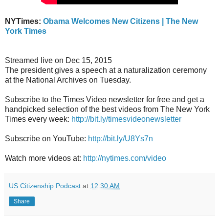
NYTimes:
Obama Welcomes New Citizens | The New
York Times
Streamed live on Dec 15, 2015
The president gives a speech at a naturalization ceremony
at the National Archives on Tuesday.
Subscribe to the Times Video newsletter for free and get a
handpicked selection of the best videos from The New York
Times every week:
http://bit.ly/timesvideonewsletter
Subscribe on YouTube:
http://bit.ly/U8Ys7n
Watch more videos at:
http://nytimes.com/video
US Citizenship Podcast
at
12:30 AM
Share