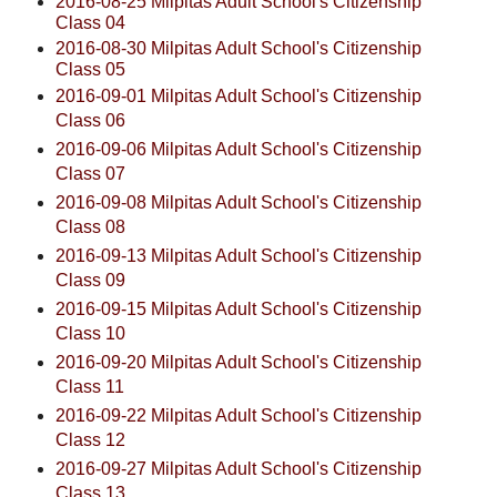
2016-08-25 Milpitas Adult School's Citizenship
Class 04
2016-08-30 Milpitas Adult School's Citizenship
Class 05
2016-09-01 Milpitas Adult School's Citizenship
Class 06
2016-09-06 Milpitas Adult School's Citizenship
Class 07
2016-09-08 Milpitas Adult School's Citizenship
Class 08
2016-09-13 Milpitas Adult School's Citizenship
Class 09
2016-09-15 Milpitas Adult School's Citizenship
Class 10
2016-09-20 Milpitas Adult School's Citizenship
Class 11
2016-09-22 Milpitas Adult School's Citizenship
Class 12
2016-09-27 Milpitas Adult School's Citizenship
Class 13