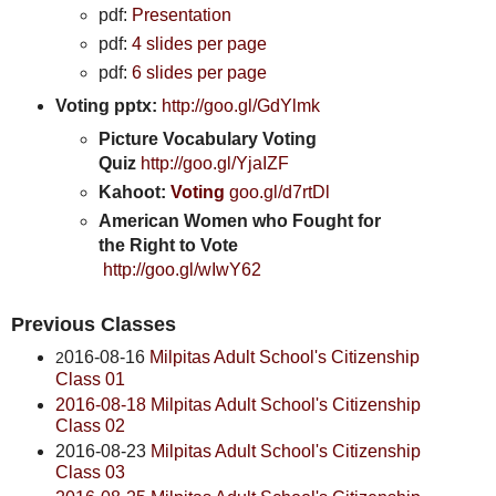
pdf:
Presentation
pdf:
4 slides per page
pdf:
6 slides per page
Voting pptx:
http://goo.gl/GdYlmk
Picture Vocabulary Voting
Quiz
http://goo.gl/YjaIZF
Kahoot:
Voting
goo.gl/d7rtDl
American Women who Fought for
the Right to Vote
http://goo.gl/wIwY62
Previous Classes
016-08-16
Milpitas Adult School's Citizenship
2
Class 01
2016-08-18 Milpitas Adult School's Citizenship
Class 02
2016-08-23
Milpitas Adult School's Citizenship
Class 03