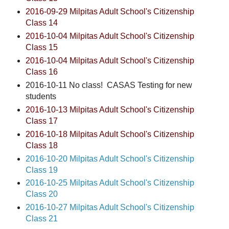
2016-09-29 Milpitas Adult School's Citizenship
Class 14
2016-10-04 Milpitas Adult School's Citizenship
Class 15
2016-10-04 Milpitas Adult School's Citizenship
Class 16
2016-10-11 No class! CASAS Testing for new
students
2016-10-13 Milpitas Adult School's Citizenship
Class 17
2016-10-18 Milpitas Adult School's Citizenship
Class 18
2016-10-20 Milpitas Adult School's Citizenship
Class 19
2016-10-25 Milpitas Adult School's Citizenship
Class 20
2016-10-27 Milpitas Adult School's Citizenship
Class 21