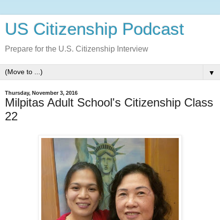
US Citizenship Podcast
Prepare for the U.S. Citizenship Interview
▼
Thursday, November 3, 2016
Milpitas Adult School's Citizenship Class
22