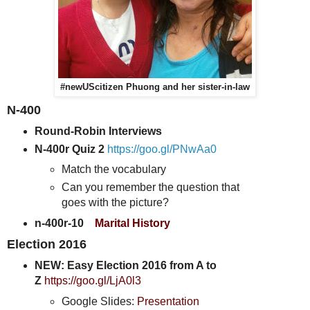
#newUScitizen Phuong and her sister-in-law
N-400
Round-Robin Interviews
N-400r Quiz 2
https://goo.gl/PNwAa0
Match the vocabulary
Can you remember the question that
goes with the picture?
n-400r-10
Marital History
Election 2016
NEW: Easy Election 2016 from A to
Z
https://goo.gl/LjA0l3
Google Slides:
Presentation