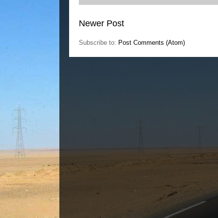
Newer Post
Subscribe to:
Post Comments (Atom)