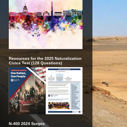
Resources for the 2025 Naturalization
Civics Test (128 Questions)
N-400 2024 Scripts