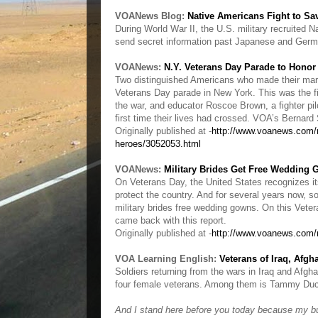
VOANews Blog:
Native Americans Fight to S
During World War II, the U.S. military recruited
send secret information past Japanese and Germ
VOANews:
N.Y. Veterans Day Parade to Hono
Two distinguished Americans who made their mark
Veterans Day parade in New York. This was the f
the war, and educator Roscoe Brown, a fighter pi
first time their lives had crossed. VOA’s Bernar
Originally published at -
http://www.voanews.com/m
heroes/3052053.html
VOANews:
Military Brides Get Free Wedding
On Veterans Day, the United States recognizes it
protect the country. And for several years now, s
military brides free wedding gowns. On this Vete
came back with this report.
Originally published at -
http://www.voanews.com/
VOA Learning English:
Veterans of Iraq, Afgh
Soldiers returning from the wars in Iraq and Afgha
four female veterans. Among them is Tammy Duckw
And I stand here before you today because my bud