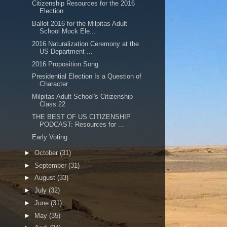
Citizenship Resources for the 2016
Election
Ballot 2016 for the Milpitas Adult
School Mock Ele...
2016 Naturalization Ceremony at the
US Department ...
2016 Proposition Song
Presidential Election Is a Question of
Character
Milpitas Adult School's Citizenship
Class 22
THE BEST OF US CITIZENSHIP
PODCAST: Resources for ...
Early Voting
►
October
(31)
►
September
(31)
►
August
(33)
►
July
(32)
►
June
(31)
►
May
(35)