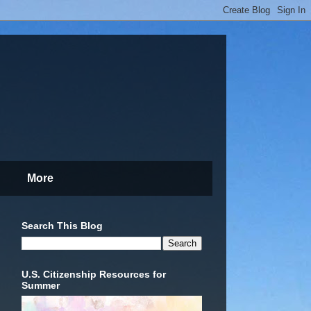
More
Search This Blog
U.S. Citizenship Resources for
Summer