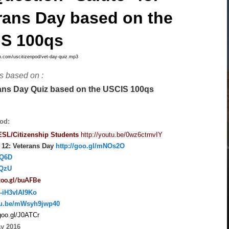
rans Day based on the
S 100qs
bsyn.com/uscitizenpod/vet-day-quiz.mp3
is based on :
rans Day Quiz based on the USCIS 100qs
od:
ESL/Citizenship Students
http://youtu.be/0wz6ctrnvIY
 12: Veterans Day
http://goo.gl/mNOs2O
NQ6D
5QzU
/goo.gl/buAFBe
/-iH3vIAI9Ko
utu.be/mWsyh9jwp40
/goo.gl/J0ATCr
ay 2016