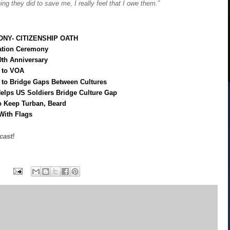
hing they did to save me, I really feel that I owe them.”
NY- CITIZENSHIP OATH
zation Ceremony
0th Anniversary
k to VOA
to Bridge Gaps Between Cultures
elps US Soldiers Bridge Culture Gap
o Keep Turban, Beard
With Flags
cast!