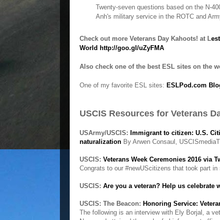
Twenty-seven questions based on the N-400
Anh's military service in the ROTC and Ar
Check out more Veterans Day Kahoots! at L
es
World
http://goo.gl/uZyFMA
Also check one of the best ESL sites on the 
One of my favorite ESL sites:
ESLPod.com Blog
USCIS Resources for Veterans D
USArmy/USCIS:
Immigrant to citizen: U.S. C
naturalization
By Arwen Consaul, USCISmediaT
USCIS:
Veterans Week Ceremonies 2016 via T
Congrats to our #newUScitizens that took part i
USCIS:
Are you a veteran? Help us celebrate 
USCIS: The Beacon:
Honoring Service: Veter
The following is an interview with Ely Borjal, a 