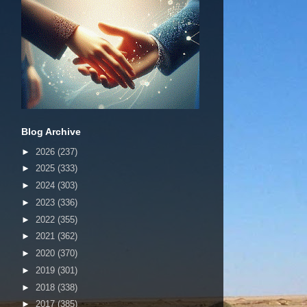
Blog Archive
►
2026
(237)
►
2025
(333)
►
2024
(303)
►
2023
(336)
►
2022
(355)
►
2021
(362)
►
2020
(370)
►
2019
(301)
►
2018
(338)
►
2017
(385)