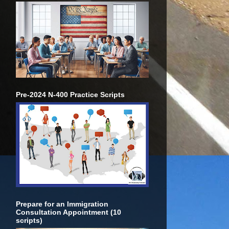
Pre-2024 N-400 Practice Scripts
Prepare for an Immigration
Consultation Appointment (10
scripts)