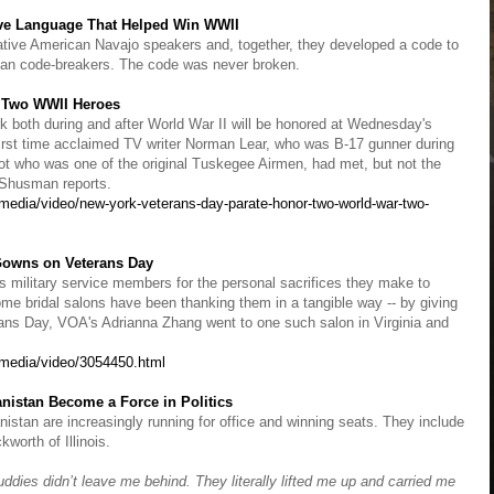
ave Language That Helped Win WWII
 Native American Navajo speakers and, together, they developed a code to
an code-breakers. The code was never broken.
r Two WWII Heroes
 both during and after World War II will be honored at Wednesday's
irst time acclaimed TV writer Norman Lear, who was B-17 gunner during
lot who was one of the original Tuskegee Airmen, had met, but not the
d Shusman reports.
edia/video/new-york-veterans-day-parate-honor-two-world-war-two-
 Gowns on Veterans Day
s military service members for the personal sacrifices they make to
ome bridal salons have been thanking them in a tangible way -- by giving
rans Day, VOA's Adrianna Zhang went to one such salon in Virginia and
media/video/3054450.html
anistan Become a Force in Politics
nistan are increasingly running for office and winning seats. They include
orth of Illinois.
dies didn’t leave me behind. They literally lifted me up and carried me