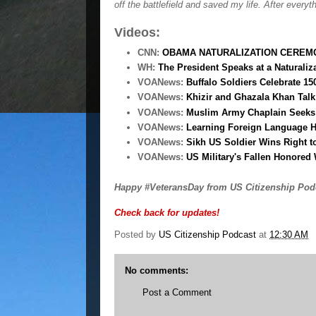
off the battlefield and saved my life. After everyt
Videos:
CNN:
OBAMA NATURALIZATION CEREMO
WH:
The President Speaks at a Naturali
VOANews:
Buffalo Soldiers Celebrate 15
VOANews:
Khizir and Ghazala Khan Tal
VOANews:
Muslim Army Chaplain Seeks 
VOANews:
Learning Foreign Language H
VOANews:
Sikh US Soldier Wins Right t
VOANews:
US Military's Fallen Honored 
Happy #VeteransDay from US Citizenship Pod
Check back for updates!
Posted by
US Citizenship Podcast
at
12:30 AM
No comments:
Post a Comment