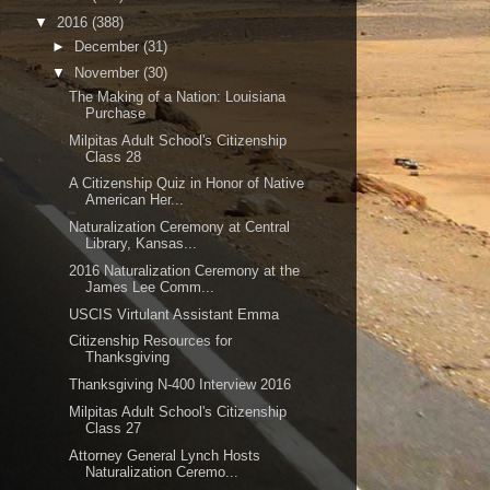
▼
2016
(388)
►
December
(31)
▼
November
(30)
The Making of a Nation: Louisiana
Purchase
Milpitas Adult School's Citizenship
Class 28
A Citizenship Quiz in Honor of Native
American Her...
Naturalization Ceremony at Central
Library, Kansas...
2016 Naturalization Ceremony at the
James Lee Comm...
USCIS Virtulant Assistant Emma
Citizenship Resources for
Thanksgiving
Thanksgiving N-400 Interview 2016
Milpitas Adult School's Citizenship
Class 27
Attorney General Lynch Hosts
Naturalization Ceremo...