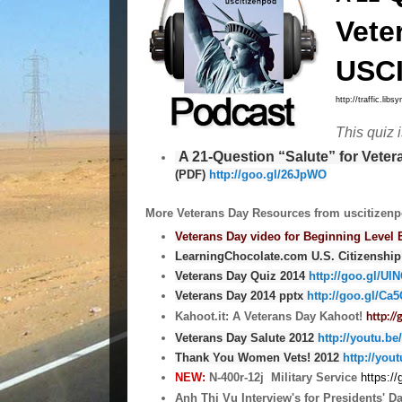
Vete
USCI
http://traffic.li
This quiz 
A 21-Question “Salute” for Vete
(PDF)
http://goo.gl/26JpWO
More Veterans Day Resources from uscitizenp
Veterans Day video for Beginning Level 
LearningChocolate.com U.S. Citizenship
Veterans Day Quiz 2014
http://goo.gl/Ul
Veterans Day 2014 pptx
http://goo.gl/Ca
Kahoot.it: A Veterans Day Kahoot!
http:/
Veterans Day Salute 2012
http://youtu.be
Thank You Women Vets! 2012
http://yo
NEW:
N-400r-12j Military Service
https:/
Anh Thi Vu Interview's for Presidents' D