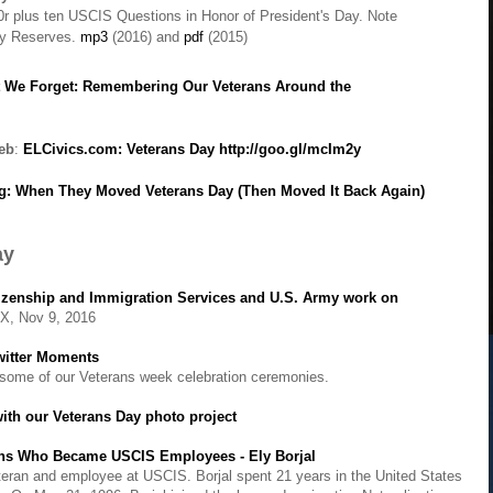
r plus ten USCIS Questions in Honor of President's Day. Note
my Rese
rves.
mp3
(
2016) and
pdf
(2015)
t We Forget: Remembering Our Veterans Around the
web
:
ELCivics.com: Veterans Day
http://goo.gl/mcIm2y
: When They Moved Veterans Day (Then Moved It Back Again)
ay
itizenship and Immigration Services and U.S. Army work on
X, Nov 9, 2016
witter Moments
n some of our Veterans week celebration ceremonies.
with our Veterans Day photo project
ans Who Became USCIS Employees - Ely Borjal
veteran and employee at USCIS. Borjal spent 21 years in the United States