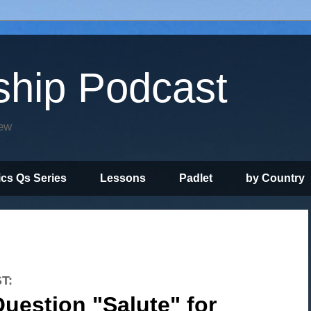
ship Podcast
iew
ics Qs Series
Lessons
Padlet
by Country
T:
uestion "Salute" for