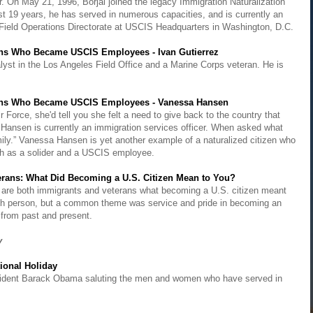
er. On May 21, 1996, Borjal joined the legacy Immigration Naturalization
st 19 years, he has served in numerous capacities, and is currently an
of Field Operations Directorate at USCIS Headquarters in Washington, D.C.
ans Who Became USCIS Employees - Ivan Gutierrez
yst in the Los Angeles Field Office and a Marine Corps veteran. He is
rans Who Became USCIS Employees - Vanessa Hansen
Force, she'd tell you she felt a need to give back to the country that
.Hansen is currently an immigration services officer. When asked what
mily.” Vanessa Hansen is yet another example of a naturalized citizen who
oth as a solider and a USCIS employee.
rans: What Did Becoming a U.S. Citizen Mean to You?
 are both immigrants and veterans what becoming a U.S. citizen meant
ach person, but a common theme was service and pride in becoming an
from past and present.
ay
ional Holiday
resident Barack Obama saluting the men and women who have served in