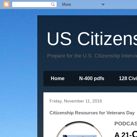
US Citizen
Prepare for the U.S. Citizenship Interv
Home
N-400 pdfs
128 Civ
Friday, November 11, 2016
Citizenship Resources for Veterans Day
PODCAS
Q
A 21-