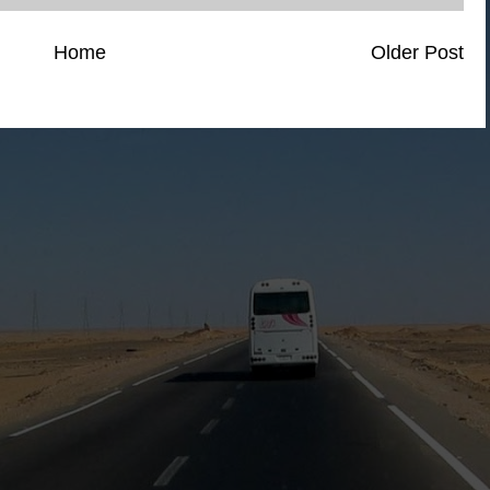
Home
Older Post