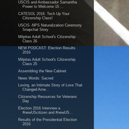
USCIS and Ambassador Samantha
Power to Welcome 15 ...
CATESOL 2016: Tech Up Your
Citizenship Class!
USCIS -NPS Naturalization Ceremony
Snapchat Story
Milpitas Adult School's Citizenship
Class 26
NEW PODCAST: Election Results
2016
Milpitas Adult School's Citizenship
Class 25
Assembling the New Cabinet
News Words: Sacred
Loving, an Intimate Story of Love That
Changed Ame...
Citizenship Resources for Veterans
Day
Election 2016 Interview a
#newUScitizen and #newUS...
Results of the Presidential Election
2016