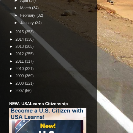
►
April
(34)
►
March
(34)
►
February
(32)
►
January
(34)
►
2015
(353)
►
2014
(330)
►
2013
(305)
►
2012
(255)
►
2011
(317)
►
2010
(321)
►
2009
(369)
►
2008
(221)
►
2007
(56)
NEW: USALearns Citizenship