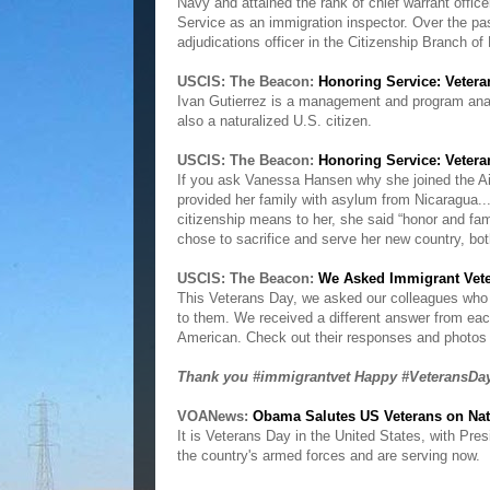
Navy and attained the rank of chief warrant offic
Service as an immigration inspector. Over the pa
adjudications officer in the Citizenship Branch 
USCIS: The Beacon:
Honoring Service: Veter
Ivan Gutierrez is a management and program anal
also a naturalized U.S. citizen.
USCIS: The Beacon:
Honoring Service: Vete
If you ask Vanessa Hansen why she joined the Air 
provided her family with asylum from Nicaragua..
citizenship means to her, she said “honor and fa
chose to sacrifice and serve her new country, b
USCIS: The Beacon:
We Asked Immigrant Vete
This Veterans Day, we asked our colleagues who
to them. We received a different answer from e
American. Check out their responses and photos 
Thank you #immigrantvet Happy #VeteransD
VOANews:
Obama Salutes US Veterans on Nat
It is Veterans Day in the United States, with P
the country's armed forces and are serving now.