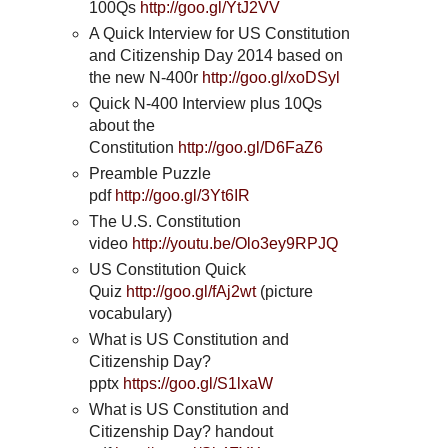
100Qs
http://goo.gl/YtJ2VV
A Quick Interview for US Constitution
and Citizenship Day 2014 based on
the new N-400r
http://goo.gl/xoDSyl
Quick N-400 Interview plus 10Qs
about the
Constitution
http://goo.gl/D6FaZ6
Preamble Puzzle
pdf
http://goo.gl/3Yt6IR
The U.S. Constitution
video
http://youtu.be/Olo3ey9RPJQ
US Constitution Quick
Quiz
http://goo.gl/fAj2wt
(picture
vocabulary)
What is US Constitution and
Citizenship Day?
pptx
https://goo.gl/S1lxaW
What is US Constitution and
Citizenship Day? handout