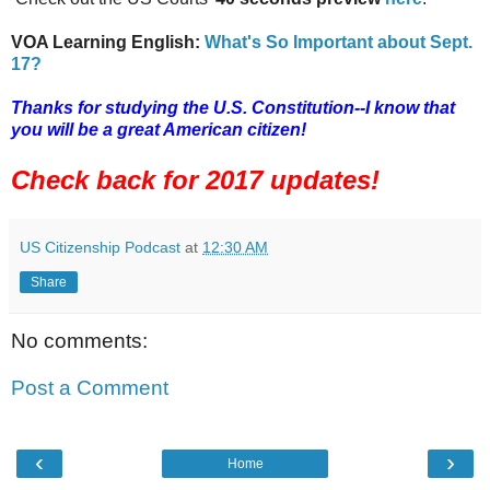
VOA Learning English:
What's So Important about Sept.
17?
Thanks for studying the U.S. Constitution--I know that
you will be a great American citizen!
Check back for 2017 updates!
US Citizenship Podcast
at
12:30 AM
Share
No comments:
Post a Comment
‹
›
Home