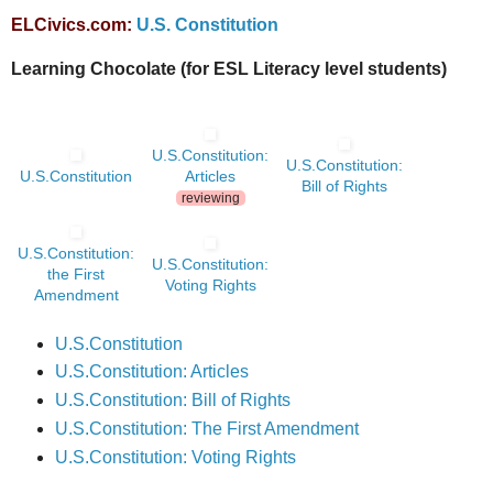
ELCivics.com:
U
.S. Constitution
Learning Chocolate (for ESL Literacy level students)
U.S.Constitution:
U.S.Constitution:
U.S.Constitution
Articles
Bill of Rights
reviewing
U.S.Constitution:
U.S.Constitution:
the First
Voting Rights
Amendment
U.S.Constitution
U.S.Constitution: Articles
U.S.Constitution: Bill of Rights
U.S.Constitution: The First Amendment
U.S.Constitution: Voting Rights