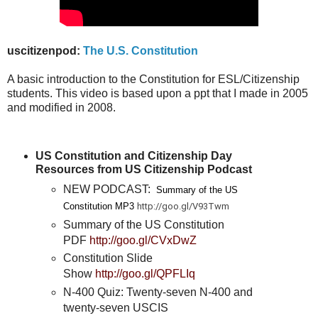
uscitizenpod:
The U.S. Constitution
A basic introduction to the Constitution for ESL/Citizenship
students. This video is based upon a ppt that I made in 2005
and modified in 2008.
US Constitution and Citizenship Day
Resources from US Citizenship Podcast
NEW PODCAST:
Summary of the US
Constitution MP3
http://goo.gl/V93Twm
Summary of the US Constitution
PDF
http://goo.gl/CVxDwZ
Constitution Slide
Show
http://goo.gl/QPFLIq
N-400 Quiz: Twenty-seven N-400 and
twenty-seven USCIS