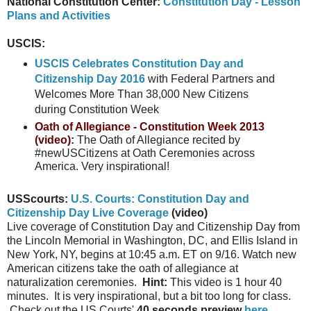
National Constitution Center:
Constitution Day - Lesson
Plans and Activities
USCIS:
USCIS Celebrates Constitution Day and
Citizenship Day 2016
with Federal Partners and
Welcomes More Than 38,000 New Citizens
during Constitution Week
Oath of Allegiance - Constitution Week 2013
(video)
:
The Oath of Allegiance recited by
#newUSCitizens at Oath Ceremonies across
America. Very inspirational!
USScourts:
U.S. Courts: Constitution Day and
Citizenship Day Live Coverage
(video)
Live coverage of Constitution Day and Citizenship Day from
the Lincoln Memorial in Washington, DC, and Ellis Island in
New York, NY, begins at 10:45 a.m. ET on 9/16. Watch new
American citizens take the oath of allegiance at
naturalization ceremonies.
Hint:
This video is 1 hour 40
minutes. It is very inspirational, but a bit too long for class.
Check out the US Courts'
40 seconds preview
here
.