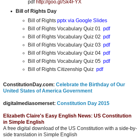
pdf
http://goo.gl/Sk4FYX
Bill of Rights Day
Bill of Rights
pptx via Google Slides
Bill of Rights Vocabulary Quiz 01
pdf
Bill of Rights Vocabulary Quiz 02
pdf
Bill of Rights Vocabulary Quiz 03
pdf
Bill of Rights Vocabulary Quiz 04
pdf
Bill of Rights Vocabulary Quiz 05
pdf
Bill of Rights Citizenship Quiz
pdf
ConstitutionDay.com:
Celebrate the Birthday of Our
United States of America Government
digitalmediasomerset:
Constitution Day 2015
Elizabeth Claire's Easy English News: US Constitution
in Simple English
A free digital download of the US Constitution with a side-by-
side translation in Simple English