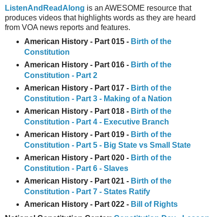
ListenAndReadAlong
is an AWESOME resource that
produces videos that highlights words as they are heard
from VOA news reports and features.
American History - Part 015 -
Birth of the
Constitution
American History - Part 016 -
Birth of the
Constitution - Part 2
American History - Part 017 -
Birth of the
Constitution - Part 3 - Making of a Nation
American History - Part 018 -
Birth of the
Constitution - Part 4 - Executive Branch
American History - Part 019 -
Birth of the
Constitution - Part 5 - Big State vs Small State
American History - Part 020 -
Birth of the
Constitution - Part 6 - Slaves
American History - Part 021 -
Birth of the
Constitution - Part 7 - States Ratify
American History - Part 022 -
Bill of Rights