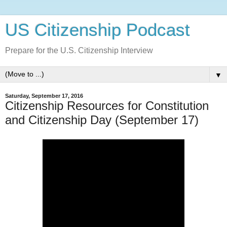
US Citizenship Podcast
Prepare for the U.S. Citizenship Interview
▼
Saturday, September 17, 2016
Citizenship Resources for Constitution
and Citizenship Day (September 17)