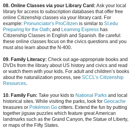
08. Online Classes via your Library Card:
Ask your local
library for access to subscription databases that offer free
online Citizenship classes via your library card. For
example:
Pronunciator's ProCitizen
is similar to
SI.edu
Preparing for the Oath
; and
Learning Express
has
Citizenship Classes in English and Spanish. Be careful:
these online classes focus on the civics questions and you
must also learn about the N-400.
09. Family Literacy:
Check out age-appropriate books and
DVDs from the library about US history and civics and read
or watch them with your kids. For adult and children’s books
about the naturalization process, see
SCCL’s Citizenship
Resources
.
10. Family Fun:
Take your kids to
National Parks
and local
historical sites. While visiting the parks, look for
Geocache
treasures or
Pokémon Go
critters. Extend the fun by putting
together jigsaw puzzles which feature great American
landmarks such as the Grand Canyon, the Statue of Liberty,
or maps of the Fifty States.