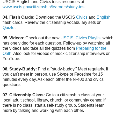
USCIS English and Civics tests resources at
www.uscis.gov/citizenship/learners/study-test
04. Flash Cards:
Download the USCIS
Civics
and
English
flash cards. Review the citizenship vocabulary sets on
Quizlet
.
05. Videos:
Check out the new
USCIS: Civics Playlist
which
has one video for each question. Follow-up by watching all
the videos and take all the quizzes from
Preparing for the
Oath
. Also look for videos of mock citizenship interviews on
YouTube.
06. Study-Buddy:
Find a "study-buddy." Meet regularly. If
you can't meet in person, use Skype or Facetime for 15
minutes every day. Ask each other the N-400 and civics
questions.
07. Citizenship Class:
Go to a citizenship class at your
local adult school, library, church, or community center. If
there is no class, start a self-study group. Students learn
more by talking and working with each other.