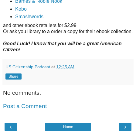
Barnes & Noble Nook
Kobo
Smashwords
and other ebook retailers for $2.99
Or ask you library to a order a copy for their ebook collection.
Good Luck! I know that you will be a great American
Citizen!
US Citizenship Podcast
at
12:25 AM
Share
No comments:
Post a Comment
‹
›
Home