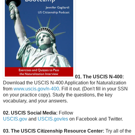
01. The USCIS N-400:
Download the USCIS N-400 Application for Naturalization
from
www.uscis.gov/n-400
. Fill it out. (Don't fill in your SSN
on your practice copy). Study the questions, the key
vocabulary, and your answers.
02. USCIS Social Media:
Follow
USCIS.gov
and
USCIS.gov/es
on Facebook and Twitter.
03. The USCIS Citizenship Resource Center:
Try all of the