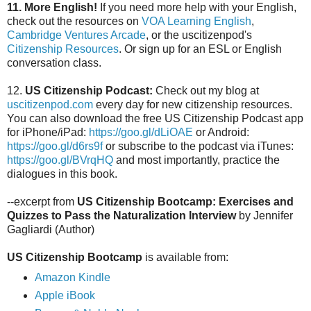
11.
More English!
If you need more help with your English,
check out the resources on
VOA Learning English
,
Cambridge Ventures Arcade
, or the uscitizenpod's
Citizenship Resources
. Or sign up for an ESL or English
conversation class.
12.
US Citizenship Podcast:
Check out my blog at
uscitizenpod.com
every day for new citizenship resources.
You can also download the free US Citizenship Podcast app
for iPhone/iPad:
https://goo.gl/dLiOAE
or Android:
https://goo.gl/d6rs9f
or subscribe to the podcast via iTunes:
https://goo.gl/BVrqHQ
and most importantly, practice the
dialogues in this book.
--excerpt from
US Citizenship Bootcamp: Exercises and
Quizzes to Pass the Naturalization Interview
by Jennifer
Gagliardi (Author)
US Citizenship Bootcamp
is available from:
Amazon Kindle
Apple iBook