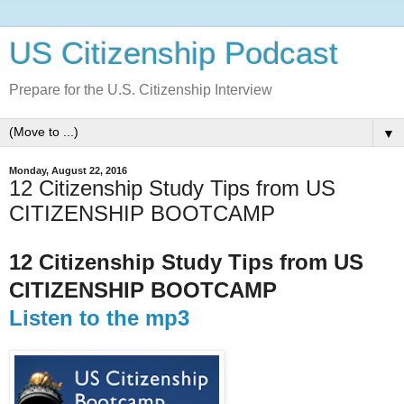
US Citizenship Podcast
Prepare for the U.S. Citizenship Interview
▼
Monday, August 22, 2016
12 Citizenship Study Tips from US
CITIZENSHIP BOOTCAMP
12 Citizenship Study Tips from US
CITIZENSHIP BOOTCAMP
Listen to the mp3