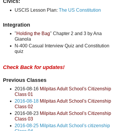
Civics:
USCIS Lesson Plan:
The US Constitution
Integration
"
Holding the Bag
" Chapter 2 and 3 by Ana
Gianola
N-400 Casual Interview Quiz and Constitution
quiz
Check Back for updates!
Previous Classes
2016-08-16
Milpitas Adult School's Citizenship
Class 01
2016-08-18
Milpitas Adult School's Citizenship
Class 02
2016-08-23
Milpitas Adult School's Citizenship
Class 03
2016-08-25 Milpitas Adult School's citizenship