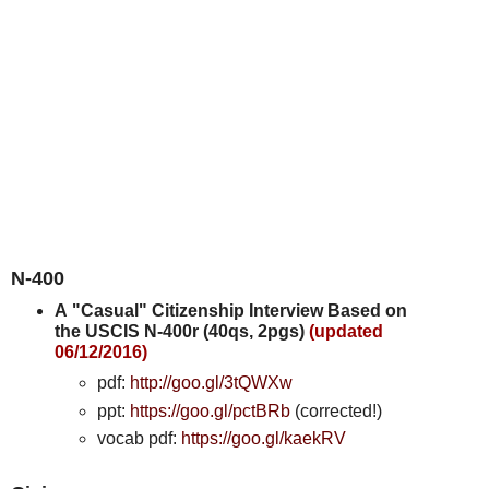
N-400
A
"Casual" Citizenship Interview Based on
the USCIS N-400r (40qs, 2pgs)
(updated
06/12/2016)
pdf:
http://goo.gl/3tQWXw
ppt:
https://goo.gl/pctBRb
(corrected!)
vocab pdf:
https://goo.gl/kaekRV