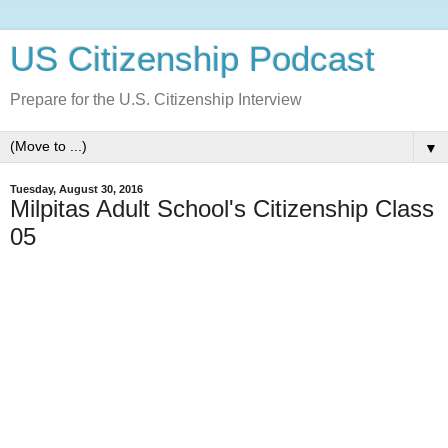
US Citizenship Podcast
Prepare for the U.S. Citizenship Interview
▼
Tuesday, August 30, 2016
Milpitas Adult School's Citizenship Class
05