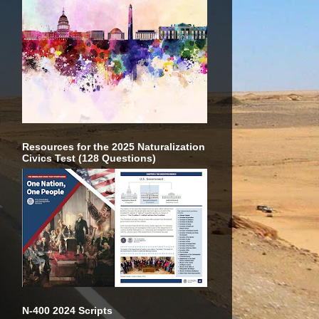
Resources for the 2025 Naturalization
Civics Test (128 Questions)
N-400 2024 Scripts