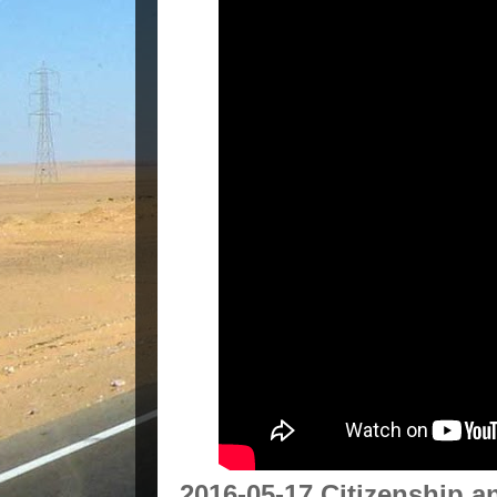
2016-05-17 Citizenship 