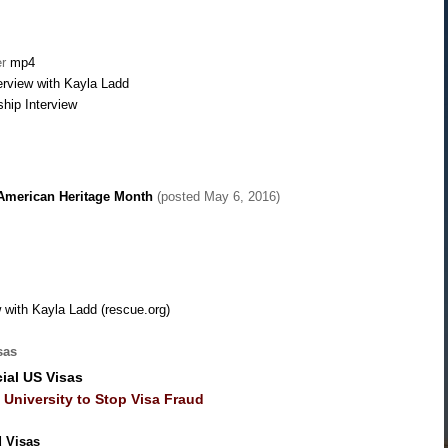
er
mp4
erview with Kayla Ladd
ship Interview
 American Heritage Month
(posted May 6, 2016)
 with Kayla Ladd (rescue.org)
sas
ial US Visas
University to Stop Visa Fraud
d Visas