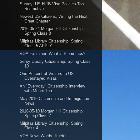
Survey: US H-1B Visa Policies Too
Restrictive
Newest US Citizens, Writing the Next
Great Chapter
2016-05-24 Morgan Hill Citizenship:
Spring Class 8
Milpitas Library Citizenship: Spring
Class 5 APPLY...
VOA Explainer: What is Biometrics?
Gilroy Library Citizenship: Spring Class
10
One Percent of Visitors to US
Overstayed Visas
An "Everyday" Citizenship Interview
with Munni Tha...
May 2016 Citizenship and Immigration
News
2016-05-10 Morgan Hill Citizenship:
Spring Class 7
Milpitas Library Citizenship: Spring
Class 4
VOA News Words: Rhetoric