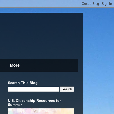
More
Search This Blog
U.S. Citizenship Resources for
Summer