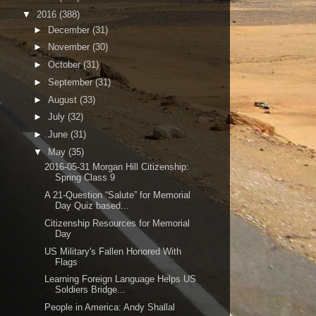
▼
2016
(388)
►
December
(31)
►
November
(30)
►
October
(31)
►
September
(31)
►
August
(33)
►
July
(32)
►
June
(31)
▼
May
(35)
2016-05-31 Morgan Hill Citizenship:
Spring Class 9
A 21-Question “Salute” for Memorial
Day Quiz based...
Citizenship Resources for Memorial
Day
US Military's Fallen Honored With
Flags
Learning Foreign Language Helps US
Soldiers Bridge...
People in America: Andy Shallal