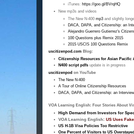
iTunes:
https://goo.gl/BVrqHQ
New mp3s and videos
The New N-400
mp3
and slightly long
DACA, DAPA, and Citizenship: an Int
Alejandro Guerrero Gutierrez's Citizen
100 Questions plus Remix 2015
2015 USCIS 100 Questions Remix
uscitizenpod.com
Blog:
Citizenship Resources for Asian Pacific
N400 script pdfs
update is in progress
uscitizenpod
on YouTube
The New N-400
A Tour of Online Citizenship Resources
DACA, DAPA, and Citizenship: an Interview
VOA Learning English: Four Stories About Vi
High Demand from Investors for Spec
VOA Learning English:
US Uses Fake 
US H-1B Visa Policies Too Restrictive
One Percent of Visitors to US Overstaye