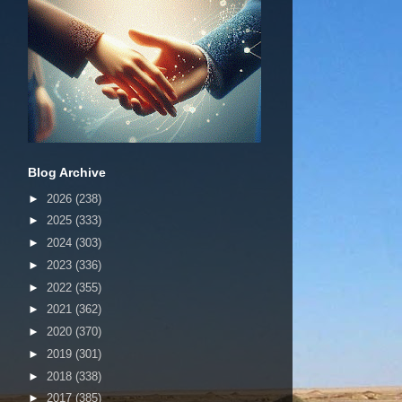
Blog Archive
►
2026
(238)
►
2025
(333)
►
2024
(303)
►
2023
(336)
►
2022
(355)
►
2021
(362)
►
2020
(370)
►
2019
(301)
►
2018
(338)
►
2017
(385)