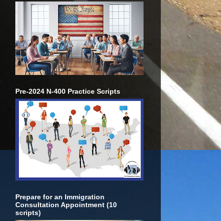
Pre-2024 N-400 Practice Scripts
Prepare for an Immigration
Consultation Appointment (10
scripts)