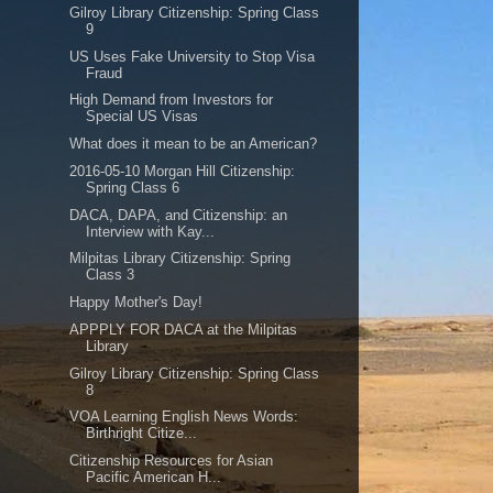
Gilroy Library Citizenship: Spring Class
9
US Uses Fake University to Stop Visa
Fraud
High Demand from Investors for
Special US Visas
What does it mean to be an American?
2016-05-10 Morgan Hill Citizenship:
Spring Class 6
DACA, DAPA, and Citizenship: an
Interview with Kay...
Milpitas Library Citizenship: Spring
Class 3
Happy Mother's Day!
APPPLY FOR DACA at the Milpitas
Library
Gilroy Library Citizenship: Spring Class
8
VOA Learning English News Words:
Birthright Citize...
Citizenship Resources for Asian
Pacific American H...