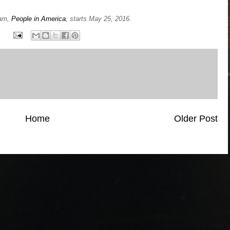
ram,
People in America
, starts May 25, 2016.
Home
Older Post