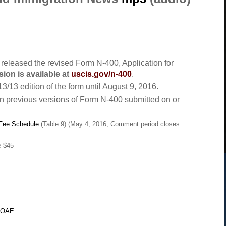
eleased the revised Form N-400, Application for
sion is available at
uscis.gov/n-400
.
3/13 edition of the form until August 9, 2016.
rn previous versions of Form N-400 submitted on or
 Fee Schedule
(Table 9) (May 4, 2016; Comment period closes
e $45
LiOAE