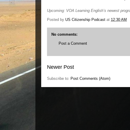
Upcoming: VOA Learning English’s newest prog
Posted by
US Citizenship Podcast
at
12:30 AM
No comments:
Post a Comment
Newer Post
Subscribe to:
Post Comments (Atom)