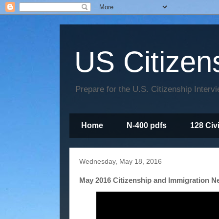
US Citizen
Prepare for the U.S. Citizenship Interv
Home
N-400 pdfs
128 Civ
Wednesday, May 18, 2016
May 2016 Citizenship and Immigration 