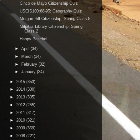
Cinco de Mayo Citizenship Quiz
USCIS100:88-95: Geography Quiz
Morgan Hill Citizenship: Spring Class 5
Milpitas Library Citizenship: Spring
Class 2
Happy Pascha!
►
April
(34)
►
March
(34)
►
February
(32)
►
January
(34)
►
2015
(353)
►
2014
(330)
►
2013
(305)
►
2012
(255)
►
2011
(317)
►
2010
(321)
►
2009
(369)
►
2008
(221)