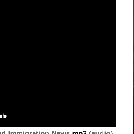
and Immigration News
mp3
(audio)