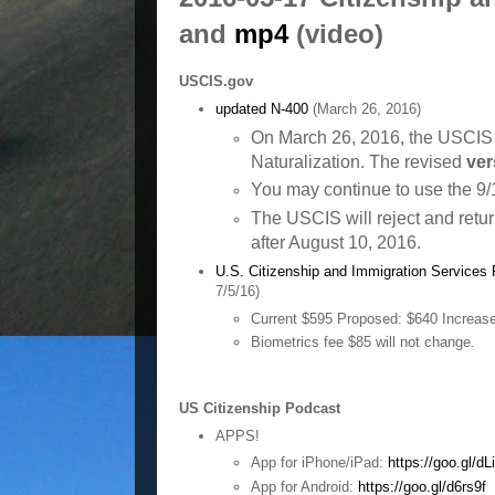
and
mp4
(video)
U
SCIS.gov
updated N-400
(March 26, 2016)
On March 26, 2016, the USCIS r
Naturalization. The revised
ver
You may continue to use the 9/1
The USCIS will reject and retu
after August 10, 2016.
U.S. Citizenship and Immigration Services
7/5/16)
Current $595
Proposed: $640
Increas
Biometrics fee $85 will not change.
US Citizenship Podcast
APPS!
App for iPhone/iPad:
https://goo.gl/d
App for Android:
https://goo.gl/d6rs9f