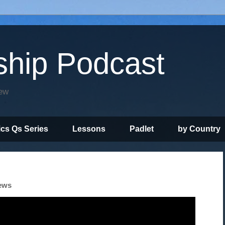
ship Podcast
iew
ics Qs Series
Lessons
Padlet
by Country
News