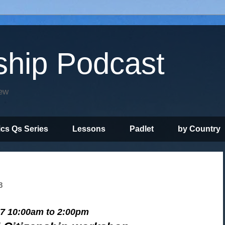
ship Podcast
iew
ics Qs Series
Lessons
Padlet
by Country
8
 7 10:00am to 2:00pm