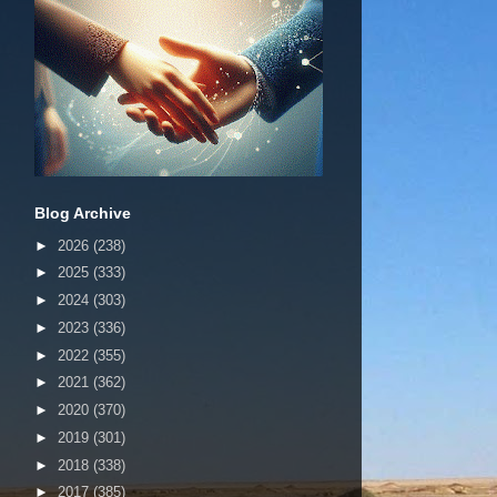
Blog Archive
►
2026
(238)
►
2025
(333)
►
2024
(303)
►
2023
(336)
►
2022
(355)
►
2021
(362)
►
2020
(370)
►
2019
(301)
►
2018
(338)
►
2017
(385)