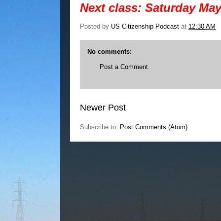
Next class: Saturday May
Posted by
US Citizenship Podcast
at
12:30 AM
No comments:
Post a Comment
Newer Post
Subscribe to:
Post Comments (Atom)