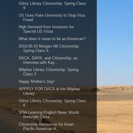
Gilroy Library Citizenship: Spring Class
9
US Uses Fake University to Stop Visa
Fraud
High Demand from Investors for
Special US Visas
What does it mean to be an American?
2016-05-10 Morgan Hill Citizenship:
Spring Class 6
DACA, DAPA, and Citizenship: an
Interview with Kay...
Milpitas Library Citizenship: Spring
Class 3
Happy Mother's Day!
APPPLY FOR DACA at the Milpitas
Library
Gilroy Library Citizenship: Spring Class
8
VOA Learning English News Words:
Birthright Citize...
Citizenship Resources for Asian
Pacific American H...