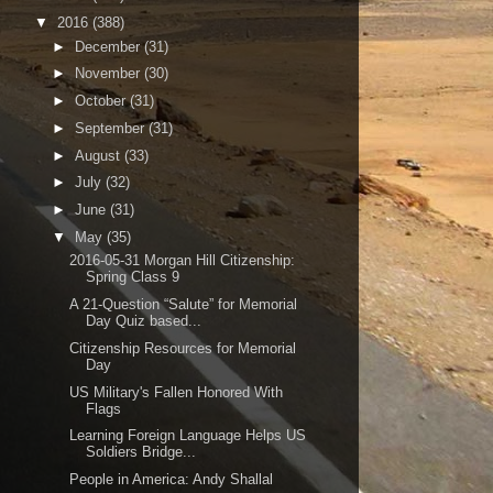
▼
2016
(388)
►
December
(31)
►
November
(30)
►
October
(31)
►
September
(31)
►
August
(33)
►
July
(32)
►
June
(31)
▼
May
(35)
2016-05-31 Morgan Hill Citizenship:
Spring Class 9
A 21-Question “Salute” for Memorial
Day Quiz based...
Citizenship Resources for Memorial
Day
US Military's Fallen Honored With
Flags
Learning Foreign Language Helps US
Soldiers Bridge...
People in America: Andy Shallal