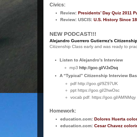
Civics:
Review:
Presidents’ Day Quiz 2011 P
Review: USCIS:
U.S. History Since 1
NEW PODCAST!!!
Alejandro Guerrero Gutierrez's Citizenship
Citizenship Class early and was ready to pra
Listen to Alejandro's Interview
mp3
http://goo.gl/VJxDsq
A “Typical” Citizenship Interview B
pdf http://goo.gl/9Z97UK
ppt https://goo.gl/2hwOsc
vocab pdf: https://goo.gl/AMNMqy
Homework:
education.com:
Dolores Huerta colo
education.com:
Cesar Chavez color