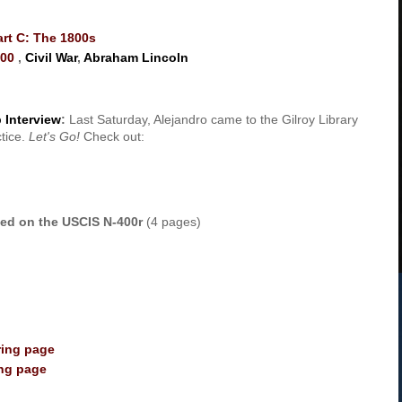
art C: The 1800s
800
,
Civil War
,
Abraham Lincoln
 Interview
:
Last Saturday, Alejandro came to the Gilroy Library
ctice.
Let's Go!
Check out:
ased on the USCIS N-400r
(4 pages)
ring page
ing page