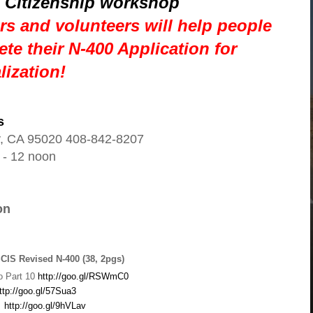
 Citizenship workshop
s and volunteers will help people
te their N-400 Application for
lization!
s
oy, CA 95020 408-842-8207
 - 12 noon
on
SCIS Revised N-400 (38, 2pgs)
o Part 10
http://goo.gl/RSWmC0
ttp://goo.gl/57Sua3
)
http://goo.gl/9hVLav