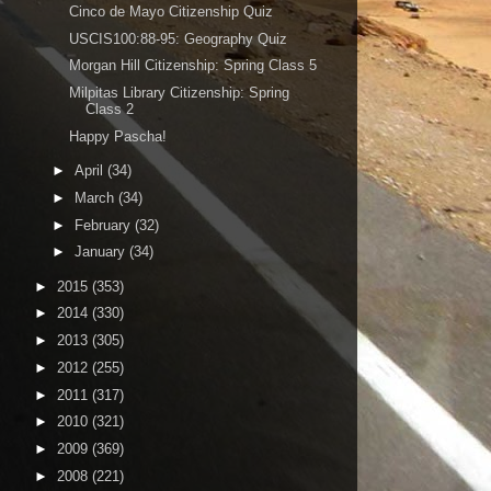
Cinco de Mayo Citizenship Quiz
USCIS100:88-95: Geography Quiz
Morgan Hill Citizenship: Spring Class 5
Milpitas Library Citizenship: Spring
Class 2
Happy Pascha!
►
April
(34)
►
March
(34)
►
February
(32)
►
January
(34)
►
2015
(353)
►
2014
(330)
►
2013
(305)
►
2012
(255)
►
2011
(317)
►
2010
(321)
►
2009
(369)
►
2008
(221)