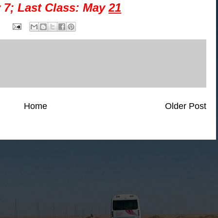
 7; Last Class: May
21
Home
Older Post