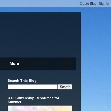
More
Search This Blog
U.S. Citizenship Resources for
Summer