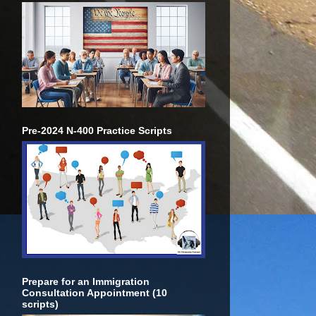
Pre-2024 N-400 Practice Scripts
Prepare for an Immigration
Consultation Appointment (10
scripts)