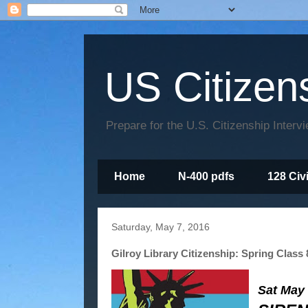
US Citizen
Prepare for the U.S. Citizenship Interv
Home
N-400 pdfs
128 Civ
Saturday, May 7, 2016
Gilroy Library Citizenship: Spring Class 
Sat May