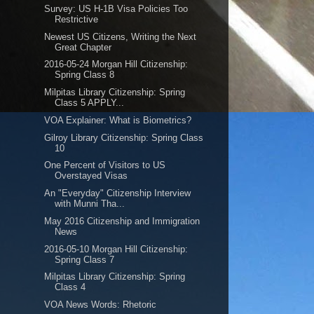
Survey: US H-1B Visa Policies Too
Restrictive
Newest US Citizens, Writing the Next
Great Chapter
2016-05-24 Morgan Hill Citizenship:
Spring Class 8
Milpitas Library Citizenship: Spring
Class 5 APPLY...
VOA Explainer: What is Biometrics?
Gilroy Library Citizenship: Spring Class
10
One Percent of Visitors to US
Overstayed Visas
An "Everyday" Citizenship Interview
with Munni Tha...
May 2016 Citizenship and Immigration
News
2016-05-10 Morgan Hill Citizenship:
Spring Class 7
Milpitas Library Citizenship: Spring
Class 4
VOA News Words: Rhetoric