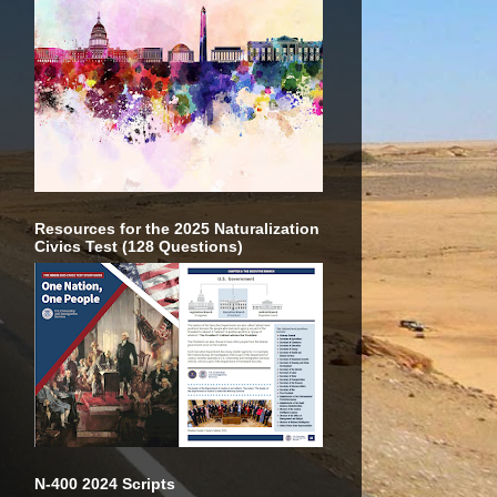
Resources for the 2025 Naturalization
Civics Test (128 Questions)
N-400 2024 Scripts