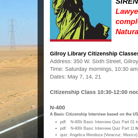
SIREN
Lawyer
comple
Natura
Gilroy Library Citizenship Classe
Address: 350 W. Sixth Street, Gilr
Time: Saturday mornings, 10:30 am
Dates: May 7, 14, 21
Citizenship Class 10:30-12:00 no
N-400
A Basic Citizenship Interview based on the U
pdf: N-400r Basic Interview Quiz Part 01 t
pdf: N-400r Basic Interview Quiz Part 11
h
quiz: Angelica Mendoza (Veracruz, Mexico