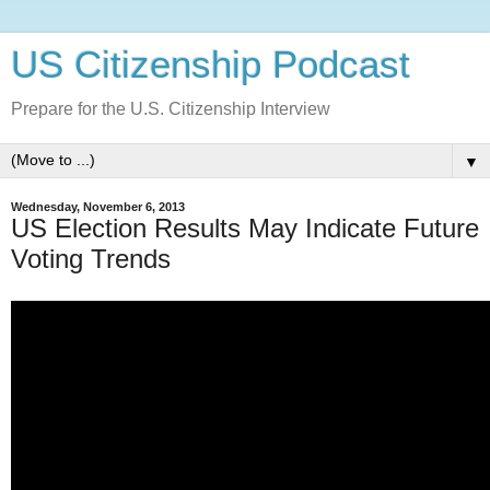
US Citizenship Podcast
Prepare for the U.S. Citizenship Interview
▼
Wednesday, November 6, 2013
US Election Results May Indicate Future
Voting Trends