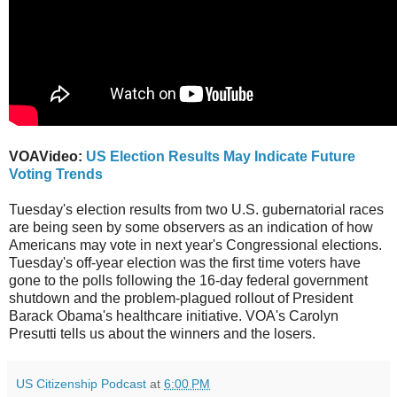
VOAVideo:
US Election Results May Indicate Future
Voting Trends
Tuesday's election results from two U.S. gubernatorial races
are being seen by some observers as an indication of how
Americans may vote in next year's Congressional elections.
Tuesday's off-year election was the first time voters have
gone to the polls following the 16-day federal government
shutdown and the problem-plagued rollout of President
Barack Obama's healthcare initiative. VOA's Carolyn
Presutti tells us about the winners and the losers.
US Citizenship Podcast
at
6:00 PM