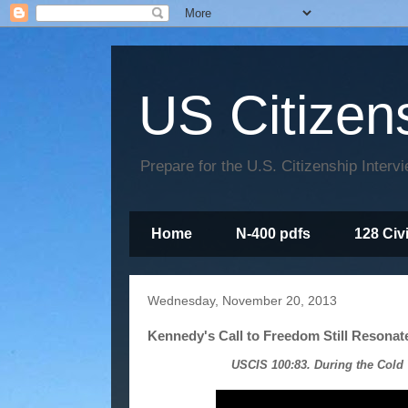
US Citizen
Prepare for the U.S. Citizenship Interv
Home
N-400 pdfs
128 Civ
Wednesday, November 20, 2013
Kennedy's Call to Freedom Still Resonate
USCIS 100:83. During the Cold 