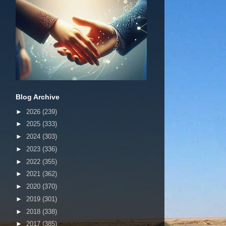
Blog Archive
►
2026
(239)
►
2025
(333)
►
2024
(303)
►
2023
(336)
►
2022
(355)
►
2021
(362)
►
2020
(370)
►
2019
(301)
►
2018
(338)
►
2017
(385)