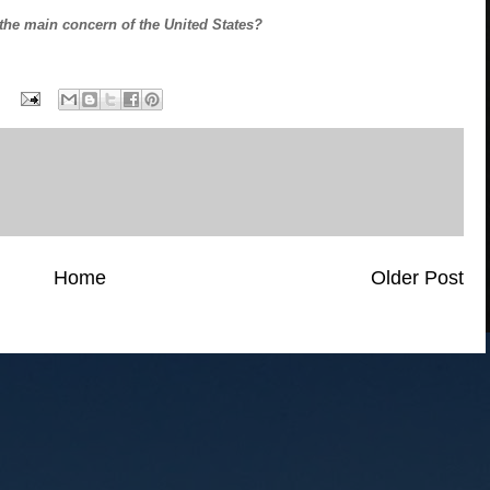
the main concern of the United States?
Home
Older Post