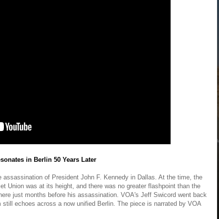
sonates in Berlin 50 Years Later
assassination of President John F. Kennedy in Dallas. At the time, the
t Union was at its height, and there was no greater flashpoint than the
there just months before his assassination. VOA's Jeff Swicord went back
 still echoes across a now unified Berlin. The piece is narrated by VOA