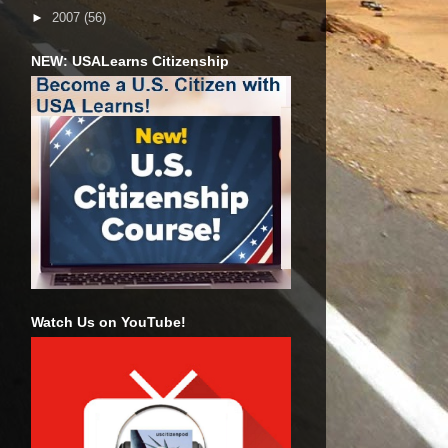
►
2007
(56)
NEW: USALearns Citizenship
Watch Us on YouTube!