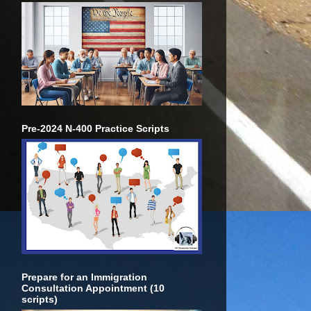
Pre-2024 N-400 Practice Scripts
Prepare for an Immigration
Consultation Appointment (10
scripts)