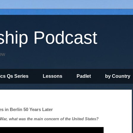
ship Podcast
iew
ics Qs Series
Lessons
Padlet
by Country
s in Berlin 50 Years Later
War, what was the main concern of the United States?