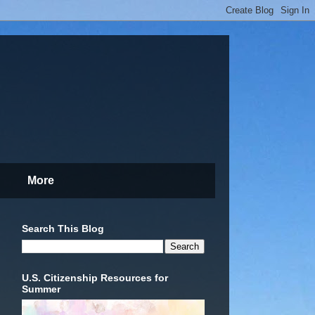
More
Search This Blog
U.S. Citizenship Resources for
Summer