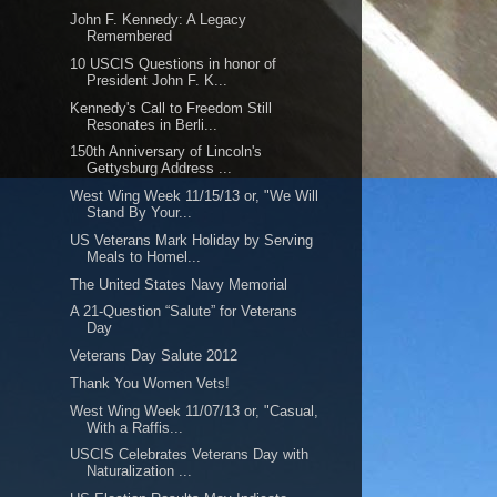
John F. Kennedy: A Legacy
Remembered
10 USCIS Questions in honor of
President John F. K...
Kennedy's Call to Freedom Still
Resonates in Berli...
150th Anniversary of Lincoln's
Gettysburg Address ...
West Wing Week 11/15/13 or, "We Will
Stand By Your...
US Veterans Mark Holiday by Serving
Meals to Homel...
The United States Navy Memorial
A 21-Question “Salute” for Veterans
Day
Veterans Day Salute 2012
Thank You Women Vets!
West Wing Week 11/07/13 or, "Casual,
With a Raffis...
USCIS Celebrates Veterans Day with
Naturalization ...