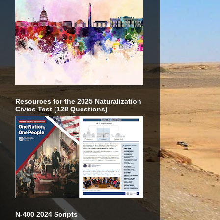
Resources for the 2025 Naturalization
Civics Test (128 Questions)
N-400 2024 Scripts