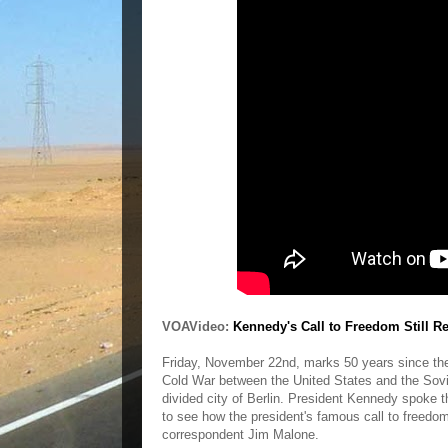
VOAVideo:
Kennedy's Call to Freedom Still Re
Friday, November 22nd, marks 50 years since the 
Cold War between the United States and the Sovie
divided city of Berlin. President Kennedy spoke 
to see how the president's famous call to freedom
correspondent Jim Malone.