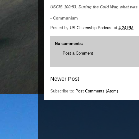
USCIS 100:83. During the Cold War, what was 
▪ Communism
Posted by
US Citizenship Podcast
at
4:24 PM
No comments:
Post a Comment
Newer Post
Subscribe to:
Post Comments (Atom)