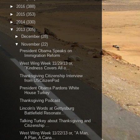
►
2016
(388)
►
2015
(353)
►
2014
(330)
▼
2013
(305)
►
December
(28)
▼
November
(22)
President Obama Speaks on
Immigration Reform
West Wing Week 11/29/13 or,
"Kindness Covers All o...
Thanksgiving Citizenship Interview
from USCitizenPod
President Obama Pardons White
House Turkey
Thanksgiving Podcast
Lincoln's Words at Gettysburg
Battlefield Resonate...
Talking Turkey about Thanksgiving and
Citizenship ...
West Wing Week 11/22/13 or, "A Man,
A Plan, A Cana...