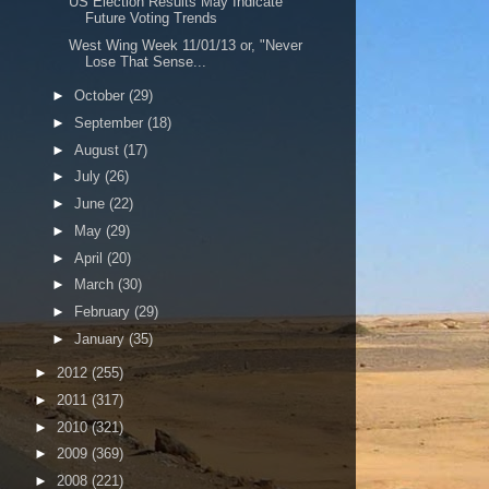
US Election Results May Indicate
Future Voting Trends
West Wing Week 11/01/13 or, "Never
Lose That Sense...
►
October
(29)
►
September
(18)
►
August
(17)
►
July
(26)
►
June
(22)
►
May
(29)
►
April
(20)
►
March
(30)
►
February
(29)
►
January
(35)
►
2012
(255)
►
2011
(317)
►
2010
(321)
►
2009
(369)
►
2008
(221)