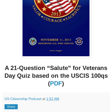
A 21-Question “Salute” for Veterans
Day Quiz based on the USCIS 100qs
(
PDF
)
US Citizenship Podcast
at
1:52 AM
Share