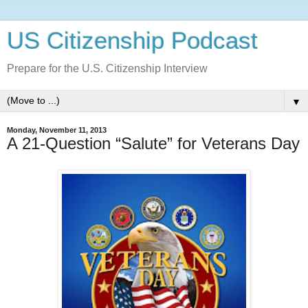
US Citizenship Podcast
Prepare for the U.S. Citizenship Interview
▼
Monday, November 11, 2013
A 21-Question “Salute” for Veterans Day