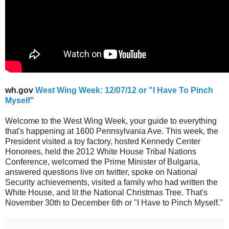
wh.gov
West Wing Week: 12/07/12 or "I Have To Pinch
Myself"
Welcome to the West Wing Week, your guide to everything
that's happening at 1600 Pennsylvania Ave. This week, the
President visited a toy factory, hosted Kennedy Center
Honorees, held the 2012 White House Tribal Nations
Conference, welcomed the Prime Minister of Bulgaria,
answered questions live on twitter, spoke on National
Security achievements, visited a family who had written the
White House, and lit the National Christmas Tree. That's
November 30th to December 6th or "I Have to Pinch Myself."