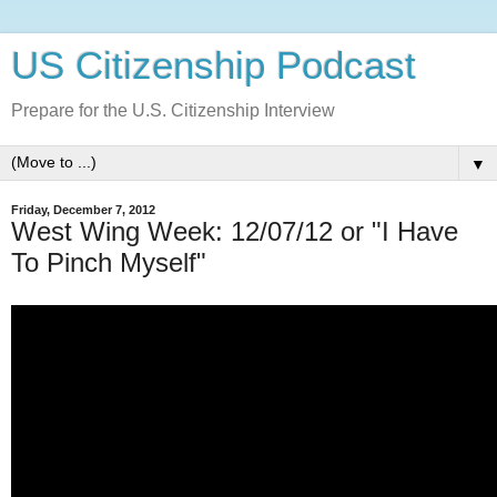
US Citizenship Podcast
Prepare for the U.S. Citizenship Interview
▼
Friday, December 7, 2012
West Wing Week: 12/07/12 or "I Have
To Pinch Myself"