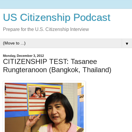
US Citizenship Podcast
Prepare for the U.S. Citizenship Interview
▼
Monday, December 3, 2012
CITIZENSHIP TEST: Tasanee
Rungteranoon (Bangkok, Thailand)