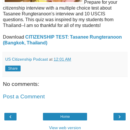
Prepare for your
citizenship interview with a multiple choice test about
Tasanee Rungteranoon's interview and 10 USCIS
questions. This quiz was inspired by my students from
Thailand--I am so thankful for all of my students!
Download
CITIZENSHIP TEST: Tasanee Rungteranoon
(Bangkok, Thailand)
US Citizenship Podcast
at
12:01 AM
Share
No comments:
Post a Comment
‹
›
Home
View web version