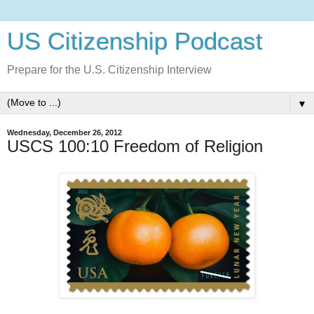
US Citizenship Podcast
Prepare for the U.S. Citizenship Interview
▼
Wednesday, December 26, 2012
USCS 100:10 Freedom of Religion