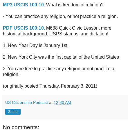
MP3 USCIS 100:10.
What is freedom of religion?
· You can practice any religion, or not practice a religion.
PDF USCIS 100:10.
M638 Quick Civic Lesson, more
historical background, USPS stamps, and dictation!
1. New Year Day is January 1st.
2. New York City was the first capital of the United States
3. You are free to practice any religion or not practice a
religion.
(originally posted Thursday, February 3, 2011)
US Citizenship Podcast
at
12:30 AM
Share
No comments: