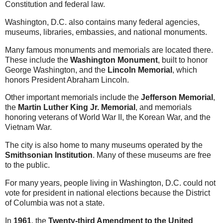
Constitution and federal law.
Washington, D.C. also contains many federal agencies,
museums, libraries, embassies, and national monuments.
Many famous monuments and memorials are located there.
These include the
Washington Monument
, built to honor
George Washington, and the
Lincoln Memorial
, which
honors President Abraham Lincoln.
Other important memorials include the
Jefferson Memorial
,
the
Martin Luther King Jr. Memorial
, and memorials
honoring veterans of World War II, the Korean War, and the
Vietnam War.
The city is also home to many museums operated by the
Smithsonian Institution
. Many of these museums are free
to the public.
For many years, people living in Washington, D.C. could not
vote for president in national elections because the District
of Columbia was not a state.
In
1961
, the
Twenty-third Amendment to the United