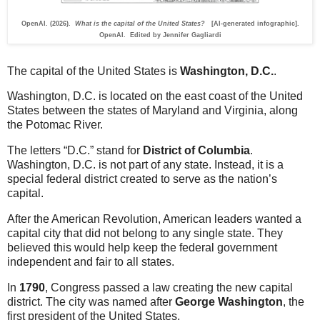
OpenAI. (2026).
What is the capital of the United States?
[AI-generated infographic].
OpenAI. Edited by Jennifer Gagliardi
The capital of the United States is
Washington, D.C.
.
Washington, D.C. is located on the east coast of the United
States between the states of Maryland and Virginia, along
the Potomac River.
The letters “D.C.” stand for
District of Columbia
.
Washington, D.C. is not part of any state. Instead, it is a
special federal district created to serve as the nation’s
capital.
After the American Revolution, American leaders wanted a
capital city that did not belong to any single state. They
believed this would help keep the federal government
independent and fair to all states.
In
1790
, Congress passed a law creating the new capital
district. The city was named after
George Washington
, the
first president of the United States.