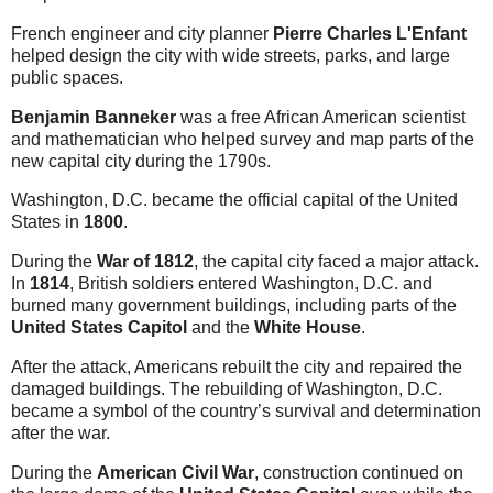
French engineer and city planner
Pierre Charles L'Enfant
helped design the city with wide streets, parks, and large
public spaces.
Benjamin Banneker
was a free African American scientist
and mathematician who helped survey and map parts of the
new capital city during the 1790s.
Washington, D.C. became the official capital of the United
States in
1800
.
During the
War of 1812
, the capital city faced a major attack.
In
1814
, British soldiers entered Washington, D.C. and
burned many government buildings, including parts of the
United States Capitol
and the
White House
.
After the attack, Americans rebuilt the city and repaired the
damaged buildings. The rebuilding of Washington, D.C.
became a symbol of the country’s survival and determination
after the war.
During the
American Civil War
, construction continued on