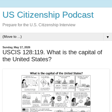
US Citizenship Podcast
Prepare for the U.S. Citizenship Interview
▼
Sunday, May 17, 2026
USCIS 128:119. What is the capital of
the United States?