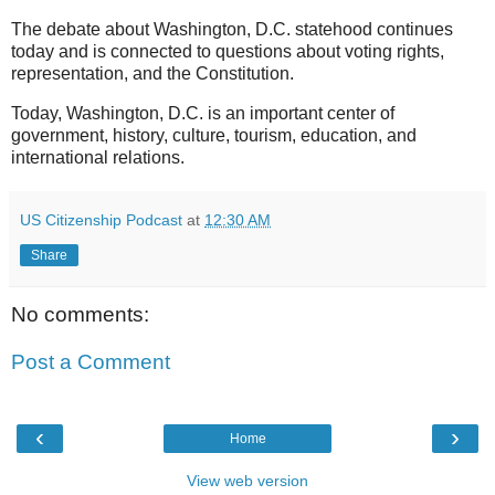
The debate about Washington, D.C. statehood continues
today and is connected to questions about voting rights,
representation, and the Constitution.
Today, Washington, D.C. is an important center of
government, history, culture, tourism, education, and
international relations.
US Citizenship Podcast
at
12:30 AM
Share
No comments:
Post a Comment
‹
›
Home
View web version