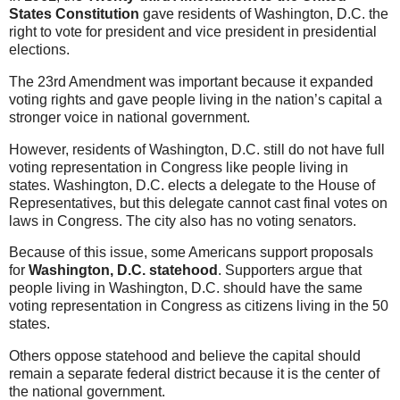
States Constitution
gave residents of Washington, D.C. the
right to vote for president and vice president in presidential
elections.
The 23rd Amendment was important because it expanded
voting rights and gave people living in the nation’s capital a
stronger voice in national government.
However, residents of Washington, D.C. still do not have full
voting representation in Congress like people living in
states. Washington, D.C. elects a delegate to the House of
Representatives, but this delegate cannot cast final votes on
laws in Congress. The city also has no voting senators.
Because of this issue, some Americans support proposals
for
Washington, D.C. statehood
. Supporters argue that
people living in Washington, D.C. should have the same
voting representation in Congress as citizens living in the 50
states.
Others oppose statehood and believe the capital should
remain a separate federal district because it is the center of
the national government.