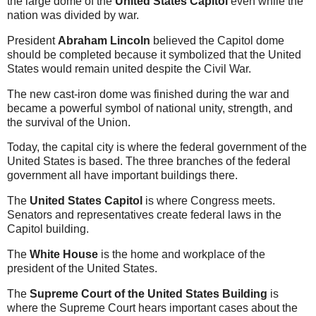
the large dome of the
United States Capitol
even while the
nation was divided by war.
President
Abraham Lincoln
believed the Capitol dome
should be completed because it symbolized that the United
States would remain united despite the Civil War.
The new cast-iron dome was finished during the war and
became a powerful symbol of national unity, strength, and
the survival of the Union.
Today, the capital city is where the federal government of the
United States is based. The three branches of the federal
government all have important buildings there.
The
United States Capitol
is where Congress meets.
Senators and representatives create federal laws in the
Capitol building.
The
White House
is the home and workplace of the
president of the United States.
The
Supreme Court of the United States Building
is
where the Supreme Court hears important cases about the