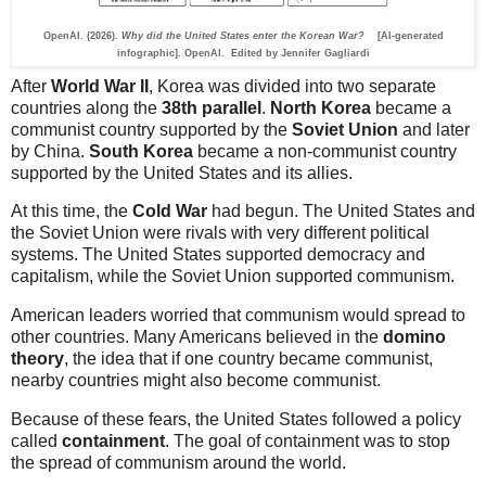
OpenAI. (2026).
Why did the United States enter the Korean War?
[AI-generated
infographic]. OpenAI. Edited by Jennifer Gagliardi
After
World War II
, Korea was divided into two separate
countries along the
38th parallel
.
North Korea
became a
communist country supported by the
Soviet Union
and later
by China.
South Korea
became a non-communist country
supported by the United States and its allies.
At this time, the
Cold War
had begun. The United States and
the Soviet Union were rivals with very different political
systems. The United States supported democracy and
capitalism, while the Soviet Union supported communism.
American leaders worried that communism would spread to
other countries. Many Americans believed in the
domino
theory
, the idea that if one country became communist,
nearby countries might also become communist.
Because of these fears, the United States followed a policy
called
containment
. The goal of containment was to stop
the spread of communism around the world.