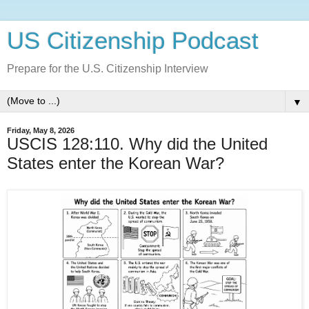
US Citizenship Podcast
Prepare for the U.S. Citizenship Interview
▼
Friday, May 8, 2026
USCIS 128:110. Why did the United
States enter the Korean War?