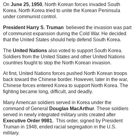
On
June 25, 1950
, North Korean forces invaded South
Korea. North Korea tried to unite the Korean Peninsula
under communist control.
President Harry S. Truman
believed the invasion was part
of communist expansion during the Cold War. He decided
that the United States should help defend South Korea.
The
United Nations
also voted to support South Korea.
Soldiers from the United States and other United Nations
countries fought to stop the North Korean invasion.
At first, United Nations forces pushed North Korean troops
back toward the Chinese border. However, later in the war,
Chinese forces entered Korea to support North Korea. The
fighting became long, difficult, and deadly.
Many American soldiers served in Korea under the
command of General
Douglas MacArthur
. These soldiers
served in newly integrated military units created after
Executive Order 9981.
This order, signed by
President
Truman in 1948, ended racial segregation in the U.S.
military.