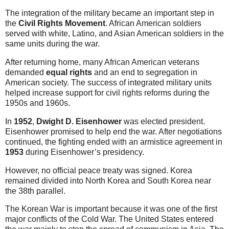
The integration of the military became an important step in
the
Civil Rights Movement
. African American soldiers
served with white, Latino, and Asian American soldiers in the
same units during the war.
After returning home, many African American veterans
demanded
equal rights
and an end to segregation in
American society. The success of integrated military units
helped increase support for civil rights reforms during the
1950s and 1960s.
In
1952
,
Dwight D. Eisenhower
was elected president.
Eisenhower promised to help end the war. After negotiations
continued, the fighting ended with an armistice agreement in
1953
during Eisenhower’s presidency.
However, no official peace treaty was signed. Korea
remained divided into North Korea and South Korea near
the 38th parallel.
The Korean War is important because it was one of the first
major conflicts of the Cold War. The United States entered