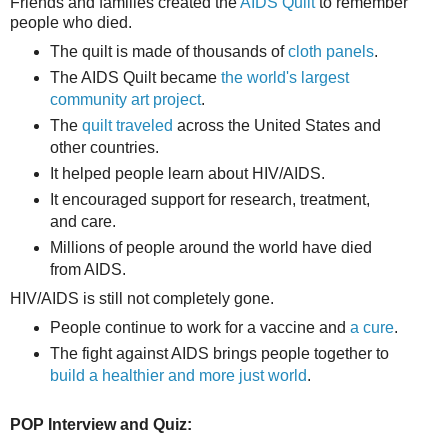
Friends and families created the
AIDS Quilt
to remember
people who died.
The quilt is made of thousands of
cloth panels
.
The AIDS Quilt became
the world's largest
community art project
.
The
quilt traveled
across the United States and
other countries.
It helped people learn about HIV/AIDS.
It encouraged support for research, treatment,
and care.
Millions of people around the world have died
from AIDS.
HIV/AIDS is still not completely gone.
People continue to work for a vaccine and
a cure
.
The fight against AIDS brings people together to
build a healthier and more just world
.
POP Interview and Quiz: