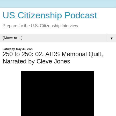
US Citizenship Podcast
Prepare for the U.S. Citizenship Interview
▼
Saturday, May 30, 2026
250 to 250: 02. AIDS Memorial Quilt,
Narrated by Cleve Jones