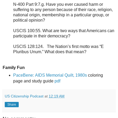
N-400 Part 9:7.g. Have you ever caused harm or
suffering to any person because of their race, religion,
national origin, membership in a particular group, or
political opinion?
USCIS 100:55. What are two ways that Americans can
participate in their democracy?
USCIS 128:124. The Nation’s first motto was “E
Pluribus Unum.” What does that mean?
Family Fun
PaceBene: AIDS Memorial Quilt, 1980s
coloring
page and study guide
pdf
US Citizenship Podcast
at
12:19 AM
Share