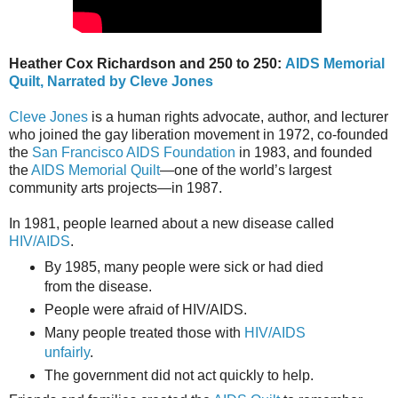
Heather Cox Richardson and 250 to 250:
AIDS Memorial
Quilt, Narrated by Cleve Jones
Cleve Jones
is a human rights advocate, author, and lecturer
who joined the gay liberation movement in 1972, co-founded
the
San Francisco AIDS Foundation
in 1983, and founded
the
AIDS Memorial Quilt
—one of the world’s largest
community arts projects—in 1987.
In 1981, people learned about a new disease called
HIV/AIDS
.
By 1985, many people were sick or had died
from the disease.
People were afraid of HIV/AIDS.
Many people treated those with
HIV/AIDS
unfairly
.
The government did not act quickly to help.