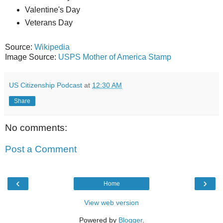
Valentine's Day
Veterans Day
Source:
Wikipedia
Image Source:
USPS Mother of America Stamp
US Citizenship Podcast
at
12:30 AM
Share
No comments:
Post a Comment
‹
›
Home
View web version
Powered by
Blogger
.