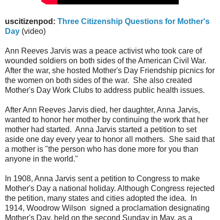
uscitizenpod:
Three Citizenship Questions for Mother's
Day
(video)
Ann Reeves Jarvis was a peace activist who took care of
wounded soldiers on both sides of the American Civil War.
After the war, she hosted Mother's Day Friendship picnics for
the women on both sides of the war. She also created
Mother's Day Work Clubs to address public health issues.
After Ann Reeves Jarvis died, her daughter, Anna Jarvis,
wanted to honor her mother by continuing the work that her
mother had started. Anna Jarvis started a petition to set
aside one day every year to honor all mothers. She said that
a mother is "the person who has done more for you than
anyone in the world."
In 1908, Anna Jarvis sent a petition to Congress to make
Mother's Day a national holiday. Although Congress rejected
the petition, many states and cities adopted the idea. In
1914, Woodrow Wilson signed a proclamation designating
Mother's Day, held on the second Sunday in May, as a