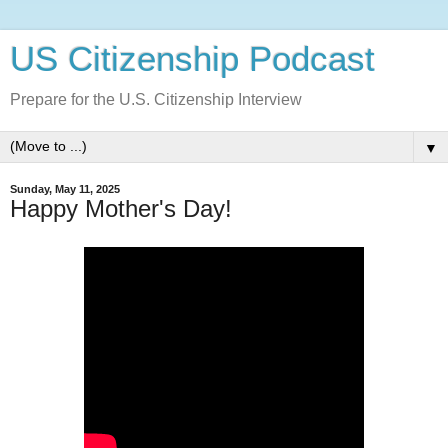
US Citizenship Podcast
Prepare for the U.S. Citizenship Interview
▼
Sunday, May 11, 2025
Happy Mother's Day!