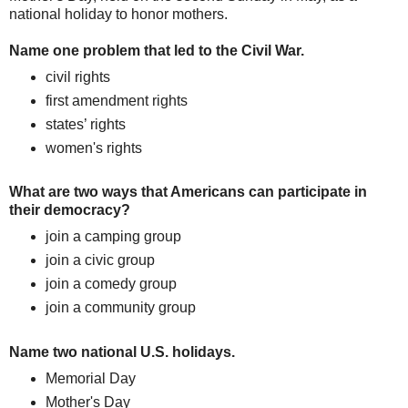
national holiday to honor mothers.
Name one problem that led to the Civil War.
civil rights
first amendment rights
states’ rights
women's rights
What are two ways that Americans can participate in
their democracy?
join a camping group
join a civic group
join a comedy group
join a community group
Name two national U.S. holidays.
Memorial Day
Mother's Day