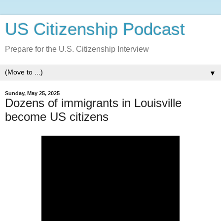
US Citizenship Podcast
Prepare for the U.S. Citizenship Interview
▼
Sunday, May 25, 2025
Dozens of immigrants in Louisville
become US citizens