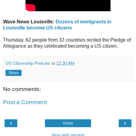
Wave News Louisville:
Dozens of immigrants in
Louisville become US citizens
Thursday, 62 people from 32 countries recited the Pledge of
Allegiance as they celebrated becoming a US citizen.
US Citizenship Podcast
at
12:30 AM
Share
No comments:
Post a Comment
‹
›
Home
View web version