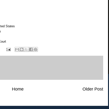
ted States
s
ourt
Home
Older Post