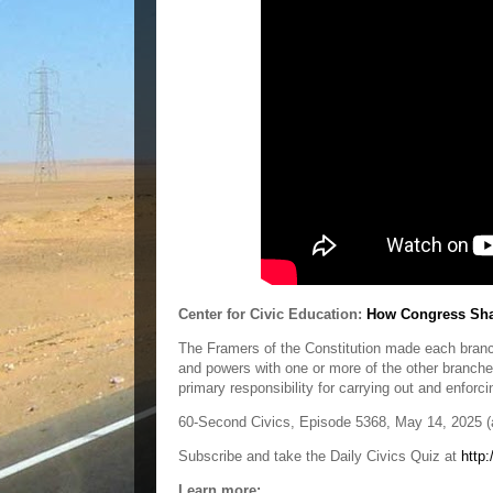
Center for Civic Education:
How Congress Shar
The Framers of the Constitution made each branch
and powers with one or more of the other branch
primary responsibility for carrying out and enforc
60-Second Civics, Episode 5368, May 14, 2025 (a
Subscribe and take the Daily Civics Quiz at
http:
Learn more: