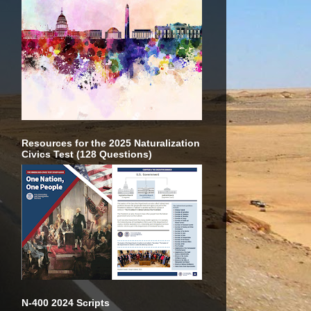
Resources for the 2025 Naturalization
Civics Test (128 Questions)
N-400 2024 Scripts