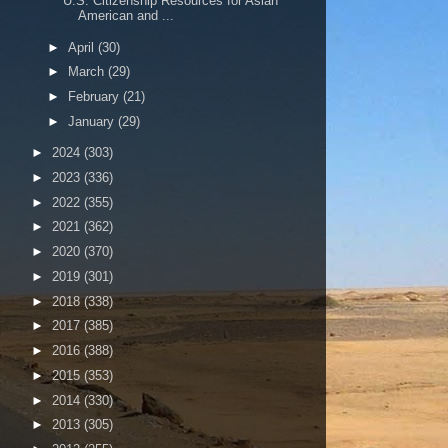
U.S. Citizenship Resources for Asian
American and ...
►
April
(30)
►
March
(29)
►
February
(21)
►
January
(29)
►
2024
(303)
►
2023
(336)
►
2022
(355)
►
2021
(362)
►
2020
(370)
►
2019
(301)
►
2018
(338)
►
2017
(385)
►
2016
(388)
►
2015
(353)
►
2014
(330)
►
2013
(305)