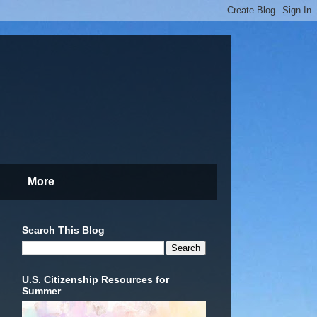
More
Search This Blog
U.S. Citizenship Resources for
Summer