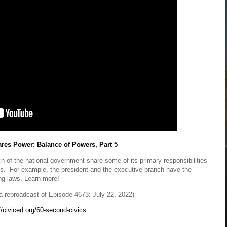
es Power: Balance of Powers, Part 5
 of the national government share some of its primary responsibilities
es. For example, the president and the executive branch have the
ing laws. Learn more!
 rebroadcast of Episode 4673: July 22, 2022)
//civiced.org/60-second-civics