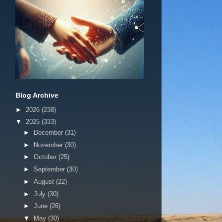
Blog Archive
►
2026
(238)
▼
2025
(333)
►
December
(31)
►
November
(30)
►
October
(25)
►
September
(30)
►
August
(22)
►
July
(30)
►
June
(26)
▼
May
(30)