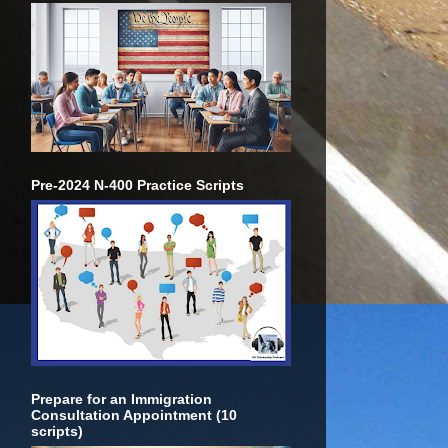
Pre-2024 N-400 Practice Scripts
Prepare for an Immigration
Consultation Appointment (10
scripts)