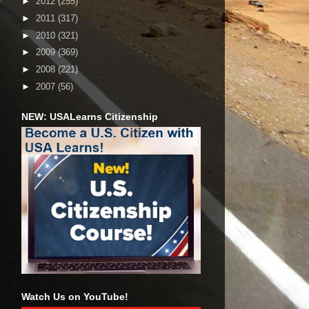
►
2012
(255)
►
2011
(317)
►
2010
(321)
►
2009
(369)
►
2008
(221)
►
2007
(56)
NEW: USALearns Citizenship
Watch Us on YouTube!