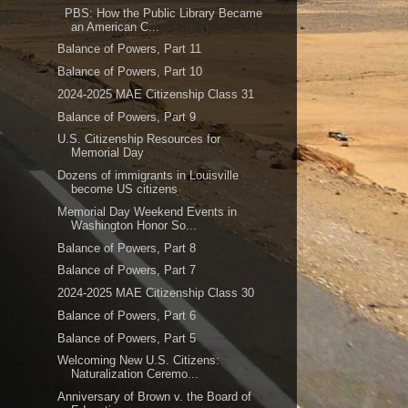
PBS: How the Public Library Became
an American C...
Balance of Powers, Part 11
Balance of Powers, Part 10
2024-2025 MAE Citizenship Class 31
Balance of Powers, Part 9
U.S. Citizenship Resources for
Memorial Day
Dozens of immigrants in Louisville
become US citizens
Memorial Day Weekend Events in
Washington Honor So...
Balance of Powers, Part 8
Balance of Powers, Part 7
2024-2025 MAE Citizenship Class 30
Balance of Powers, Part 6
Balance of Powers, Part 5
Welcoming New U.S. Citizens:
Naturalization Ceremo...
Anniversary of Brown v. the Board of