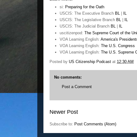
si:
Preparing for the Oath
USCIS: The Executive Branch
BL
|
IL
USCIS: The Legislative Branch
BL
|
IL
USCIS: The Judicial Branch
BL
|
IL
uscitizenpod:
The Supreme Court of the Uni
VOA Learning English:
America's President
VOA Learning English:
The U.S. Congress
VOA Learning English:
The U.S. Supreme C
Posted by
US Citizenship Podcast
at
12:30 AM
No comments:
Post a Comment
Newer Post
Subscribe to:
Post Comments (Atom)