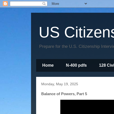
US Citizen
Prepare for the U.S. Citizenship Interv
Home
N-400 pdfs
128 Civ
Monday, May 19, 2025
Balance of Powers, Part 5