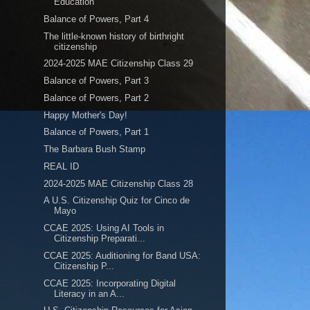
Education
Balance of Powers, Part 4
The little-known history of birthright
citizenship
2024-2025 MAE Citizenship Class 29
Balance of Powers, Part 3
Balance of Powers, Part 2
Happy Mother's Day!
Balance of Powers, Part 1
The Barbara Bush Stamp
REAL ID
2024-2025 MAE Citizenship Class 28
A U.S. Citizenship Quiz for Cinco de
Mayo
CCAE 2025: Using AI Tools in
Citizenship Preparati...
CCAE 2025: Auditioning for Band USA:
Citizenship P...
CCAE 2025: Incorporating Digital
Literacy in an A...