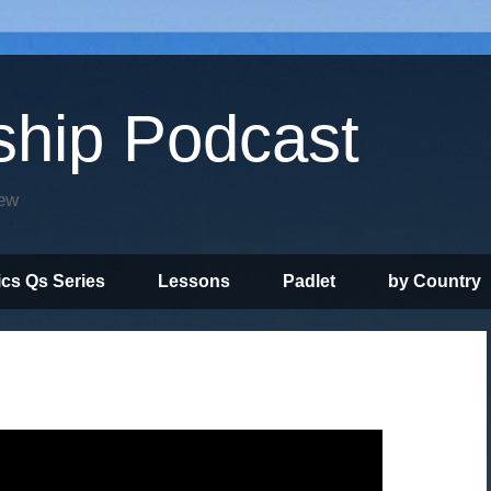
ship Podcast
iew
ics Qs Series
Lessons
Padlet
by Country