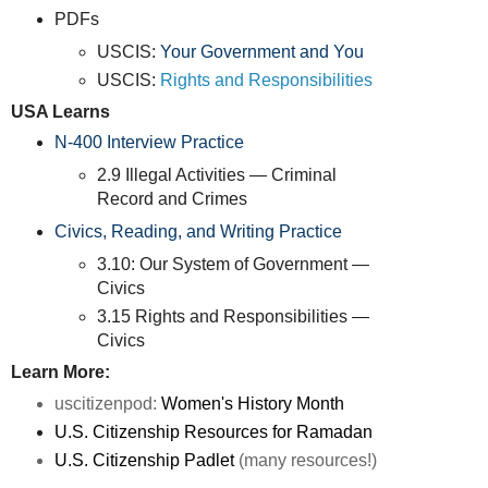
PDFs
USCIS:
Your Government and You
USCIS:
Rights and Responsibilities
USA Learns
N-400 Interview Practice
2.9 Illegal Activities — Criminal
Record and Crimes
Civics, Reading, and Writing Practice
3.10: Our System of Government —
Civics
3.15 Rights and Responsibilities —
Civics
Learn More:
uscitizenpod:
Women's History Month
U.S. Citizenship Resources for Ramadan
U.S. Citizenship Padlet
(many resources!)