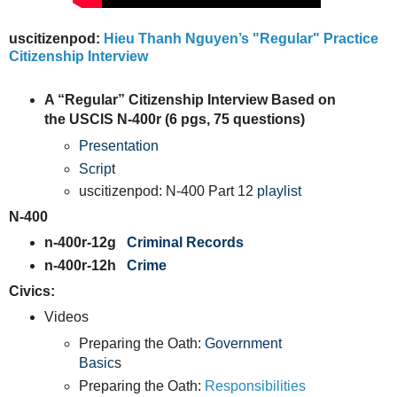
uscitizenpod:
Hieu Thanh Nguyen’s "Regular" Practice
Citizenship Interview
A “Regular” Citizenship Interview Based on
the USCIS N-400r (6 pgs, 75 questions)
Presentation
Scrip
t
uscitizenpod: N-400 Part 12
playlist
N-400
n-400r-12g
Criminal Records
n-400r-12h
Crime
Civics:
Videos
Preparing the Oath:
Government
Basic
s
Preparing the Oath:
Responsibilities