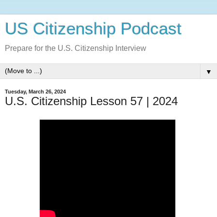
US Citizenship Podcast
Prepare for the U.S. Citizenship Interview
▼
Tuesday, March 26, 2024
U.S. Citizenship Lesson 57 | 2024