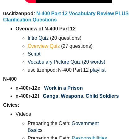
uscitizenpod:
N-400 Part 12 Vocabulary Review PLUS
Clarification Questions
Overview of N-400 Part 12
Intro Quiz
(20 questions)
Overview Quiz
(27 questions)
Script
Vocabulary Picture Quiz (20 words)
uscitizenpod: N-400 Part 12
playlist
N-400
n-400r-12e
Work in a Prison
n-400r-12f
Gangs, Weapons, Child Soldiers
Civics:
Videos
Preparing the Oath:
Government
Basic
s
Preparing the Oath:
Responsibilities