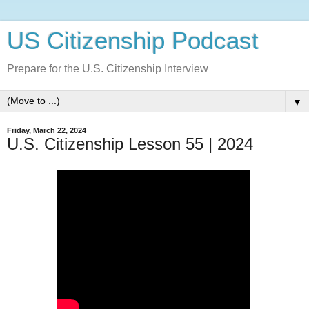
US Citizenship Podcast
Prepare for the U.S. Citizenship Interview
▼
Friday, March 22, 2024
U.S. Citizenship Lesson 55 | 2024