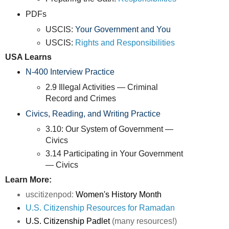
PDFs
USCIS:
Your Government and You
USCIS:
Rights and Responsibilities
USA Learns
N-400 Interview Practice
2.9 Illegal Activities — Criminal
Record and Crimes
Civics, Reading, and Writing Practice
3.10: Our System of Government —
Civics
3.14 Participating in Your Government
— Civics
Learn More:
uscitizenpod:
Women's History Month
U.S. Citizenship Resources for Ramadan
U.S. Citizenship Padlet
(many resources!)