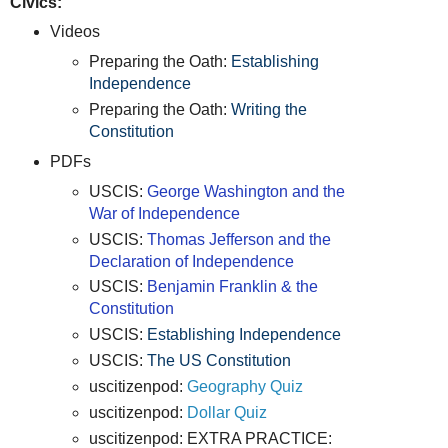
Civics:
Videos
Preparing the Oath:
Establishing
Independence
Preparing the Oath:
Writing the
Constitution
PDFs
USCIS:
George Washington and the
War of Independence
USCIS:
Thomas Jefferson and the
Declaration of Independence
USCIS:
Benjamin Franklin & the
Constitution
USCIS:
Establishing Independence
USCIS:
The US Constitution
uscitizenpod:
Geography Quiz
uscitizenpod:
Dollar Quiz
uscitizenpod: EXTRA PRACTICE: