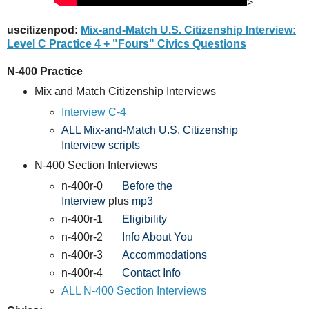
>
uscitizenpod:
Mix-and-Match U.S. Citizenship Interview:
Level C Practice 4 + "Fours" Civics Questions
N-400 Practice
Mix and Match Citizenship Interviews
Interview C-4
ALL Mix-and-Match U.S. Citizenship
Interview scripts
N-400 Section Interviews
n-400r-0
Before the
Interview
plus
mp3
n-400r-1
Eligibility
n-400r-2
Info About You
n-400r-3
Accommodations
n-400r-4
Contact Info
ALL N-400 Section Interviews