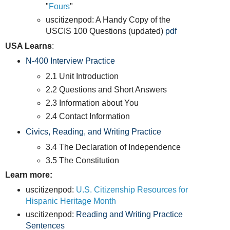
"
Fours
"
uscitizenpod: A Handy Copy of the
USCIS 100 Questions (updated)
pdf
USA Learns
:
N-400 Interview Practice
2.1 Unit Introduction
2.2 Questions and Short Answers
2.3 Information about You
2.4 Contact Information
Civics, Reading, and Writing Practice
3.4 The Declaration of Independence
3.5 The Constitution
Learn more:
uscitizenpod:
U.S. Citizenship Resources for
Hispanic Heritage Month
uscitizenpod:
Reading and Writing Practice
Sentences