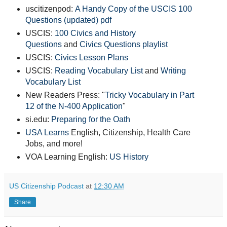
uscitizenpod:
A Handy Copy of the USCIS 100
Questions (updated) pdf
USCIS:
100 Civics and History
Questions
and
Civics Questions playlist
USCIS:
Civics Lesson Plans
USCIS:
Reading Vocabulary List
and
Writing
Vocabulary List
New Readers Press: "
Tricky Vocabulary in Part
12 of the N-400 Application
"
si.edu:
Preparing for the Oath
USA Learns
English, Citizenship, Health Care
Jobs, and more!
VOA Learning English:
US History
US Citizenship Podcast
at
12:30 AM
Share