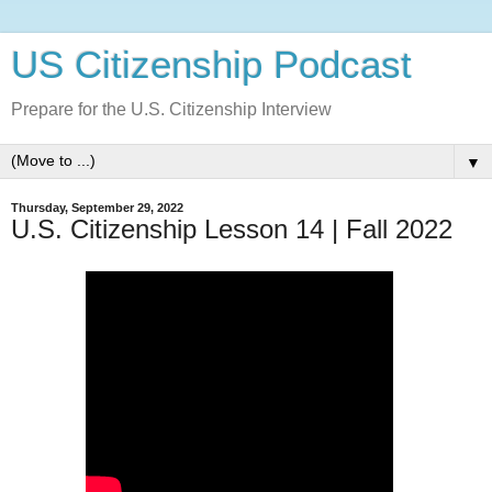
US Citizenship Podcast
Prepare for the U.S. Citizenship Interview
▼
Thursday, September 29, 2022
U.S. Citizenship Lesson 14 | Fall 2022