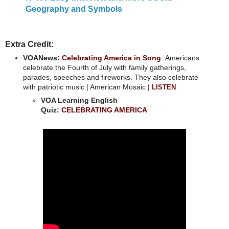
Geography and Symbols
Extra Credit:
VOANews:
Celebrating America in Song
Americans
celebrate the Fourth of July with family gatherings,
parades, speeches and fireworks. They also celebrate
with patriotic music | American Mosaic |
LISTEN
VOA Learning English
Quiz:
CELEBRATING AMERICA