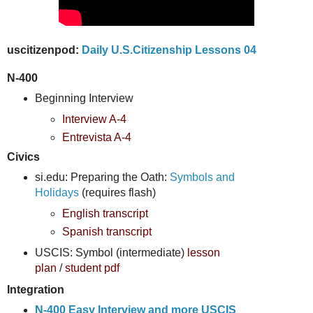
uscitizenpod:
Daily U.S.Citizenship Lessons 04
N-400
Beginning Interview
Interview A-4
Entrevista A-4
Civics
si.edu: Preparing the Oath:
Symbols and
Holidays
(requires flash)
English transcript
Spanish transcript
USCIS: Symbol (intermediate)
lesson
plan
/
student pdf
Integration
N-400 Easy Interview and more USCIS 