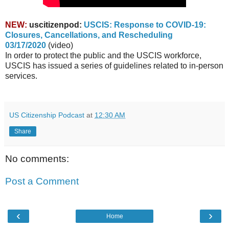
NEW:
uscitizenpod:
USCIS: Response to COVID-19:
Closures, Cancellations, and Rescheduling
03/17/2020
(video)
In order to protect the public and the USCIS workforce,
USCIS has issued a series of guidelines related to in-person
services.
US Citizenship Podcast
at
12:30 AM
Share
No comments:
Post a Comment
‹
›
Home