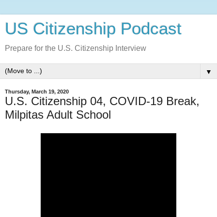
US Citizenship Podcast
Prepare for the U.S. Citizenship Interview
▼
Thursday, March 19, 2020
U.S. Citizenship 04, COVID-19 Break,
Milpitas Adult School