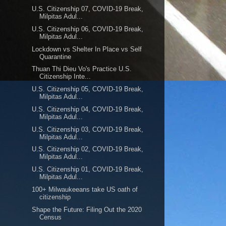
U.S. Citizenship 07, COVID-19 Break,
Milpitas Adul...
U.S. Citizenship 06, COVID-19 Break,
Milpitas Adul...
Lockdown vs Shelter In Place vs Self
Quarantine
Thuan Thi Dieu Vo's Practice U.S.
Citizenship Inte...
U.S. Citizenship 05, COVID-19 Break,
Milpitas Adul...
U.S. Citizenship 04, COVID-19 Break,
Milpitas Adul...
U.S. Citizenship 03, COVID-19 Break,
Milpitas Adul...
U.S. Citizenship 02, COVID-19 Break,
Milpitas Adul...
U.S. Citizenship 01, COVID-19 Break,
Milpitas Adul...
100+ Milwaukeeans take US oath of
citizenship
Shape the Future: Filing Out the 2020
Census