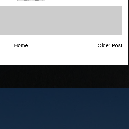
Home
Older Post