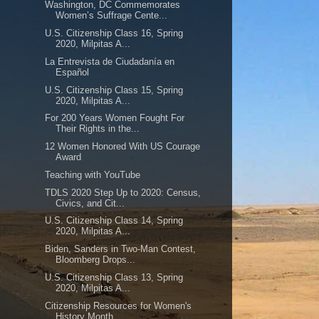
Washington, DC Commemorates
Women’s Suffrage Cente...
U.S. Citizenship Class 16, Spring
2020, Milpitas A...
La Entrevista de Ciudadanía en
Español
U.S. Citizenship Class 15, Spring
2020, Milpitas A...
For 200 Years Women Fought For
Their Rights in the...
12 Women Honored With US Courage
Award
Teaching with YouTube
TDLS 2020 Step Up to 2020: Census,
Civics, and Cit...
U.S. Citizenship Class 14, Spring
2020, Milpitas A...
Biden, Sanders in Two-Man Contest,
Bloomberg Drops...
U.S. Citizenship Class 13, Spring
2020, Milpitas A...
Citizenship Resources for Women's
History Month