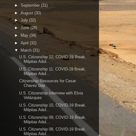
►
September
(31)
►
August
(30)
►
July
(32)
►
June
(28)
►
May
(34)
►
April
(32)
▼
March
(31)
U.S. Citizenship 12, COVID-19 Break,
Milpitas Adul...
U.S. Citizenship 11, COVID-19 Break,
Milpitas Adul...
Citizenship Resources for Cesar
Chavez Day
U.S. Citizenship Interview with Elvia
Velázquez
U.S. Citizenship 10, COVID-19 Break,
Milpitas Adul...
U.S. Citizenship 09, COVID-19 Break,
Milpitas Adul...
U.S. Citizenship 08, COVID-19 Break,
Milpitas Adul...