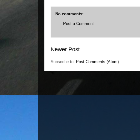
No comments:
Post a Comment
Newer Post
Subscribe to:
Post Comments (Atom)