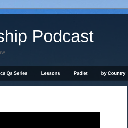
ship Podcast
iew
ics Qs Series
Lessons
Padlet
by Country