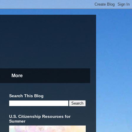
More
Search This Blog
U.S. Citizenship Resources for
Summer