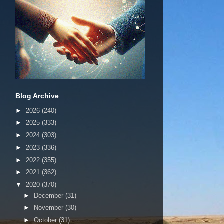
Blog Archive
►
2026
(240)
►
2025
(333)
►
2024
(303)
►
2023
(336)
►
2022
(355)
►
2021
(362)
▼
2020
(370)
►
December
(31)
►
November
(30)
►
October
(31)