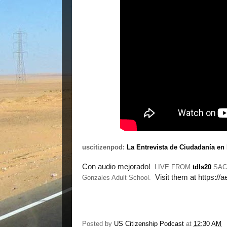
uscitizenpod:
La Entrevista de Ciudadanía en
Con audio mejorado!  
LIVE FROM
tdls20
SACR
Visit them at https://
Gonzales Adult School.
Posted by
US Citizenship Podcast
at
12:30 AM