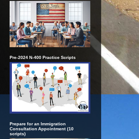
Pre-2024 N-400 Practice Scripts
Prepare for an Immigration
Consultation Appointment (10
scripts)