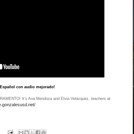
 Español con audio mejorado!
AMENTO! It’s Ana Mendoza and Elvia Velázquez, teachers at
ae.gonzalesusd.net/