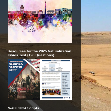
Resources for the 2025 Naturalization
Civics Test (128 Questions)
N-400 2024 Scripts