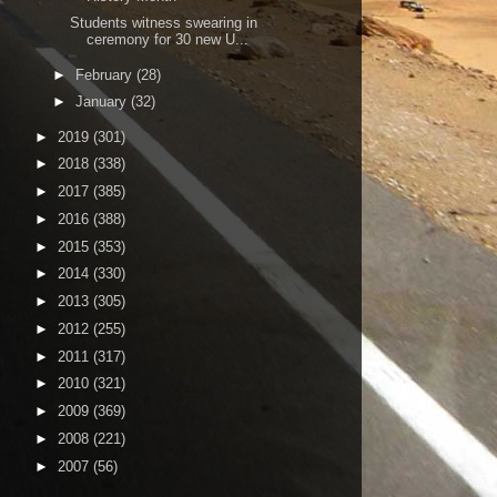
Students witness swearing in
ceremony for 30 new U...
►
February
(28)
►
January
(32)
►
2019
(301)
►
2018
(338)
►
2017
(385)
►
2016
(388)
►
2015
(353)
►
2014
(330)
►
2013
(305)
►
2012
(255)
►
2011
(317)
►
2010
(321)
►
2009
(369)
►
2008
(221)
►
2007
(56)