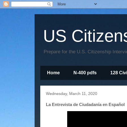
US Citizen
Prepare for the U.S. Citizenship Interv
Home
N-400 pdfs
128 Civ
Wednesday, March 11, 2020
La Entrevista de Ciudadanía en Español