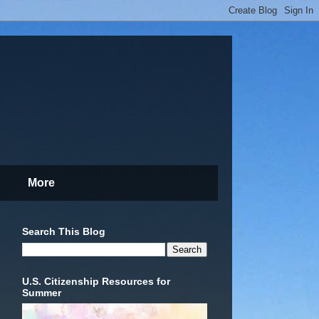
More
Search This Blog
U.S. Citizenship Resources for
Summer