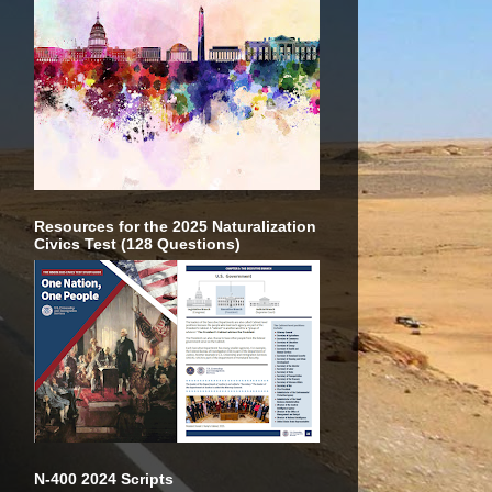
Resources for the 2025 Naturalization
Civics Test (128 Questions)
N-400 2024 Scripts