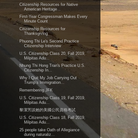
Citizenship Resources for Native
American Heritage...
First-Year Congressman Makes Every
Minute Count
Citizenship Resources for
Thanksgiving
Phuong Thi Le's Second Practice
Citizenship Interview
U.S. Citizenship Class 20, Fall 2019,
Milpitas Adu...
Nhung Thi Hong Tran's Practice U.S.
Citizenship In...
Why I Quit My Job Carrying Out
Trump’s Immigration...
Remembering JFK
U.S. Citizenship Class 19, Fall 2019,
Milpitas Adu...
黎潔芳談她的美國公民資格考試
U.S. Citizenship Class 18, Fall 2019,
Milpitas Adu...
25 people take Oath of Allegiance
during naturaliz...