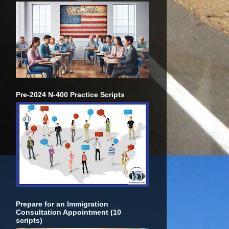
Pre-2024 N-400 Practice Scripts
Prepare for an Immigration
Consultation Appointment (10
scripts)