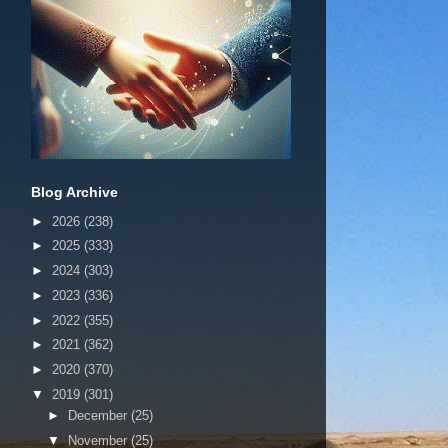
Blog Archive
►
2026
(238)
►
2025
(333)
►
2024
(303)
►
2023
(336)
►
2022
(355)
►
2021
(362)
►
2020
(370)
▼
2019
(301)
►
December
(25)
▼
November
(25)