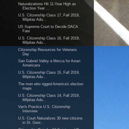
Naturalizations Hit 11-Year High as
Election Year ...
U.S. Citizenship Class 17, Fall 2019,
Milpitas Adu...
US Supreme Court to Decide DACA
Fate
U.S. Citizenship Class 16, Fall 2019,
Milpitas Adu...
Citizenship Resources for Veterans
Day
San Gabriel Valley a Mecca for Asian
Americans
U.S. Citizenship Class 15, Fall 2019,
Milpitas Adu...
The man who rigged America's election
maps
U.S. Citizenship Class 14, Fall 2019,
Milpitas Adu...
Van's Practice U.S. Citizenship
Interview
U.S. Court Naturalizes 30 new citizens
in St. Geor...