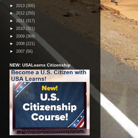
►
2013
(305)
►
2012
(255)
►
2011
(317)
►
2010
(321)
►
2009
(369)
►
2008
(221)
►
2007
(56)
NEW: USALearns Citizenship