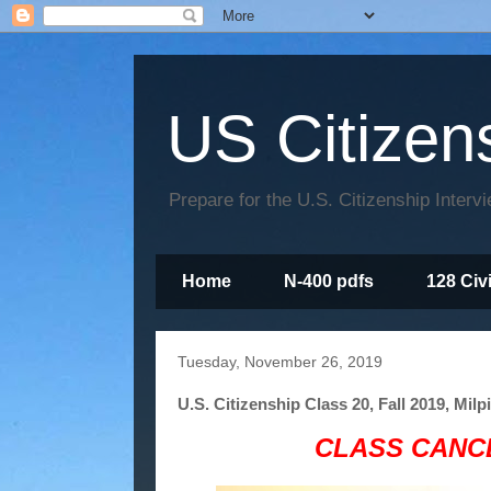
US Citizen
Prepare for the U.S. Citizenship Interv
Home
N-400 pdfs
128 Civ
Tuesday, November 26, 2019
U.S. Citizenship Class 20, Fall 2019, Milp
CLASS CANCE