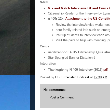
N-400
Mix and Match Interviews D1 and Civics
Citizenship Ready for the Interview by Lyn
n-400r-12k
Attachment to the US Constit
Review the interview/civics worksheet
note family related info such as emer
Pair up students to interview each oth
Visit the pairs to help with meaning, p
Civics
uscitizenpod: A US Citizenship Quiz abo
Star Spangled Banner Dictation 5
Integration
Thanksgiving N-400 Interview (2016)
pdf
Posted by
US Citizenship Podcast
at
12:30 AM
No comments:
Post a Comment