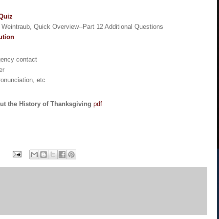
 Quiz
n Weintraub, Quick Overview--Part 12 Additional Questions
ution
gency contact
er
ronunciation, etc
ut the History of Thanksgiving
pdf