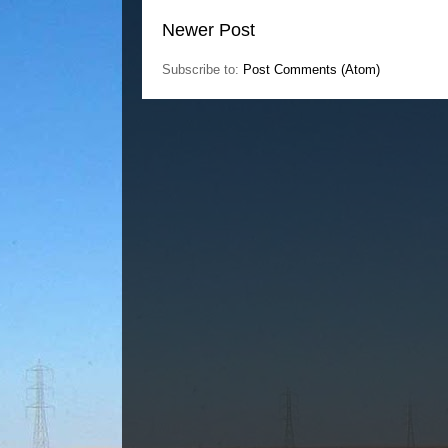
Newer Post
Subscribe to:
Post Comments (Atom)