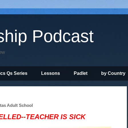
ship Podcast
iew
ics Qs Series
Lessons
Padlet
by Country
itas Adult School
LLED--TEACHER IS SICK