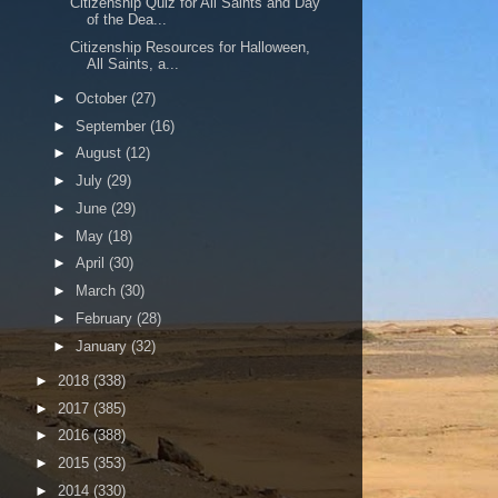
Citizenship Quiz for All Saints and Day
of the Dea...
Citizenship Resources for Halloween,
All Saints, a...
►
October
(27)
►
September
(16)
►
August
(12)
►
July
(29)
►
June
(29)
►
May
(18)
►
April
(30)
►
March
(30)
►
February
(28)
►
January
(32)
►
2018
(338)
►
2017
(385)
►
2016
(388)
►
2015
(353)
►
2014
(330)