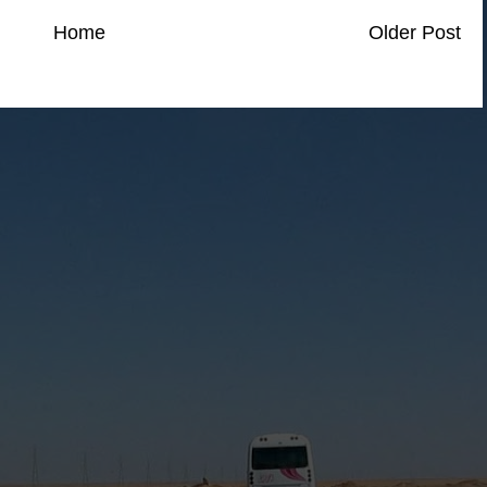
Home
Older Post