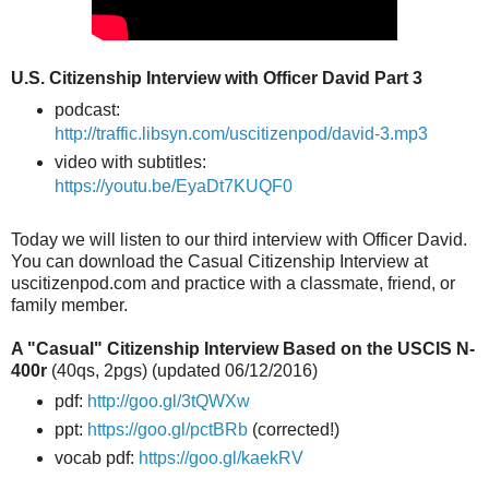
U.S. Citizenship Interview with Officer David Part 3
podcast:
http://traffic.libsyn.com/uscitizenpod/david-3.mp3
video with subtitles:
https://youtu.be/EyaDt7KUQF0
Today we will listen to our third interview with Officer David.
You can download the Casual Citizenship Interview at
uscitizenpod.com and practice with a classmate, friend, or
family member.
A "Casual" Citizenship Interview Based on the USCIS N-
400r
(40qs, 2pgs) (updated 06/12/2016)
pdf:
http://goo.gl/3tQWXw
ppt:
https://goo.gl/pctBRb
(corrected!)
vocab pdf:
https://goo.gl/kaekRV