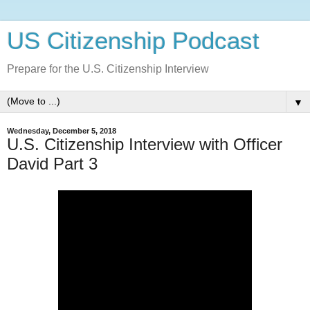
US Citizenship Podcast
Prepare for the U.S. Citizenship Interview
▼
Wednesday, December 5, 2018
U.S. Citizenship Interview with Officer
David Part 3