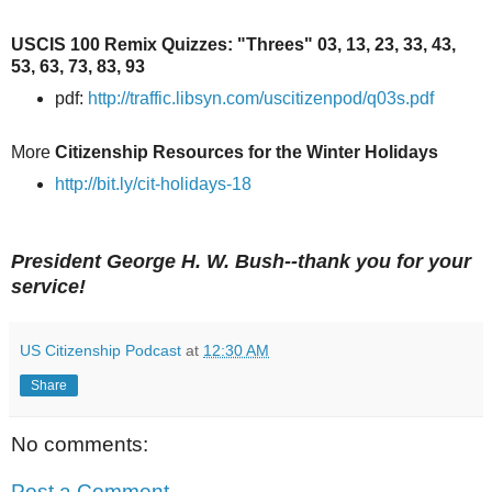
USCIS 100 Remix Quizzes: "Threes" 03, 13, 23, 33, 43,
53, 63, 73, 83, 93
pdf:
http://traffic.libsyn.com/uscitizenpod/q03s.pdf
More
Citizenship Resources for the Winter Holidays
http://bit.ly/cit-holidays-18
President George H. W. Bush--thank you for your
service!
US Citizenship Podcast
at
12:30 AM
Share
No comments:
Post a Comment