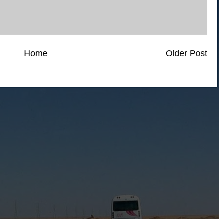
Home
Older Post