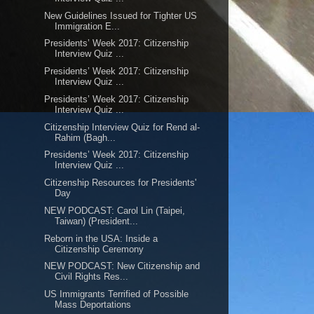
New Guidelines Issued for Tighter US
Immigration E...
Presidents’ Week 2017: Citizenship
Interview Quiz ...
Presidents’ Week 2017: Citizenship
Interview Quiz ...
Presidents’ Week 2017: Citizenship
Interview Quiz ...
Citizenship Interview Quiz for Rend al-
Rahim (Bagh...
Presidents’ Week 2017: Citizenship
Interview Quiz ...
Citizenship Resources for Presidents'
Day
NEW PODCAST: Carol Lin (Taipei,
Taiwan) (President...
Reborn in the USA: Inside a
Citizenship Ceremony
NEW PODCAST: New Citizenship and
Civil Rights Res...
US Immigrants Terrified of Possible
Mass Deportations