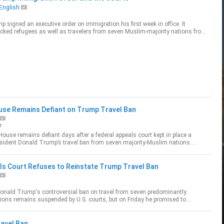
English
 signed an executive order on immigration his first week in office. It
ocked refugees as well as travelers from seven Muslim-majority nations from
S. Lea...
use Remains Defiant on Trump Travel Ban
7
ouse remains defiant days after a federal appeals court kept in place a
sident Donald Trump’s travel ban from seven majority-Muslim nations.
hael Bowm
ls Court Refuses to Reinstate Trump Travel Ban
Donald Trump's controversial ban on travel from seven predominantly
ons remains suspended by U.S. courts, but on Friday he promised to
ess the case in court and sugg...
avel Ban