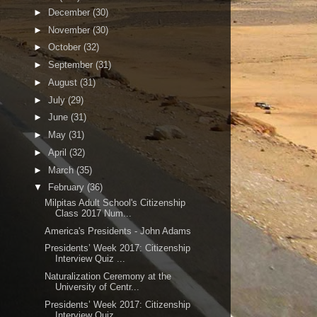
►
December
(30)
►
November
(30)
►
October
(32)
►
September
(31)
►
August
(31)
►
July
(29)
►
June
(31)
►
May
(31)
►
April
(32)
►
March
(35)
▼
February
(36)
Milpitas Adult School's Citizenship
Class 2017 Num...
America's Presidents - John Adams
Presidents’ Week 2017: Citizenship
Interview Quiz ...
Naturalization Ceremony at the
University of Centr...
Presidents’ Week 2017: Citizenship
Interview Quiz ...