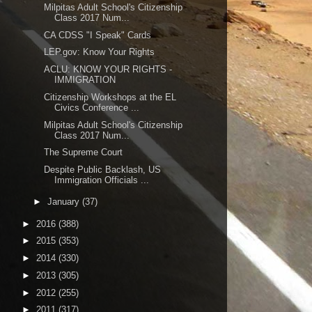
Milpitas Adult School's Citizenship
Class 2017 Num...
CA CDSS "I Speak" Cards
LEP.gov: Know Your Rights
ACLU: KNOW YOUR RIGHTS -
IMMIGRATION
Citizenship Workshops at the EL
Civics Conference ...
Milpitas Adult School's Citizenship
Class 2017 Num...
The Supreme Court
Despite Public Backlash, US
Immigration Officials ...
►
January
(37)
►
2016
(388)
►
2015
(353)
►
2014
(330)
►
2013
(305)
►
2012
(255)
►
2011
(317)