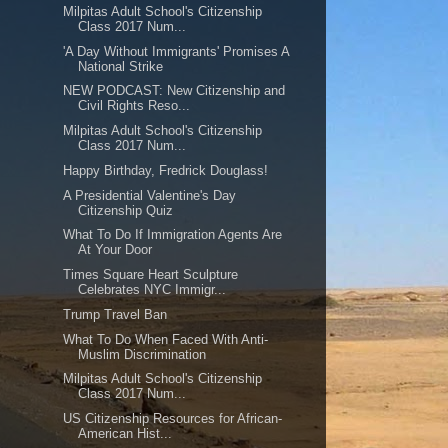
Milpitas Adult School's Citizenship
Class 2017 Num...
'A Day Without Immigrants' Promises A
National Strike
NEW PODCAST: New Citizenship and
Civil Rights Reso...
Milpitas Adult School's Citizenship
Class 2017 Num...
Happy Birthday, Fredrick Douglass!
A Presidential Valentine's Day
Citizenship Quiz
What To Do If Immigration Agents Are
At Your Door
Times Square Heart Sculpture
Celebrates NYC Immigr...
Trump Travel Ban
What To Do When Faced With Anti-
Muslim Discrimination
Milpitas Adult School's Citizenship
Class 2017 Num...
US Citizenship Resources for African-
American Hist...