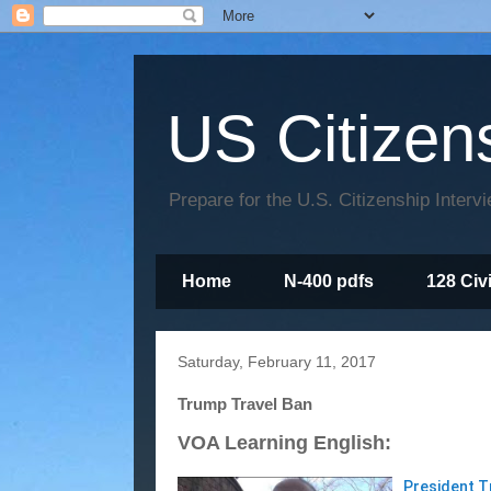
US Citizen
Prepare for the U.S. Citizenship Interv
Home
N-400 pdfs
128 Civ
Saturday, February 11, 2017
Trump Travel Ban
VOA Learning English:
President T