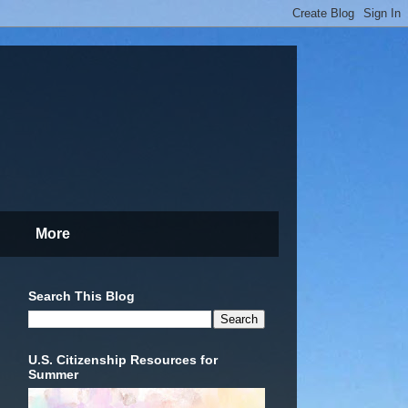
More
Search This Blog
U.S. Citizenship Resources for
Summer