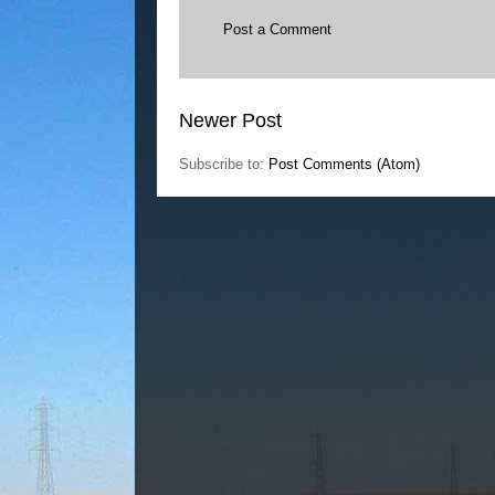
Post a Comment
Newer Post
Subscribe to:
Post Comments (Atom)