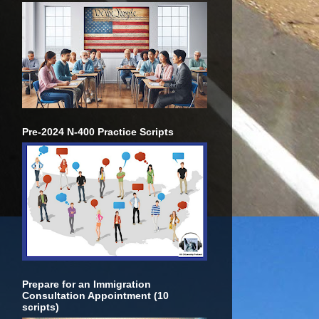
Pre-2024 N-400 Practice Scripts
Prepare for an Immigration
Consultation Appointment (10
scripts)