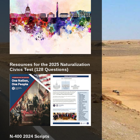
Resources for the 2025 Naturalization
Civics Test (128 Questions)
N-400 2024 Scripts