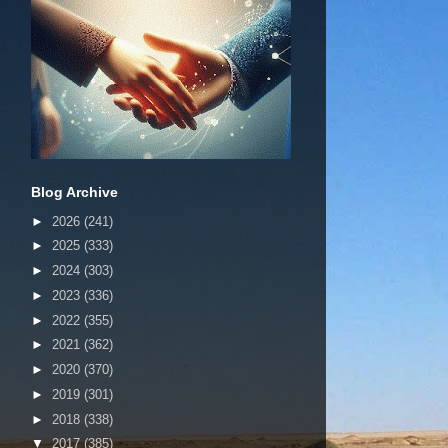
Blog Archive
►
2026
(241)
►
2025
(333)
►
2024
(303)
►
2023
(336)
►
2022
(355)
►
2021
(362)
►
2020
(370)
►
2019
(301)
►
2018
(338)
▼
2017
(385)