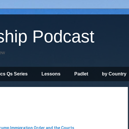
ship Podcast
iew
ics Qs Series
Lessons
Padlet
by Country
rump Immigration Order and the Courts