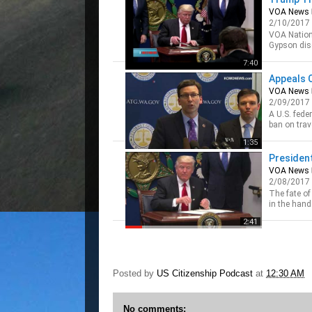
VOA News
2/10/2017
VOA Nation
Gypson disc
immigratio
7:40
Originally 
Appeals 
VOA News
2/09/2017
A U.S. fede
ban on tra
said the g
1:35
President
VOA News
2/08/2017
The fate of
in the hand
Supreme Cou
2:41
Posted by
US Citizenship Podcast
at
12:30 AM
No comments: