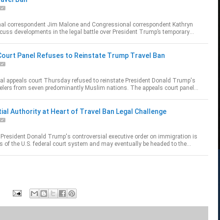
al correspondent Jim Malone and Congressional correspondent Kathryn
uss developments in the legal battle over President Trump’s temporary
n ban.
published...
Court Panel Refuses to Reinstate Trump Travel Ban
ral appeals court Thursday refused to reinstate President Donald Trump's
velers from seven predominantly Muslim nations. The appeals court panel
overnment had not sho...
ial Authority at Heart of Travel Ban Legal Challenge
 President Donald Trump's controversial executive order on immigration is
s of the U.S. federal court system and may eventually be headed to the
rt. Trump critics a...