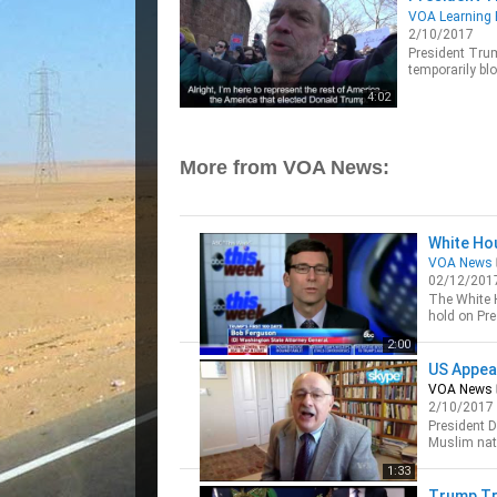
VOA Learning 
2/10/2017
President Trump
temporarily bl
entering the U.
4:02
More from VOA News:
White Ho
VOA News
02/12/201
The White H
hold on Pre
VOA’s Mic
2:00
US Appea
VOA News
2/10/2017
President 
Muslim nati
continue pr
1:33
Trump Tr