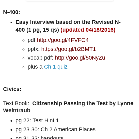
N-400:
Easy Interview based on the Revised N-
400 (1 pg, 15 qs)
(updated 04/18/2016)
pdf
http://goo.gl/4FVFO4
pptx:
https://goo.gl/b2BMT1
vocab pdf:
http://goo.gl/50NyZu
plus a
Ch 1 quiz
Civics:
Text Book:
Citizenship Passing the Test by Lynne
Weintraub
pg 22: Test Hint 1
pg 23-30: Ch 2 American Places
pg 31-33: handouts