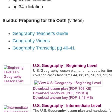
pg 34: dictation
Si.edu: Preparing for the Oath
(videos)
Geography Teacher's Guide
Geography Videos
Geography Transcript pg 40-41
U.S. Geography - Beginning Level
U.S. Geography lesson plan and handouts for lite
covering civics test items 44, 88, 89, 90, 91, 92, 9
Download lesson plan (PDF, 706 KB)
Download handouts (PDF, 719 KB)
Download answer key (PDF, 3.49 MB)
U.S. Geography - Intermediate Level
The U.S. Geography lesson plan and handouts for