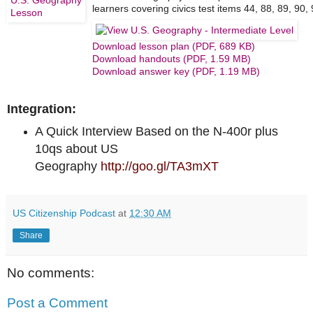
learners covering civics test items 44, 88, 89, 90,
Download lesson plan (PDF, 689 KB)
Download handouts (PDF, 1.59 MB)
Download answer key (PDF, 1.19 MB)
Integration:
A Quick Interview Based on the N-400r plus
10qs about US
Geography
http://goo.gl/TA3mXT
US Citizenship Podcast
at
12:30 AM
Share
No comments:
Post a Comment