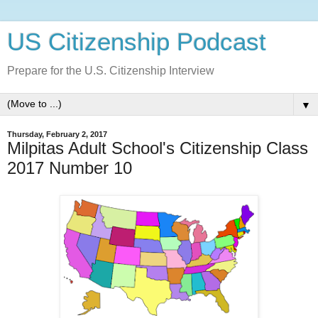
US Citizenship Podcast
Prepare for the U.S. Citizenship Interview
▼
Thursday, February 2, 2017
Milpitas Adult School's Citizenship Class
2017 Number 10