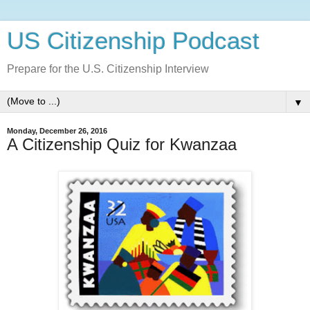
US Citizenship Podcast
Prepare for the U.S. Citizenship Interview
▼
Monday, December 26, 2016
A Citizenship Quiz for Kwanzaa