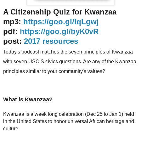
A Citizenship Quiz for Kwanzaa
mp3:
https://goo.gl/IqLgwj
pdf:
https://goo.gl/byK0vR
post:
2017 resources
Today's podcast matches the seven principles of Kwanzaa
with seven USCIS civics questions. Are any of the Kwanzaa
principles similar to your community's values?
What is Kwanzaa?
Kwanzaa is a week long celebration (Dec 25 to Jan 1) held
in the United States to honor universal African heritage and
culture.