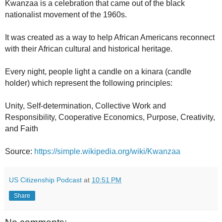
Kwanzaa is a celebration that came out of the black
nationalist movement of the 1960s.
It was created as a way to help African Americans reconnect
with their African cultural and historical heritage.
Every night, people light a candle on a kinara (candle
holder) which represent the following principles:
Unity, Self-determination, Collective Work and
Responsibility, Cooperative Economics, Purpose, Creativity,
and Faith
Source:
https://simple.wikipedia.org/wiki/Kwanzaa
US Citizenship Podcast
at
10:51 PM
Share