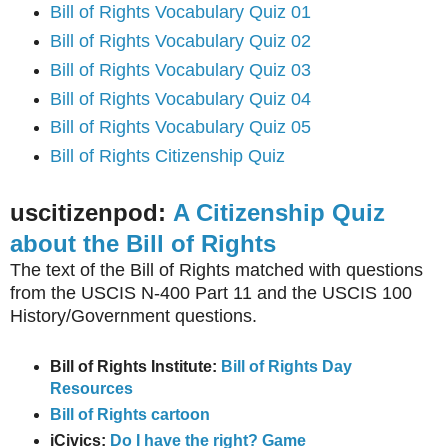
Bill of Rights Vocabulary Quiz 01
Bill of Rights Vocabulary Quiz 02
Bill of Rights Vocabulary Quiz 03
Bill of Rights Vocabulary Quiz 04
Bill of Rights Vocabulary Quiz 05
Bill of Rights Citizenship Quiz
uscitizenpod:
A Citizenship Quiz
about the Bill of Rights
The text of the Bill of Rights matched with questions
from the USCIS N-400 Part 11 and the USCIS 100
History/Government questions.
Bill of Rights Institute:
Bill of Rights Day
Resources
Bill of Rights cartoon
iCivics:
Do I have the right? Game