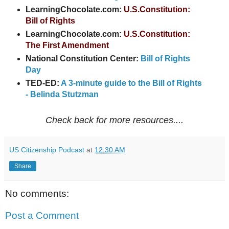
LearningChocolate.com:
U.S.Constitution:
Bill of Rights
LearningChocolate.com:
U.S.Constitution:
The First Amendment
National Constitution Center:
Bill of Rights
Day
TED-ED:
A 3-minute guide to the Bill of Rights
- Belinda Stutzman
Check back for more resources....
US Citizenship Podcast
at
12:30 AM
Share
No comments:
Post a Comment