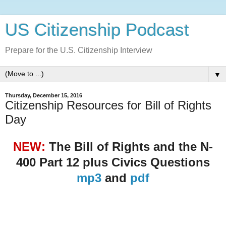
US Citizenship Podcast
Prepare for the U.S. Citizenship Interview
▼
Thursday, December 15, 2016
Citizenship Resources for Bill of Rights
Day
NEW:
The Bill of Rights and the N-
400 Part 12 plus Civics Questions
mp3
and
pdf