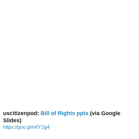
uscitizenpod:
Bill of Rights pptx
(via Google
Slides)
https://goo.gl/o4Y2g4