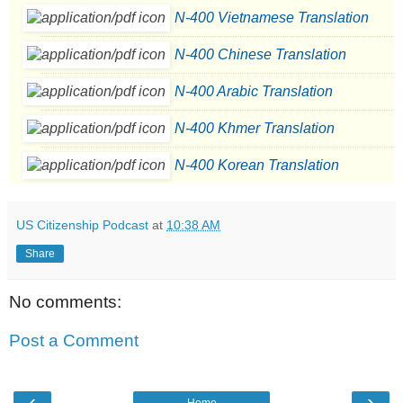
N-400 Vietnamese Translation
N-400 Chinese Translation
N-400 Arabic Translation
N-400 Khmer Translation
N-400 Korean Translation
US Citizenship Podcast
at
10:38 AM
Share
No comments:
Post a Comment
‹
›
Home