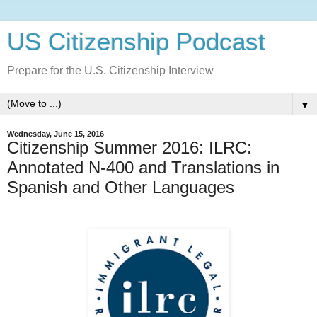
US Citizenship Podcast
Prepare for the U.S. Citizenship Interview
▼
Wednesday, June 15, 2016
Citizenship Summer 2016: ILRC:
Annotated N-400 and Translations in
Spanish and Other Languages