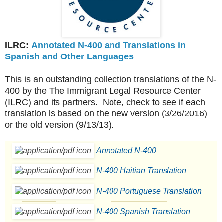
ILRC:
Annotated N-400 and Translations in
Spanish and Other Languages
This is an outstanding collection translations of the N-
400 by the The Immigrant Legal Resource Center
(ILRC) and its partners. Note, check to see if each
translation is based on the new version (3/26/2016)
or the old version (9/13/13).
Annotated N-400
N-400 Haitian Translation
N-400 Portuguese Translation
N-400 Spanish Translation