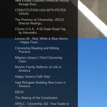
New Exhibit Explores American History
through Busi...
CONSTITUTION USA WITH PETER
SAGAL
The Promise of Citizenship: USCIS
Director Rodrígu...
Citizen U.S.A.: A 50 State Road Trip
by Alexandra ...
Lesson 26 - Red, White & Blue Idioms
- Happy Fourt...
Citizenship Reading and Writing
Practice
Milpitas Library's Third Citizenship
Class
Muslim Family Reflects on Life in
America
Happy Seneca Falls Day!
Iraqi Refugees Building New Lives in
America
DACA
The Making of the Constitution
APALC: Citizenship 101: Your Guide to