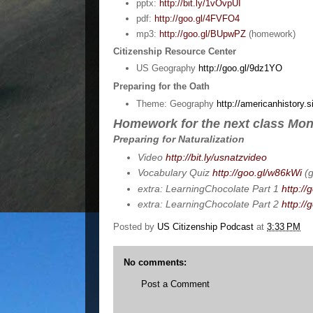
pptx:
http://bit.ly/1vOvpUI
pdf:
http://goo.gl/4FVFO4
mp3:
http://goo.gl/BUpwPZ
(homework)
Citizenship Resource Center
US Geography
http://goo.gl/9dz1YO
Preparing for the Oath
Theme: Geography
http://americanhistory.s
Homework for the next class Mon
Preparing for Naturalization
Video
http://bit.ly/usnatzvideo
Vocabulary Quiz
http://goo.gl/w86kWi
(g
extra: LearningChocolate Part 1
http://
extra: LearningChocolate Part 2
http:/
Posted by
US Citizenship Podcast
at
3:33 PM
No comments:
Post a Comment