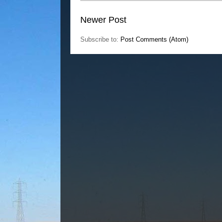
Newer Post
Subscribe to:
Post Comments (Atom)