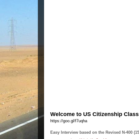
Welcome to US Citizenship Class a
https://goo.gl/f7uqha
Easy Interview based on the Revised N-400 (1