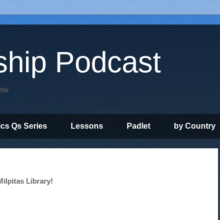
ship Podcast
iew
ics Qs Series
Lessons
Padlet
by Country
ilpitas Library!