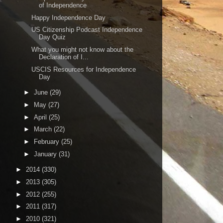
of Independence
Happy Independence Day
US Citizenship Podcast Independence
Day Quiz
What you might not know about the
Declaration of I...
USCIS Resources for Independence
Day
►
June
(29)
►
May
(27)
►
April
(25)
►
March
(22)
►
February
(25)
►
January
(31)
►
2014
(330)
►
2013
(305)
►
2012
(255)
►
2011
(317)
►
2010
(321)