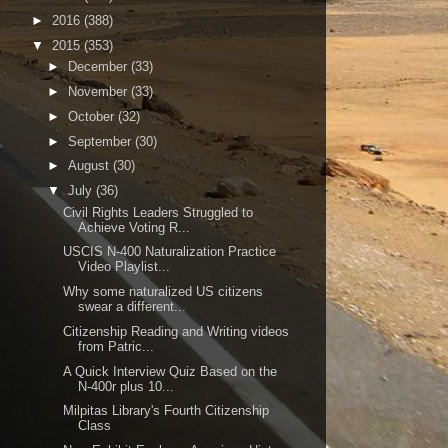
►
2016
(388)
▼
2015
(353)
►
December
(33)
►
November
(33)
►
October
(32)
►
September
(30)
►
August
(30)
▼
July
(36)
Civil Rights Leaders Struggled to
Achieve Voting R...
USCIS N-400 Naturalization Practice
Video Playlist...
Why some naturalized US citizens
swear a different...
Citizenship Reading and Writing videos
from Patric...
A Quick Interview Quiz Based on the
N-400r plus 10...
Milpitas Library's Fourth Citizenship
Class