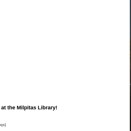
t the Milpitas Library!
5qs)