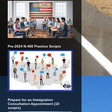
Pre-2024 N-400 Practice Scripts
Prepare for an Immigration
Consultation Appointment (10
scripts)