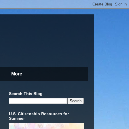
More
Search This Blog
U.S. Citizenship Resources for
Summer