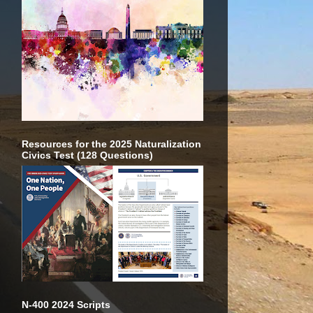
Resources for the 2025 Naturalization
Civics Test (128 Questions)
N-400 2024 Scripts