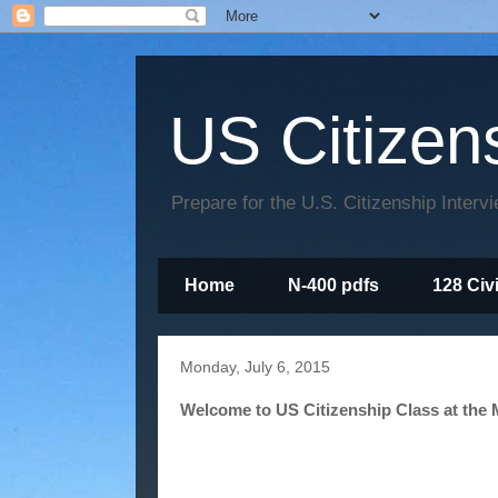
US Citizen
Prepare for the U.S. Citizenship Interv
Home
N-400 pdfs
128 Civ
Monday, July 6, 2015
Welcome to US Citizenship Class at the M