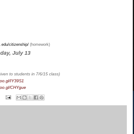
i.edu/citizenship/
(homework)
day, July 13
iven to students in 7/6/15 class)
goo.gl/IY39S1
/goo.gl/CHYgue