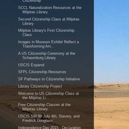
Citizenship
SCCL Naturalization Resources at the
Milpitas Library
Second Citizenship Class at Milpitas
Library
Milpitas Library's First Citizenship
Class
Images in Museum Exhibit Reflect a
Transforming Am...
A US Citizenship Ceremony at the
Schaumburg Library
USCIS Espanol
SFPL Citizenship Resources
SF Pathways to Citizenship Initiative
Library Citizenship Project
Welcome to US Citizenship Class at
the Milpitas Li...
Free Citizenship Classes at the
Milpitas Library
USCIS 100:99 July 4th, Slavery, and
Fredrick Douglass
Independence Day 2015 - Declaration