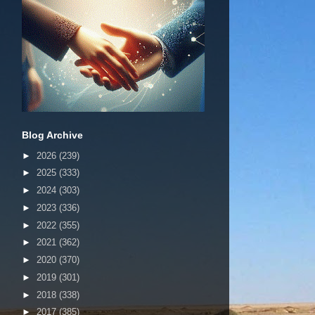
Blog Archive
►
2026
(239)
►
2025
(333)
►
2024
(303)
►
2023
(336)
►
2022
(355)
►
2021
(362)
►
2020
(370)
►
2019
(301)
►
2018
(338)
►
2017
(385)