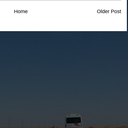
Home
Older Post