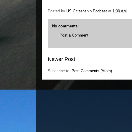
Posted by
US Citizenship Podcast
at
1:00 AM
No comments:
Post a Comment
Newer Post
Subscribe to:
Post Comments (Atom)