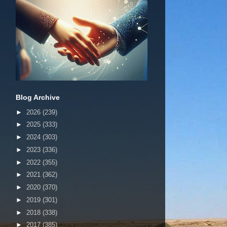
Blog Archive
►
2026
(239)
►
2025
(333)
►
2024
(303)
►
2023
(336)
►
2022
(355)
►
2021
(362)
►
2020
(370)
►
2019
(301)
►
2018
(338)
►
2017
(385)