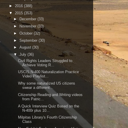
►
2016
(388)
▼
2015
(353)
►
December
(33)
►
November
(33)
►
October
(32)
►
September
(30)
►
August
(30)
▼
July
(36)
Civil Rights Leaders Struggled to
Achieve Voting R...
USCIS N-400 Naturalization Practice
Video Playlist...
Why some naturalized US citizens
swear a different...
Citizenship Reading and Writing videos
from Patric...
A Quick Interview Quiz Based on the
N-400r plus 10...
Milpitas Library's Fourth Citizenship
Class