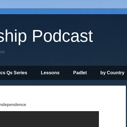
ship Podcast
iew
ics Qs Series
Lessons
Padlet
by Country
 Independence