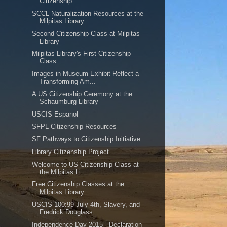
Citizenship
SCCL Naturalization Resources at the
Milpitas Library
Second Citizenship Class at Milpitas
Library
Milpitas Library's First Citizenship
Class
Images in Museum Exhibit Reflect a
Transforming Am...
A US Citizenship Ceremony at the
Schaumburg Library
USCIS Espanol
SFPL Citizenship Resources
SF Pathways to Citizenship Initiative
Library Citizenship Project
Welcome to US Citizenship Class at
the Milpitas Li...
Free Citizenship Classes at the
Milpitas Library
USCIS 100:99 July 4th, Slavery, and
Fredrick Douglass
Independence Day 2015 - Declaration