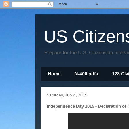
US Citizen
Prepare for the U.S. Citizenship Interv
Home
N-400 pdfs
128 Civ
Saturday, July 4, 2015
Independence Day 2015 - Declaration of