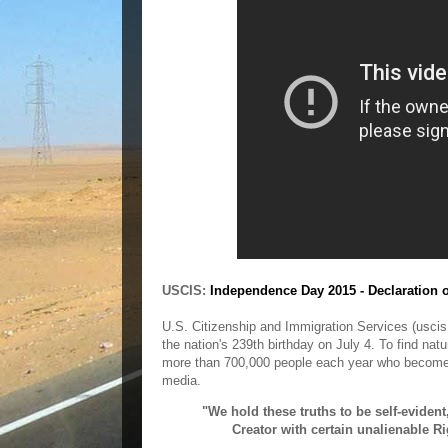
USCIS:
Independence Day 2015 - Declaration 
U.S. Citizenship and Immigration Services (uscis.
the nation's 239th birthday on July 4. To find na
more than 700,000 people each year who become
media.
"We hold these truths to be self-evident
Creator with certain unalienable Ri