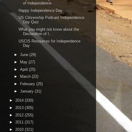
of Independence
Happy Independence Day
US Citizenship Podcast Independence
Day Quiz
What you might not know about the
Declaration of I...
USCIS Resources for Independence
Day
►
June
(29)
►
May
(27)
►
April
(25)
►
March
(22)
►
February
(25)
►
January
(31)
►
2014
(330)
►
2013
(305)
►
2012
(255)
►
2011
(317)
►
2010
(321)