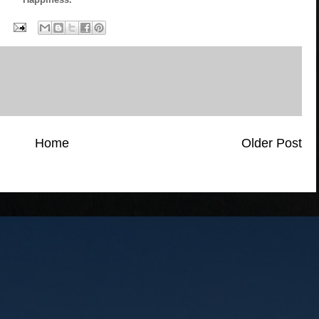
Home
Older Post