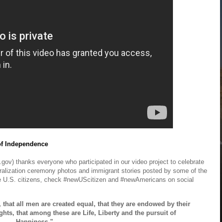
of Independence
gov) thanks everyone who participated in our video project to celebrate
turalization ceremony photos and immigrant stories posted by some of the
 U.S. citizens, check #newUScitizen and #newAmericans on social
, that all men are created equal, that they are endowed by their
ghts, that among these are Life, Liberty and the pursuit of
Happiness."