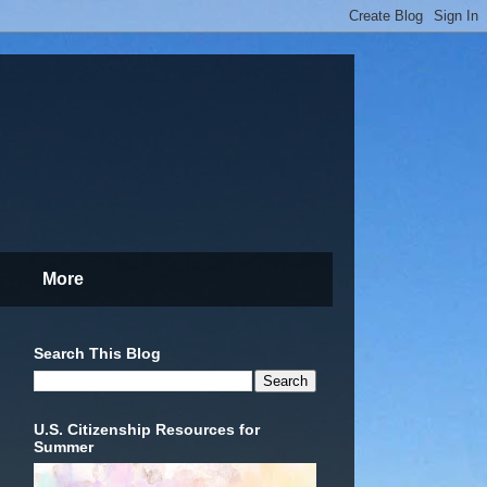
More
Search This Blog
U.S. Citizenship Resources for
Summer