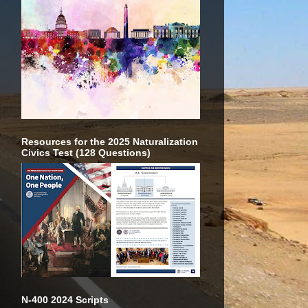
Resources for the 2025 Naturalization
Civics Test (128 Questions)
N-400 2024 Scripts