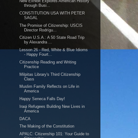
New Exhibit Explores American History
through Busi...
CONSTITUTION USA WITH PETER
SAGAL
The Promise of Citizenship: USCIS
Director Rodrígu...
Citizen U.S.A.: A 50 State Road Trip
by Alexandra ...
Lesson 26 - Red, White & Blue Idioms
- Happy Fourt...
Citizenship Reading and Writing
Practice
Milpitas Library's Third Citizenship
Class
Muslim Family Reflects on Life in
America
Happy Seneca Falls Day!
Iraqi Refugees Building New Lives in
America
DACA
The Making of the Constitution
APALC: Citizenship 101: Your Guide to