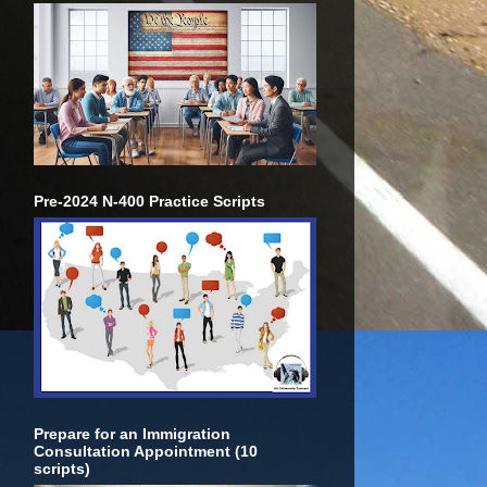
Pre-2024 N-400 Practice Scripts
Prepare for an Immigration
Consultation Appointment (10
scripts)