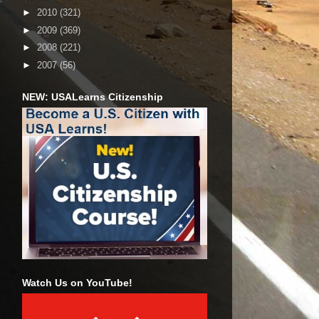
►
2010
(321)
►
2009
(369)
►
2008
(221)
►
2007
(56)
NEW: USALearns Citizenship
Watch Us on YouTube!