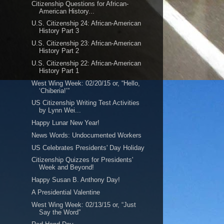
Citizenship Questions for African-
American History...
U.S. Citizenship 24: African-American
History Part 3
U.S. Citizenship 23: African-American
History Part 2
U.S. Citizenship 22: African-American
History Part 1
West Wing Week: 02/20/15 or, “Hello,
‘Chiberia!’”
US Citizenship Writing Test Activities
by Lynn Wei...
Happy Lunar New Year!
News Words: Undocumented Workers
US Celebrates Presidents' Day Holiday
Citizenship Quizzes for Presidents'
Week and Beyond!
Happy Susan B. Anthony Day!
A Presidential Valentine
West Wing Week: 02/13/15 or, “Just
Say the Word”