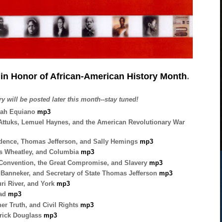
in Honor of African-American History Month
.
y will be posted later this month--stay tuned!
dah Equiano
mp3
 Attuks, Lemuel Haynes, and the American
Revolutionary War
dence, Thomas Jefferson, and Sally
Hemings
mp3
s Wheatley, and Columbia
mp3
 Convention, the Great Compromise, and Slavery
mp3
anneker, and Secretary of State Thomas Jefferson
mp3
ri River, and York
mp3
tad
mp3
r Truth, and Civil Rights
mp3
drick Douglass
mp3