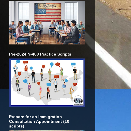
Pre-2024 N-400 Practice Scripts
Prepare for an Immigration
Consultation Appointment (10
scripts)