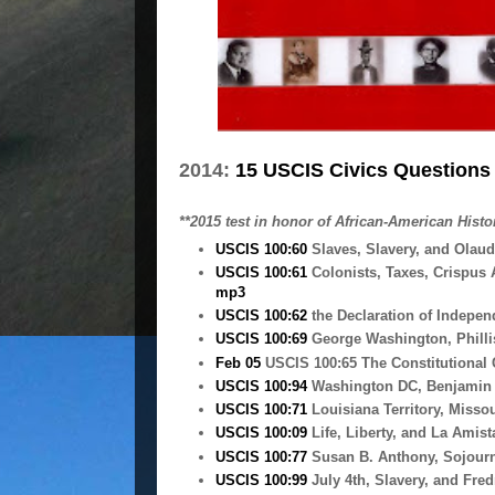
2014:
15 USCIS Civics Questions 
**2015 test in honor of African-American Histor
USCIS 100:60
Slaves, Slavery, and Olau
USCIS 100:61
Colonists, Taxes, Crispus
mp3
USCIS 100:62
the Declaration of Indepen
USCIS 100:69
George Washington, Philli
Feb 05
USCIS 100:65 The Constitutional
USCIS 100:94
Washington DC, Benjamin B
USCIS 100:71
Louisiana Territory, Missou
USCIS 100:09
Life, Liberty, and La Amis
USCIS 100:77
Susan B. Anthony, Sojourne
USCIS 100:99
July 4th, Slavery, and Fre