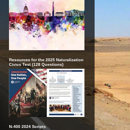
Resources for the 2025 Naturalization
Civics Test (128 Questions)
N-400 2024 Scripts