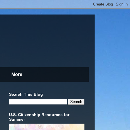
More
Search This Blog
U.S. Citizenship Resources for
Summer