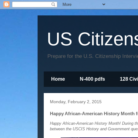
US Citizen
Prepare for the U.S. Citizenship Interv
Home
N-400 pdfs
128 Civ
Monday, February 2, 2015
Happy African-American History Month f
Happy African-American History Month! During th
between the USCIS History and Government questi