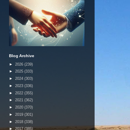
Blog Archive
►
2026
(239)
►
2025
(333)
►
2024
(303)
►
2023
(336)
►
2022
(355)
►
2021
(362)
►
2020
(370)
►
2019
(301)
►
2018
(338)
►
2017
(385)