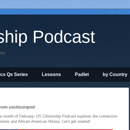
ship Podcast
iew
ics Qs Series
Lessons
Padlet
by Country
rom uscitizenpod
e month of February, US Citizenship Podcast explores the connection
ons and African American History. Let's get started!