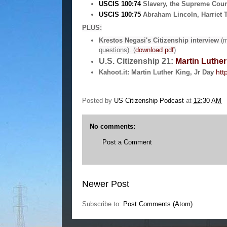
USCIS 100:74
Slavery, the Supreme Cour
USCIS 100:75
Abraham Lincoln, Harriet 
PLUS:
Krestos Negasi's Citizenship interview
(m
questions).
(
download pdf
)
U.S. Citizenship 21:
Martin Luther
htt
Kahoot.it: Martin Luther King, Jr Day
Posted by
US Citizenship Podcast
at
12:30 AM
No comments:
Post a Comment
Newer Post
Subscribe to:
Post Comments (Atom)