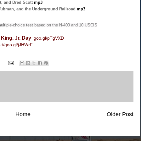
t, and Dred Scott
mp3
Tubman, and the Underground Railroad
mp3
ultiple-choice test based on the N-400 and 10 USCIS
 King, Jr. Day
goo.gl/pTgVXD
p://goo.gl/jJHWrF
Home
Older Post