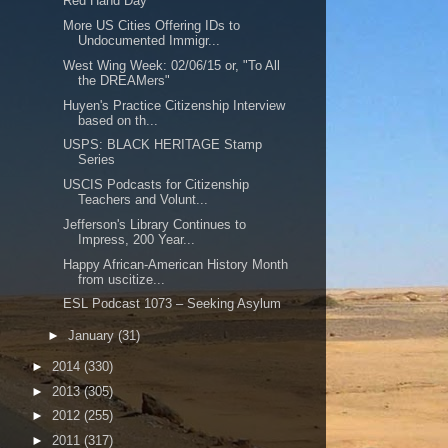
Red Hand Day
More US Cities Offering IDs to
Undocumented Immigr...
West Wing Week: 02/06/15 or, "To All
the DREAMers"
Huyen's Practice Citizenship Interview
based on th...
USPS: BLACK HERITAGE Stamp
Series
USCIS Podcasts for Citizenship
Teachers and Volunt...
Jefferson's Library Continues to
Impress, 200 Year...
Happy African-American History Month
from uscitize...
ESL Podcast 1073 – Seeking Asylum
►
January
(31)
►
2014
(330)
►
2013
(305)
►
2012
(255)
►
2011
(317)