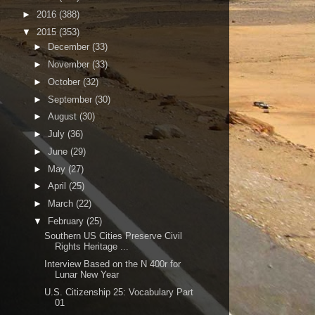
►
2016
(388)
▼
2015
(353)
►
December
(33)
►
November
(33)
►
October
(32)
►
September
(30)
►
August
(30)
►
July
(36)
►
June
(29)
►
May
(27)
►
April
(25)
►
March
(22)
▼
February
(25)
Southern US Cities Preserve Civil
Rights Heritage ...
Interview Based on the N 400r for
Lunar New Year
U.S. Citizenship 25: Vocabulary Part
01