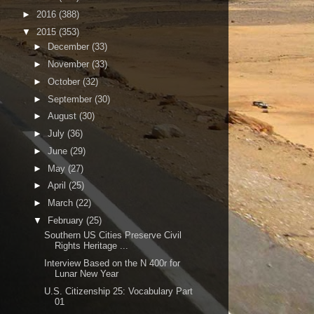
►
2016
(388)
▼
2015
(353)
►
December
(33)
►
November
(33)
►
October
(32)
►
September
(30)
►
August
(30)
►
July
(36)
►
June
(29)
►
May
(27)
►
April
(25)
►
March
(22)
▼
February
(25)
Southern US Cities Preserve Civil
Rights Heritage ...
Interview Based on the N 400r for
Lunar New Year
U.S. Citizenship 25: Vocabulary Part
01