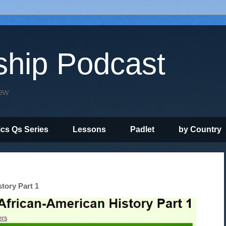
ship Podcast
iew
ics Qs Series
Lessons
Padlet
by Country
story Part 1