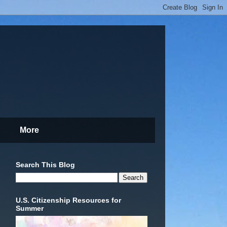
More
Search This Blog
U.S. Citizenship Resources for
Summer