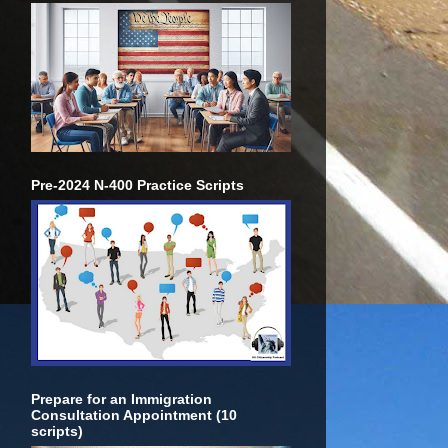
Pre-2024 N-400 Practice Scripts
Prepare for an Immigration
Consultation Appointment (10
scripts)