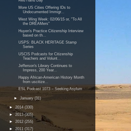
Red Hand Day
More US Cities Offering IDs to
Undocumented Immigr...
West Wing Week: 02/06/15 or, "To All
the DREAMers"
Huyen's Practice Citizenship Interview
based on th...
USPS: BLACK HERITAGE Stamp
Series
USCIS Podcasts for Citizenship
Teachers and Volunt...
Jefferson's Library Continues to
Impress, 200 Year...
Happy African-American History Month
from uscitize...
ESL Podcast 1073 – Seeking Asylum
►
January
(31)
►
2014
(330)
►
2013
(305)
►
2012
(255)
►
2011
(317)