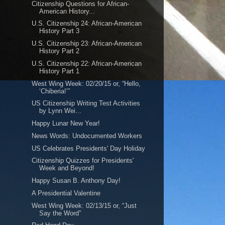
Citizenship Questions for African-
American History...
U.S. Citizenship 24: African-American
History Part 3
U.S. Citizenship 23: African-American
History Part 2
U.S. Citizenship 22: African-American
History Part 1
West Wing Week: 02/20/15 or, “Hello,
‘Chiberia!’”
US Citizenship Writing Test Activities
by Lynn Wei...
Happy Lunar New Year!
News Words: Undocumented Workers
US Celebrates Presidents' Day Holiday
Citizenship Quizzes for Presidents'
Week and Beyond!
Happy Susan B. Anthony Day!
A Presidential Valentine
West Wing Week: 02/13/15 or, “Just
Say the Word”