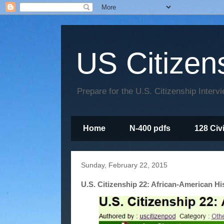
US Citizen
Prepare for the U.S. Citizenship Interv
Home
N-400 pdfs
128 Civ
Sunday, February 22, 2015
U.S. Citizenship 22: African-American Hi