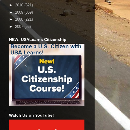
►
2010
(321)
►
2009
(369)
►
2008
(221)
►
2007
(56)
NEW: USALearns Citizenship
Watch Us on YouTube!