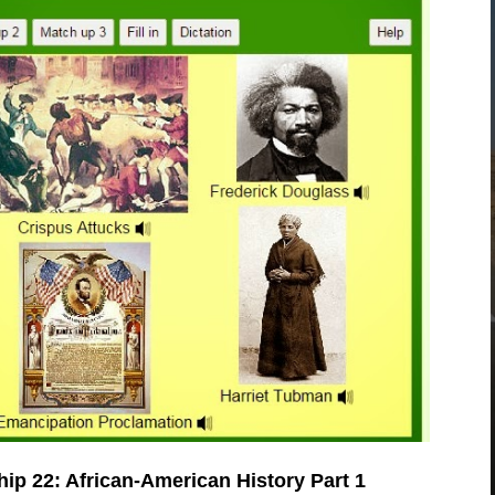
hip 22: African-American History Part 1