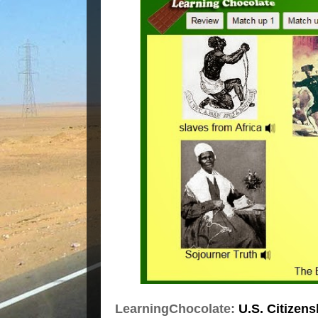
LearningChocolate:
U.S. Citizens