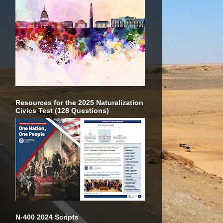
Resources for the 2025 Naturalization
Civics Test (128 Questions)
N-400 2024 Scripts