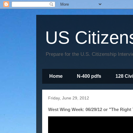
US Citizen
Prepare for the U.S. Citizenship Interv
Home
N-400 pdfs
128 Civ
Friday, June 29, 2012
West Wing Week: 06/29/12 or "The Right