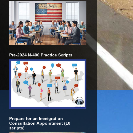
Pre-2024 N-400 Practice Scripts
Prepare for an Immigration
Consultation Appointment (10
scripts)