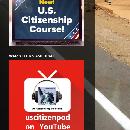
Watch Us on YouTube!