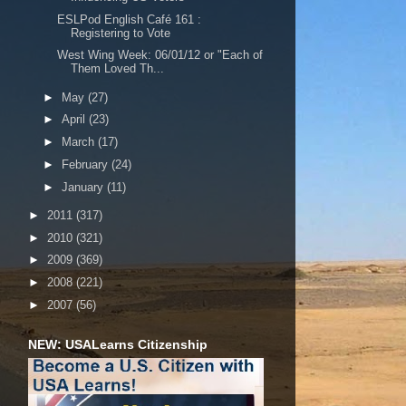
ESLPod English Café 161 :
Registering to Vote
West Wing Week: 06/01/12 or "Each of
Them Loved Th...
►
May
(27)
►
April
(23)
►
March
(17)
►
February
(24)
►
January
(11)
►
2011
(317)
►
2010
(321)
►
2009
(369)
►
2008
(221)
►
2007
(56)
NEW: USALearns Citizenship