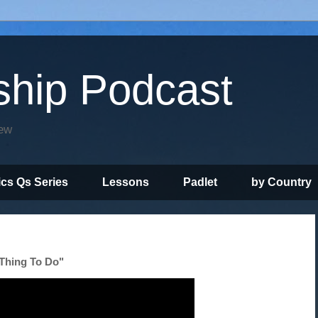
ship Podcast
iew
ics Qs Series
Lessons
Padlet
by Country
 Thing To Do"