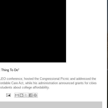
 Thing To Do"
ALEO conference, hosted the Congressional Picnic and addressed the
ordable Care Act, while his administration announced grants for cities
students about college affordability.