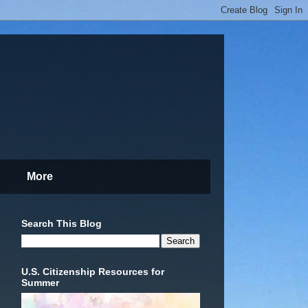
More
Search This Blog
U.S. Citizenship Resources for
Summer