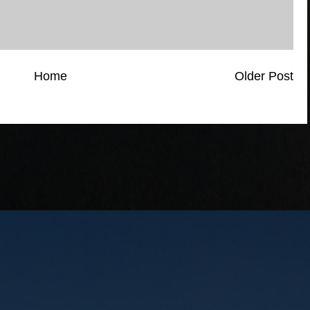
Home
Older Post