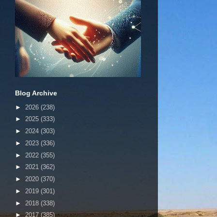
Blog Archive
►
2026
(238)
►
2025
(333)
►
2024
(303)
►
2023
(336)
►
2022
(355)
►
2021
(362)
►
2020
(370)
►
2019
(301)
►
2018
(338)
►
2017
(385)