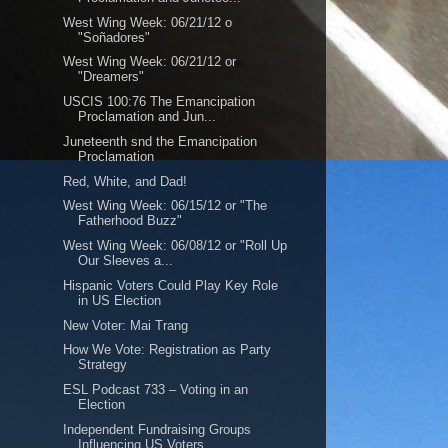
West Wing Week: 06/21/12 o
"Soñadores"
West Wing Week: 06/21/12 or
"Dreamers"
USCIS 100:76 The Emancipation
Proclamation and Jun...
Juneteenth snd the Emancipation
Proclamation
Red, White, and Dad!
West Wing Week: 06/15/12 or "The
Fatherhood Buzz"
West Wing Week: 06/08/12 or "Roll Up
Our Sleeves a...
Hispanic Voters Could Play Key Role
in US Election
New Voter: Mai Trang
How We Vote: Registration as Party
Strategy
ESL Podcast 733 – Voting in an
Election
Independent Fundraising Groups
Influencing US Voters