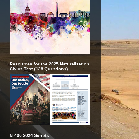
Resources for the 2025 Naturalization
Civics Test (128 Questions)
N-400 2024 Scripts