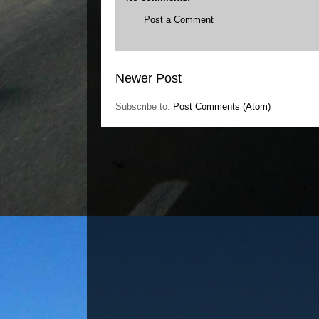
Post a Comment
Newer Post
Subscribe to:
Post Comments (Atom)