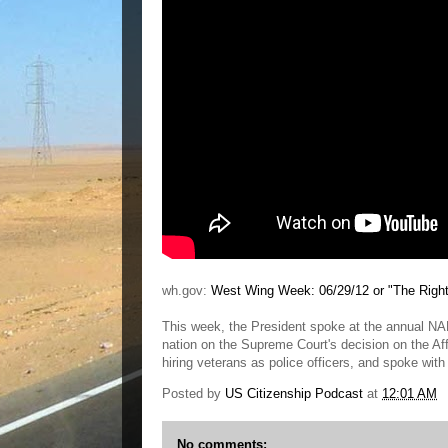
wh.gov:
West Wing Week: 06/29/12 or "The Right
This week, the President spoke at the annual N
nation on the Supreme Court's decision on the Aff
hiring veterans as police officers, and spoke with 
Posted by
US Citizenship Podcast
at
12:01 AM
No comments: