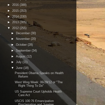
►
2016
(388)
►
2015
(353)
►
2014
(330)
►
2013
(305)
▼
2012
(255)
►
December
(30)
►
November
(20)
►
October
(28)
►
September
(34)
►
August
(12)
►
July
(11)
▼
June
(18)
President Obama Speaks on Health
Reform
West Wing Week: 06/29/12 or "The
Right Thing To Do"
US Supreme Court Upholds Health
Care Act
USCIS 100:76 Emancipation
Proclamation and Junetee...