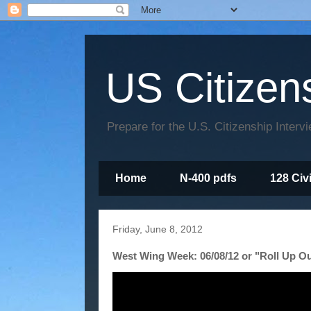
US Citizen
Prepare for the U.S. Citizenship Interv
Home
N-400 pdfs
128 Civ
Friday, June 8, 2012
West Wing Week: 06/08/12 or "Roll Up Ou