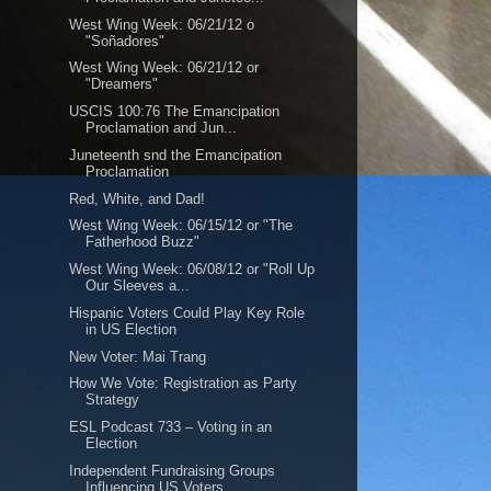
West Wing Week: 06/21/12 o
"Soñadores"
West Wing Week: 06/21/12 or
"Dreamers"
USCIS 100:76 The Emancipation
Proclamation and Jun...
Juneteenth snd the Emancipation
Proclamation
Red, White, and Dad!
West Wing Week: 06/15/12 or "The
Fatherhood Buzz"
West Wing Week: 06/08/12 or "Roll Up
Our Sleeves a...
Hispanic Voters Could Play Key Role
in US Election
New Voter: Mai Trang
How We Vote: Registration as Party
Strategy
ESL Podcast 733 – Voting in an
Election
Independent Fundraising Groups
Influencing US Voters