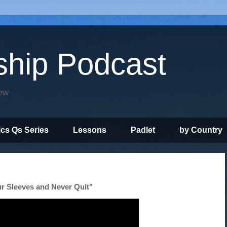
ship Podcast
iew
ics Qs Series
Lessons
Padlet
by Country
r Sleeves and Never Quit"