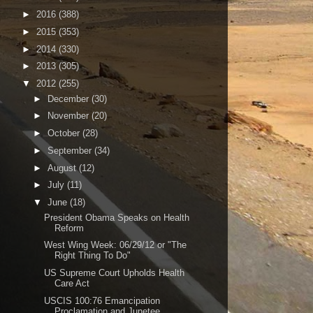
►
2016
(388)
►
2015
(353)
►
2014
(330)
►
2013
(305)
▼
2012
(255)
►
December
(30)
►
November
(20)
►
October
(28)
►
September
(34)
►
August
(12)
►
July
(11)
▼
June
(18)
President Obama Speaks on Health
Reform
West Wing Week: 06/29/12 or "The
Right Thing To Do"
US Supreme Court Upholds Health
Care Act
USCIS 100:76 Emancipation
Proclamation and Junetee...