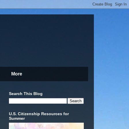
More
Search This Blog
U.S. Citizenship Resources for
Summer