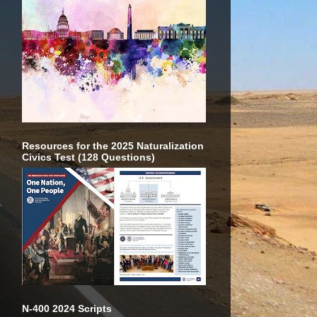
Resources for the 2025 Naturalization
Civics Test (128 Questions)
N-400 2024 Scripts