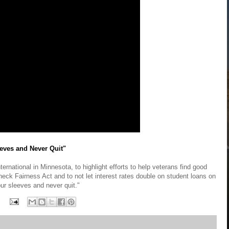
eves and Never Quit"
ernational in Minnesota, to highlight efforts to help veterans find good
eck Fairness Act and to not let interest rates double on student loans on
our sleeves and never quit."