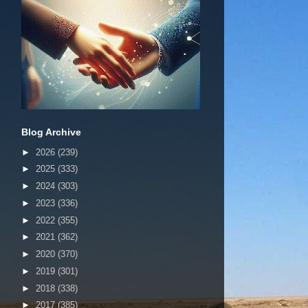
Blog Archive
►
2026
(239)
►
2025
(333)
►
2024
(303)
►
2023
(336)
►
2022
(355)
►
2021
(362)
►
2020
(370)
►
2019
(301)
►
2018
(338)
►
2017
(385)