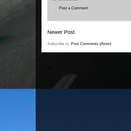
Post a Comment
Newer Post
Subscribe to:
Post Comments (Atom)