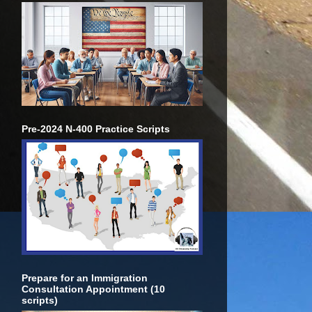
Pre-2024 N-400 Practice Scripts
Prepare for an Immigration
Consultation Appointment (10
scripts)