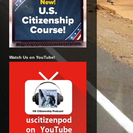
Watch Us on YouTube!