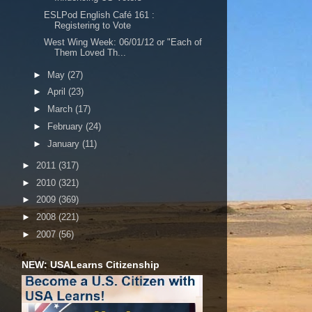
ESLPod English Café 161 :
Registering to Vote
West Wing Week: 06/01/12 or "Each of
Them Loved Th...
►
May
(27)
►
April
(23)
►
March
(17)
►
February
(24)
►
January
(11)
►
2011
(317)
►
2010
(321)
►
2009
(369)
►
2008
(221)
►
2007
(56)
NEW: USALearns Citizenship