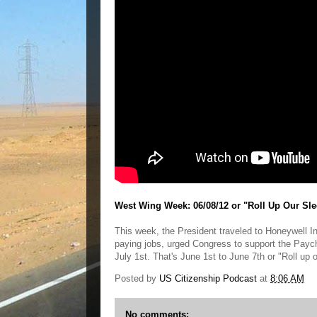
West Wing Week: 06/08/12 or "Roll Up Our Sle
This week, the President traveled to Honeywell Int
paying jobs, urged Congress to support the Paych
July 1st. That's June 1st to June 7th or "Roll up 
Posted by
US Citizenship Podcast
at
8:06 AM
No comments: