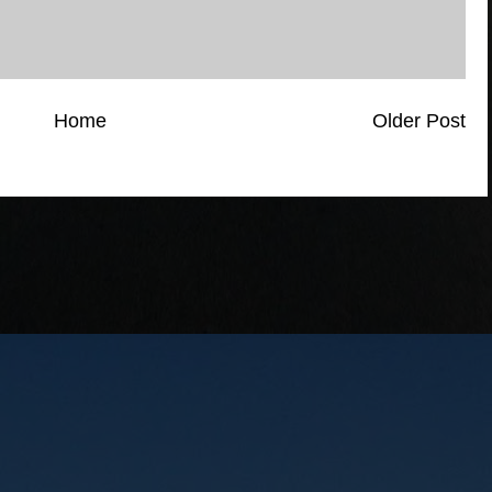
Home
Older Post