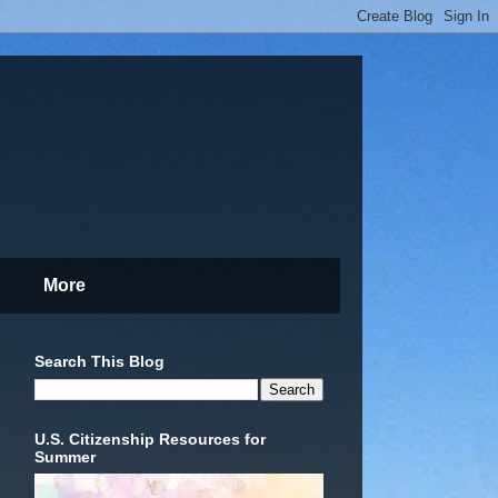
More
Search This Blog
U.S. Citizenship Resources for
Summer