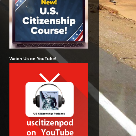
Watch Us on YouTube!