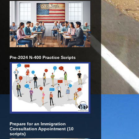
Pre-2024 N-400 Practice Scripts
Prepare for an Immigration
Consultation Appointment (10
scripts)