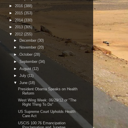
►
2016
(388)
►
2015
(353)
►
2014
(330)
►
2013
(305)
▼
2012
(255)
►
December
(30)
►
November
(20)
►
October
(28)
►
September
(34)
►
August
(12)
►
July
(11)
▼
June
(18)
President Obama Speaks on Health
Reform
West Wing Week: 06/29/12 or "The
Right Thing To Do"
US Supreme Court Upholds Health
Care Act
USCIS 100:76 Emancipation
Proclamation and Junetee...