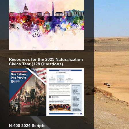
Resources for the 2025 Naturalization
Civics Test (128 Questions)
N-400 2024 Scripts