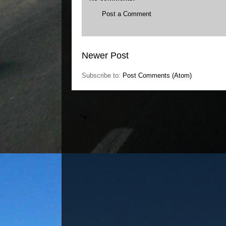
Post a Comment
Newer Post
Subscribe to:
Post Comments (Atom)