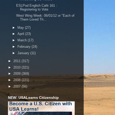
ESLPod English Café 161 :
Registering to Vote
West Wing Week: 06/01/12 or "Each of
Them Loved Th...
►
May
(27)
►
April
(23)
►
March
(17)
►
February
(24)
►
January
(11)
►
2011
(317)
►
2010
(321)
►
2009
(369)
►
2008
(221)
►
2007
(56)
NEW: USALearns Citizenship