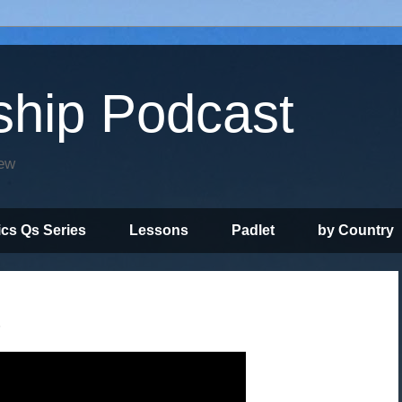
ship Podcast
iew
ics Qs Series
Lessons
Padlet
by Country
"