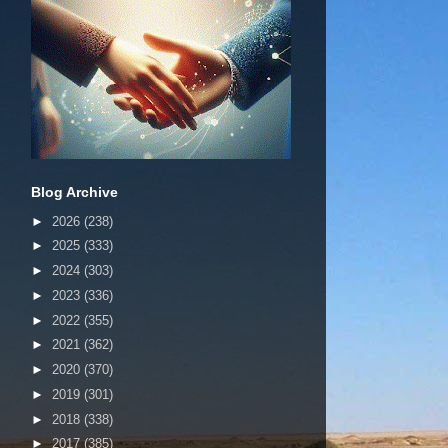
Blog Archive
►
2026
(238)
►
2025
(333)
►
2024
(303)
►
2023
(336)
►
2022
(355)
►
2021
(362)
►
2020
(370)
►
2019
(301)
►
2018
(338)
►
2017
(385)