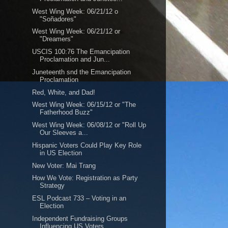
West Wing Week: 06/21/12 o
"Soñadores"
West Wing Week: 06/21/12 or
"Dreamers"
USCIS 100:76 The Emancipation
Proclamation and Jun...
Juneteenth snd the Emancipation
Proclamation
Red, White, and Dad!
West Wing Week: 06/15/12 or "The
Fatherhood Buzz"
West Wing Week: 06/08/12 or "Roll Up
Our Sleeves a...
Hispanic Voters Could Play Key Role
in US Election
New Voter: Mai Trang
How We Vote: Registration as Party
Strategy
ESL Podcast 733 – Voting in an
Election
Independent Fundraising Groups
Influencing US Voters