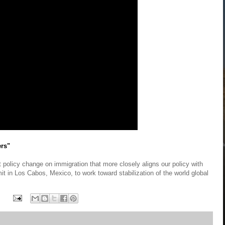
ers"
 policy change on immigration that more closely aligns our policy with
t in Los Cabos, Mexico, to work toward stabilization of the world global