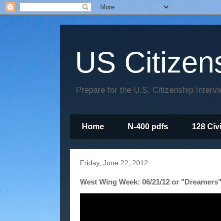
US Citizen
Prepare for the U.S. Citizenship Interv
Home
N-400 pdfs
128 Civ
Friday, June 22, 2012
West Wing Week: 06/21/12 or "Dreamers