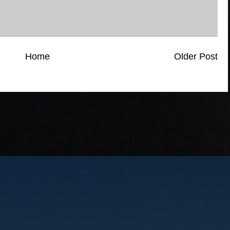
Home
Older Post