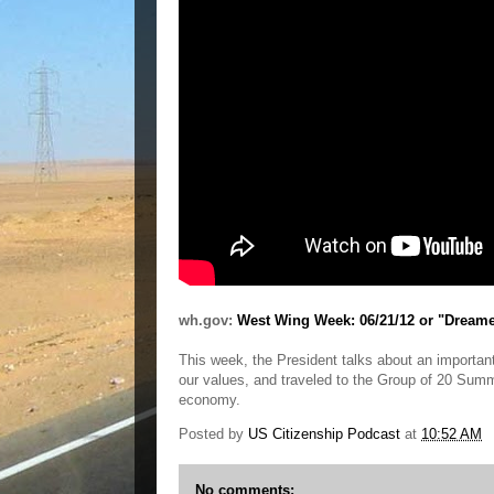
wh.gov:
West Wing Week: 06/21/12 or "Dream
This week, the President talks about an important
our values, and traveled to the Group of 20 Summi
economy.
Posted by
US Citizenship Podcast
at
10:52 AM
No comments: