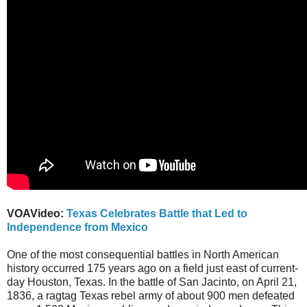
VOAVideo:
Texas Celebrates Battle that Led to
Independence from Mexico
One of the most consequential battles in North American
history occurred 175 years ago on a field just east of current-
day Houston, Texas. In the battle of San Jacinto, on April 21,
1836, a ragtag Texas rebel army of about 900 men defeated