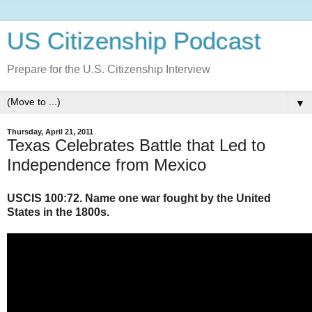
US Citizenship Podcast
Prepare for the U.S. Citizenship Interview
▼
Thursday, April 21, 2011
Texas Celebrates Battle that Led to
Independence from Mexico
USCIS 100:72. Name one war fought by the United
States in the 1800s.