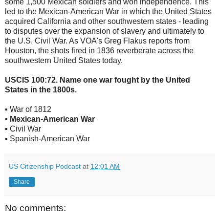
some 1,500 Mexican soldiers and won independence. This
led to the Mexican-American War in which the United States
acquired California and other southwestern states - leading
to disputes over the expansion of slavery and ultimately to
the U.S. Civil War. As VOA's Greg Flakus reports from
Houston, the shots fired in 1836 reverberate across the
southwestern United States today.
USCIS 100:72. Name one war fought by the United
States in the 1800s.
▪ War of 1812
▪ Mexican-American War
▪ Civil War
▪ Spanish-American War
US Citizenship Podcast
at
12:01 AM
Share
No comments: