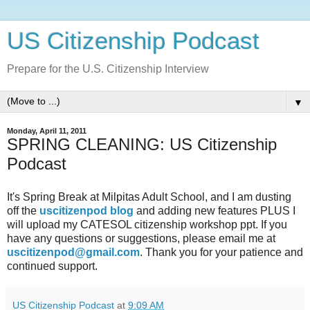
US Citizenship Podcast
Prepare for the U.S. Citizenship Interview
▼
Monday, April 11, 2011
SPRING CLEANING: US Citizenship
Podcast
It's Spring Break at Milpitas Adult School, and I am dusting
off the
uscitizenpod blog
and adding new features PLUS I
will upload my CATESOL citizenship workshop ppt. If you
have any questions or suggestions, please email me at
uscitizenpod@gmail.com
. Thank you for your patience and
continued support.
US Citizenship Podcast
at
9:09 AM