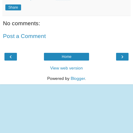
Share
No comments:
Post a Comment
‹
›
Home
View web version
Powered by
Blogger
.